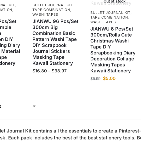
Out of stock
NAL KIT
,
BULLET JOURNAL KIT
,
NATION
,
TAPE COMBINATION
,
BULLET JOURNAL KIT
,
S
WASHI TAPES
TAPE COMBINATION
,
cs/Set
JIANWU 96 Pcs/Set
WASHI TAPES
imple
300cm Big
JIANWU 6 Pcs/Set
e
Combination Basic
300cm/Rolls Cute
on DIY
Pattern Washi Tape
Christmas Washi
ng Diary
DIY Scrapbook
Tape DIY
 Material
Journal Stickers
Scrapbooking Diary
ape
Masking Tape
Decoration Collage
tionery
Kawaii Stationery
Masking Tapes
Kawaii Stationery
$
16.80
–
$
38.97
$
5.00
$
5.99
let Journal Kit contains all the essentials to create a Pinterest
sk. Each pack includes the best of the best stationery tools.