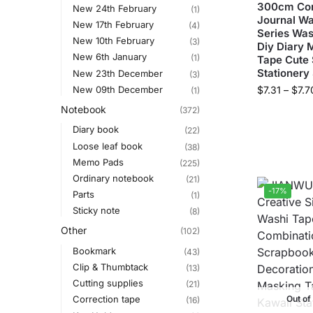
300cm Com
New 24th February
(1)
Journal Wa
New 17th February
(4)
Series Was
New 10th February
(3)
Diy Diary 
New 6th January
(1)
Tape Cute 
Stationery
New 23th December
(3)
New 09th December
$
7.31
–
$
7.7
(1)
Notebook
(372)
Diary book
(22)
Loose leaf book
(38)
Memo Pads
(225)
Ordinary notebook
(21)
-17%
Parts
(1)
Sticky note
(8)
Other
(102)
Bookmark
(43)
Clip & Thumbtack
(13)
Cutting supplies
(21)
Out of
Correction tape
(16)