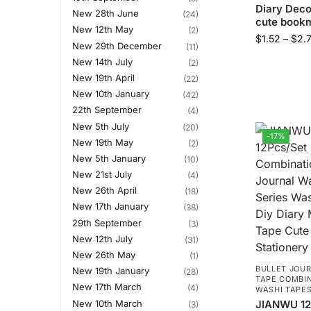
Diary Deco
New 28th June
(24)
cute book
New 12th May
(2)
$
1.52
–
$
2.
New 29th December
(11)
New 14th July
(2)
New 19th April
(22)
New 10th January
(42)
22th September
(4)
New 5th July
(20)
-17%
New 19th May
(2)
New 5th January
(10)
New 21st July
(4)
New 26th April
(18)
New 17th January
(38)
29th September
(3)
New 12th July
(31)
New 26th May
(1)
BULLET JOUR
New 19th January
(28)
TAPE COMBI
New 17th March
(4)
WASHI TAPE
New 10th March
JIANWU 12
(3)