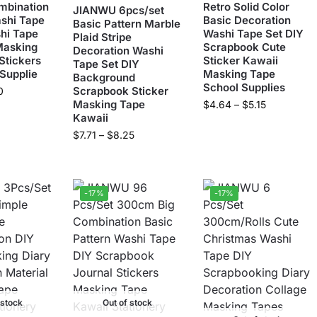
bination
Retro Solid Color
JIANWU 6pcs/set
shi Tape
Basic Decoration
Basic Pattern Marble
hi Tape
Washi Tape Set DIY
Plaid Stripe
Masking
Scrapbook Cute
Decoration Washi
Stickers
Sticker Kawaii
Tape Set DIY
 Supplie
Masking Tape
Background
School Supplies
Scrapbook Sticker
0
Masking Tape
$
4.64
–
$
5.15
Kawaii
$
7.71
–
$
8.25
-17%
-17%
 stock
Out of stock