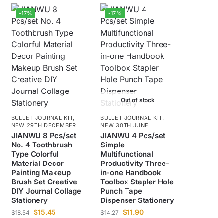
-17%
-17%
Out of stock
BULLET JOURNAL KIT
,
BULLET JOURNAL KIT
,
NEW 29TH DECEMBER
NEW 30TH JUNE
JIANWU 8 Pcs/set
JIANWU 4 Pcs/set
No. 4 Toothbrush
Simple
Type Colorful
Multifunctional
Material Decor
Productivity Three-
Painting Makeup
in-one Handbook
Brush Set Creative
Toolbox Stapler Hole
DIY Journal Collage
Punch Tape
Stationery
Dispenser Stationery
$
15.45
$
11.90
$
18.54
$
14.27