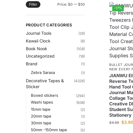
Price:
$0
—
$50
Filter
-17%
PRODUCT CATEGORIES
Journal Tools
(29)
Kawaii Clock
(8)
Book Nook
(108)
Uncategorized
(18)
Brand
(1)
BULLET JOUR
NEW EVERY 
Zebra Sarasa
(1)
JIANWU El
Decorative Tapes &
Reverse T
(4326)
Hand Tool 
Sticker
Journal Ma
Boxed stickers
(294)
Collage To
Washi tapes
(638)
Creative D
Student Su
15mm tape
(2)
Stationery
20mm tape
(1)
$
3.9
$
4.68
30mm tape
(2)
50mm -150mm tape
(5)