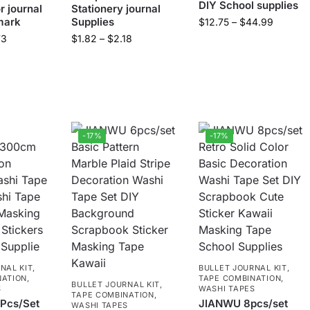
DIY School supplies
r journal
Stationery journal
mark
Supplies
$
12.75
–
$
44.99
73
$
1.82
–
$
2.18
-17%
-17%
NAL KIT
,
BULLET JOURNAL KIT
,
NATION
,
TAPE COMBINATION
,
BULLET JOURNAL KIT
,
S
WASHI TAPES
TAPE COMBINATION
,
Pcs/Set
JIANWU 8pcs/set
WASHI TAPES