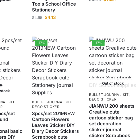
Tools School Office
Stationery
$
4.13
$
4.95
-17%
-17%
Out of stock
 stock
BULLET JOURNAL KIT
,
DECO STICKER
NAL KIT
,
BULLET JOURNAL KIT
,
JIANWU 200 sheets
ER
DECO STICKER
Creative cute
cs/set
3pcs/set 2019NEW
cartoon sticker bag
ound
Cartoon Flowers
set decoration
Leaves Sticker DIY
sticker journal
onal basic
Diary Decor Stickers
sticker Scrapbook
ers DIY
Scrapbook cute