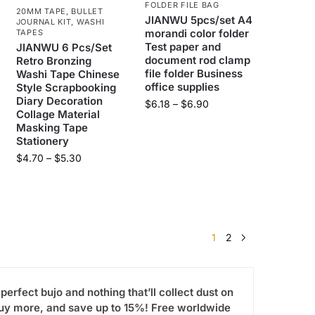
FOLDER FILE BAG
20MM TAPE
,
BULLET
JIANWU 5pcs/set A4
JOURNAL KIT
,
WASHI
morandi color folder
TAPES
Test paper and
JIANWU 6 Pcs/Set
document rod clamp
Retro Bronzing
file folder Business
Washi Tape Chinese
office supplies
Style Scrapbooking
Diary Decoration
$
6.18
–
$
6.90
Collage Material
Masking Tape
Stationery
$
4.70
–
$
5.30
1
2
-perfect bujo and nothing that’ll collect dust on
 Buy more, and save up to 15%! Free worldwide