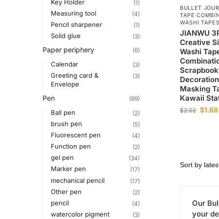
Key Holder
(1)
BULLET JOUR
Measuring tool
(4)
TAPE COMBI
WASHI TAPE
Pencil sharpener
(1)
JIANWU 3P
Solid glue
(3)
Creative S
Paper periphery
(6)
Washi Tap
Combinati
Calendar
(3)
Scrapbooki
Greeting card &
(3)
Decoration
Envelope
Masking T
Kawaii Sta
Pen
(89)
$
1.68
$
2.02
Ball pen
(2)
brush pen
(5)
Fluorescent pen
(4)
Function pen
(2)
gel pen
(34)
Marker pen
(17)
mechanical pencil
(17)
Other pen
(2)
Our Bul
pencil
(4)
your de
watercolor pigment
(3)