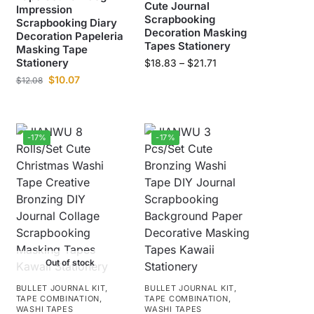
Cute Journal
Impression
Scrapbooking
Scrapbooking Diary
Decoration Masking
Decoration Papeleria
Tapes Stationery
Masking Tape
Stationery
$
18.83
–
$
21.71
$
10.07
$
12.08
-17%
-17%
Out of stock
BULLET JOURNAL KIT
,
BULLET JOURNAL KIT
,
TAPE COMBINATION
,
TAPE COMBINATION
,
WASHI TAPES
WASHI TAPES