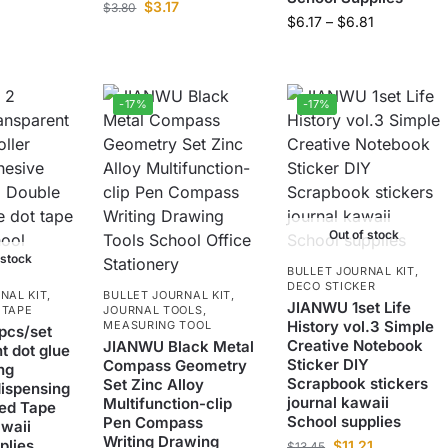
$
3.17
$
3.80
$
6.17
–
$
6.81
-17%
-17%
Out of stock
 stock
BULLET JOURNAL KIT
,
DECO STICKER
NAL KIT
,
BULLET JOURNAL KIT
,
JIANWU 1set Life
 TAPE
JOURNAL TOOLS
,
History vol.3 Simple
MEASURING TOOL
pcs/set
Creative Notebook
JIANWU Black Metal
t dot glue
Sticker DIY
Compass Geometry
ng
Scrapbook stickers
Set Zinc Alloy
ispensing
journal kawaii
Multifunction-clip
ed Tape
School supplies
Pen Compass
awaii
Writing Drawing
plies
$
11.21
$
13.45