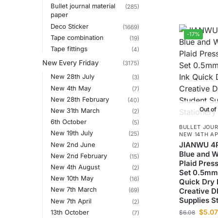
Bullet journal material
(285)
paper
Deco Sticker
(1669)
-17%
Tape combination
(19)
Tape fittings
(4)
New Every Friday
(3175)
New 28th July
(3)
New 4th May
(7)
New 28th February
(40)
Out of
New 31th March
(2)
6th October
(5)
BULLET JOUR
New 19th July
(25)
NEW 14TH AP
JIANWU 4P
New 2nd June
(2)
Blue and W
New 2nd February
(15)
Plaid Pres
New 4th August
(2)
Set 0.5mm 
New 10th May
(16)
Quick Dry
New 7th March
(69)
Creative D
Supplies S
New 7th April
(2)
$
5.07
13th October
$
6.08
(7)