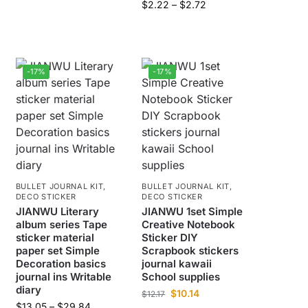
$
2.22
–
$
2.72
-17%
-17%
BULLET JOURNAL KIT
,
BULLET JOURNAL KIT
,
DECO STICKER
DECO STICKER
JIANWU Literary
JIANWU 1set Simple
album series Tape
Creative Notebook
sticker material
Sticker DIY
paper set Simple
Scrapbook stickers
Decoration basics
journal kawaii
journal ins Writable
School supplies
diary
$
10.14
$
12.17
$
13.05
–
$
29.84