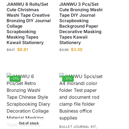
JIANWU 8 Rolls/Set
JIANWU 3 Pcs/Set
Cute Christmas
Cute Bronzing Washi
Washi Tape Creative
Tape DIY Journal
Bronzing DIY Journal
Scrapbooking
Collage
Background Paper
Scrapbooking
Decorative Masking
Masking Tapes
Tapes Kawaii
Kawaii Stationery
Stationery
$
6.81
$
3.30
$
8.17
$
3.96
-17%
-17%
Out of stock
BULLET JOURNAL KIT
,