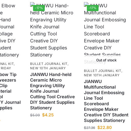
-17%
-17%
Out of stock
NAL KIT
,
BULLET JOURNAL KIT
,
FRIDAY
NEW 10TH JANUARY
BULLET JOURNAL KIT
,
bow Tip
JIANWU Hand-held
NEW 10TH JANUARY
weezers
Ceramic Micro
JIANWU
Clip
Engraving Utility
Multifunctional
terial
Knife Journal
Journal Embossing
ol
Cutting Tool Creative
Line Tool
IY Journal
DIY Student Supplies
Scoreboard
pplies
Stationery
Envelope Maker
Creative DIY Student
$
4.25
$
5.09
Supplies Stationery
0
$
22.80
$
27.36