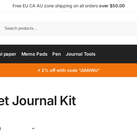
Free EU CA AU zone shipping on all orders
over $50.00
al paper
Memo Pads
Pen
Journal Tools
⚡ 2% off with code “JIANWU”
et Journal Kit