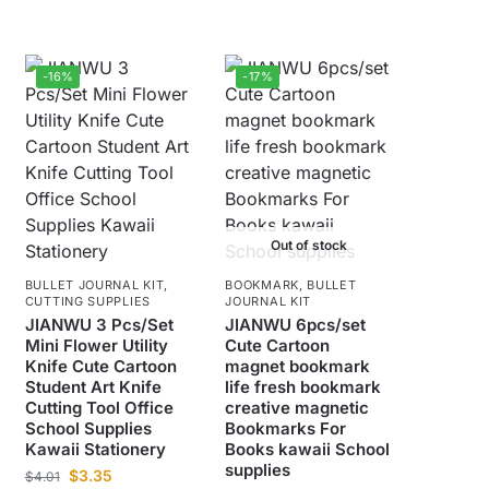
-16%
-17%
Out of stock
BULLET JOURNAL KIT
,
BOOKMARK
,
BULLET
CUTTING SUPPLIES
JOURNAL KIT
JIANWU 3 Pcs/Set
JIANWU 6pcs/set
Mini Flower Utility
Cute Cartoon
Knife Cute Cartoon
magnet bookmark
Student Art Knife
life fresh bookmark
Cutting Tool Office
creative magnetic
School Supplies
Bookmarks For
Kawaii Stationery
Books kawaii School
supplies
$
3.35
$
4.01