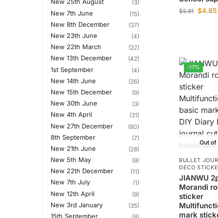
New 25th August
(3)
$
4.85
$
5.81
New 7th June
(15)
New 8th December
(37)
New 23th June
(4)
New 22th March
(22)
New 13th December
(42)
-17%
1st September
(4)
New 14th June
(26)
New 15th December
(9)
New 30th June
(3)
New 4th April
(31)
New 27th December
(80)
8th September
(7)
Out of
New 21th June
(28)
New 5th May
(9)
BULLET JOUR
DECO STICK
New 22th December
(11)
JIANWU 2p
New 7th July
(1)
Morandi r
New 12th April
(9)
sticker
New 3rd January
Multifuncti
(35)
mark stick
15th September
(8)