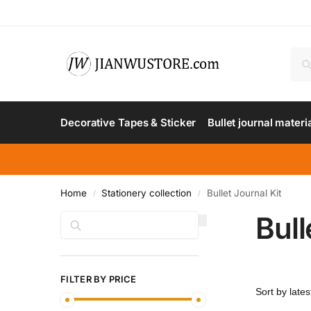
Decorative Tapes & Sticker
Bullet journal materi
Home
Stationery collection
Bullet Journal Kit
/
/
Bull
Search
FILTER BY PRICE