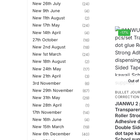
New 26th July
(24)
New 9th June
(4)
New 11th August
(2)
New 17th May
(24)
New 14th April
-17%
(4)
27th October
(16)
New 2nd August
(18)
New 1st March
(24)
New 18th August
(2)
New 24th May
(17)
New 21th April
(3)
Out of
3rd November
(6)
New 29th November
(67)
BULLET JOUR
CORRECTION
New 31th May
(29)
JIANWU 2 
New 28th April
(1)
Transparen
17th November
(14)
Roller Stro
New 16th June
(4)
Adhesive d
New 15th March
Double Sid
(19)
dot tape k
New 6th December
(40)
School sup