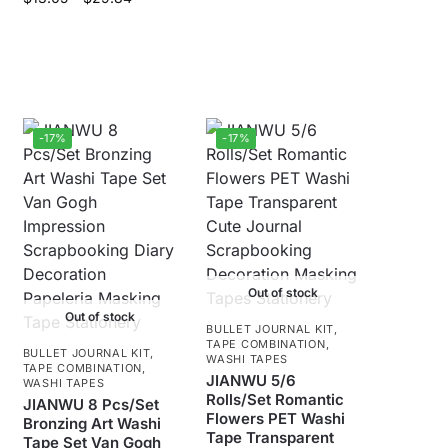
-17%
-17%
Out of stock
Out of stock
BULLET JOURNAL KIT
,
TAPE COMBINATION
,
BULLET JOURNAL KIT
,
WASHI TAPES
TAPE COMBINATION
,
JIANWU 5/6
WASHI TAPES
Rolls/Set Romantic
JIANWU 8 Pcs/Set
Flowers PET Washi
Bronzing Art Washi
Tape Transparent
Tape Set Van Gogh