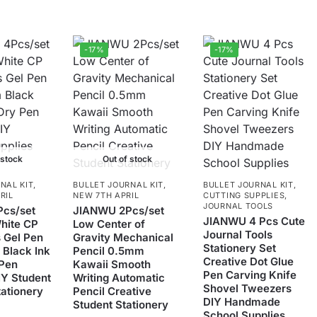
-17%
-17%
 stock
Out of stock
NAL KIT
,
BULLET JOURNAL KIT
,
BULLET JOURNAL KIT
,
RIL
NEW 7TH APRIL
CUTTING SUPPLIES
,
JOURNAL TOOLS
cs/set
JIANWU 2Pcs/set
JIANWU 4 Pcs Cute
hite CP
Low Center of
Journal Tools
s Gel Pen
Gravity Mechanical
Stationery Set
Black Ink
Pencil 0.5mm
Creative Dot Glue
 Pen
Kawaii Smooth
Pen Carving Knife
IY Student
Writing Automatic
Shovel Tweezers
tationery
Pencil Creative
DIY Handmade
Student Stationery
School Supplies