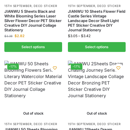
15TH SEPTEMBER
,
DECO STICKER
15TH SEPTEMBER
,
DECO STICKER
JIANWU 5 Sheets Black and
JIANWU 10 Sheets Flower Field
White Blooming Series Laser
Castle Series Vintage
Silver Flower Decor PET Sticker
Landscape Decor Shell Light
Creative DIY Journal Collage
PET Sticker Creative DIY
Stationery
Journal Stationery
$
2.82
$
3.05
–
$
3.42
$
3.38
Select options
Select options
-17%
-17%
Out of stock
Out of stock
15TH SEPTEMBER
,
DECO STICKER
15TH SEPTEMBER
,
DECO STICKER
JIANWU 50 Sheets Blooming
JIANWU 2Sheets Dream