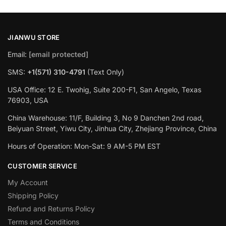
JIANWU STORE
Email:
[email protected]
SMS:
+1(571) 310-4791
(Text Only)
USA Office: 12 E. Twohig, Suite 200-F1, San Angelo, Texas
76903, USA
China Warehouse: 11/F, Building 3, No 9 Danchen 2nd road,
Beiyuan Street, Yiwu City, Jinhua City, Zhejiang Province, China
Hours of Operation: Mon-Sat: 9 AM-5 PM EST
CUSTOMER SERVICE
My Account
Shipping Policy
Refund and Returns Policy
Terms and Conditions