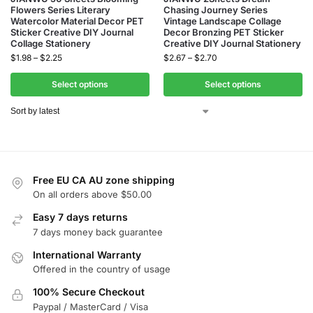
Flowers Series Literary
Chasing Journey Series
Watercolor Material Decor PET
Vintage Landscape Collage
Sticker Creative DIY Journal
Decor Bronzing PET Sticker
Collage Stationery
Creative DIY Journal Stationery
$
1.98
–
$
2.25
$
2.67
–
$
2.70
Select options
Select options
Free EU CA AU zone shipping
On all orders above $50.00
Easy 7 days returns
7 days money back guarantee
International Warranty
Offered in the country of usage
100% Secure Checkout
Paypal / MasterCard / Visa