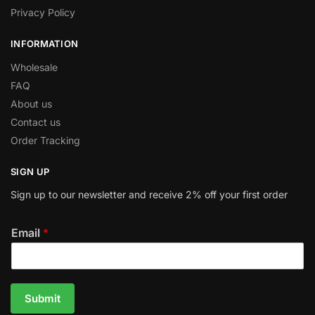
Privacy Policy
INFORMATION
Wholesale
FAQ
About us
Contact us
Order Tracking
SIGN UP
Sign up to our newsletter and receive 2% off your first order
Email
*
Submit