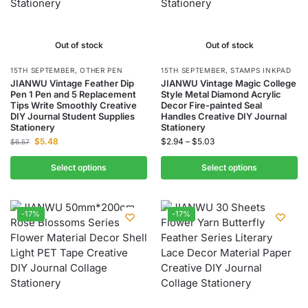
Out of stock
Out of stock
15TH SEPTEMBER
,
OTHER PEN
15TH SEPTEMBER
,
STAMPS INKPAD
JIANWU Vintage Feather Dip
JIANWU Vintage Magic College
Pen 1 Pen and 5 Replacement
Style Metal Diamond Acrylic
Tips Write Smoothly Creative
Decor Fire-painted Seal
DIY Journal Student Supplies
Handles Creative DIY Journal
Stationery
Stationery
$
5.48
$
2.94
–
$
5.03
$
6.57
Select options
Select options
-17%
-17%