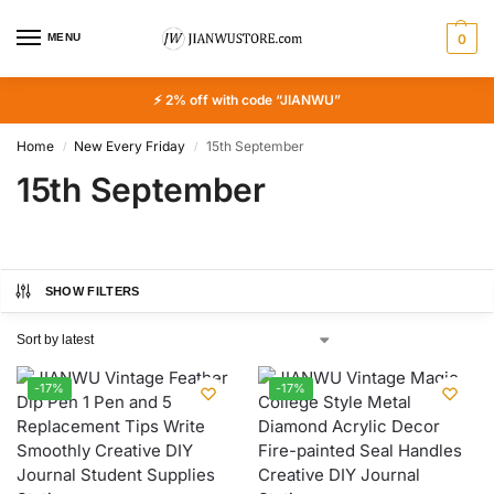
MENU
0
⚡ 2% off with code “JIANWU”
Home
New Every Friday
15th September
/
/
15th September
SHOW FILTERS
-17%
-17%