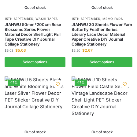
Out of stock
Out of stock
15TH SEPTEMBER
,
WASHI TAPES
15TH SEPTEMBER
,
MEMO PADS
JIANWU 50mm*200cm Rose
JIANWU 30 Sheets Flower Yarn
Blossoms Series Flower
Butterfly Feather Series
Material Decor Shell Light PET
Literary Lace Decor Material
Tape Creative DIY Journal
Paper Creative DIY Journal
Collage Stationery
Collage Stationery
$
5.03
$
2.67
$
6.03
$
3.20
Select options
Select options
-17%
-17%
Out of stock
Out of stock