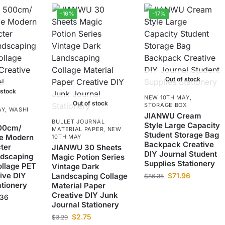
-16%
-17%
Out of stock
 stock
NEW 10TH MAY
,
Out of stock
STORAGE BOX
AY
,
WASHI
JIANWU Cream
BULLET JOURNAL
Style Large Capacity
00cm/
MATERIAL PAPER
,
NEW
Student Storage Bag
ge Modern
10TH MAY
Backpack Creative
ter
JIANWU 30 Sheets
DIY Journal Student
ndscaping
Magic Potion Series
Supplies Stationery
ollage PET
Vintage Dark
ive DIY
Landscaping Collage
$
71.96
$
86.35
ationery
Material Paper
Creative DIY Junk
.36
Journal Stationery
$
2.75
$
3.29