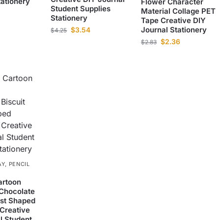
tationery
Flower Character
Student Supplies
Material Collage PET
Stationery
Tape Creative DIY
Journal Stationery
$
3.54
$
4.25
$
2.36
$
2.83
AY
,
PENCIL
rtoon
Chocolate
ast Shaped
 Creative
l Student