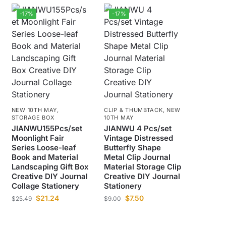
-17%
-17%
NEW 10TH MAY
,
CLIP & THUMBTACK
,
NEW
STORAGE BOX
10TH MAY
JIANWU155Pcs/set
JIANWU 4 Pcs/set
Moonlight Fair
Vintage Distressed
Series Loose-leaf
Butterfly Shape
Book and Material
Metal Clip Journal
Landscaping Gift Box
Material Storage Clip
Creative DIY Journal
Creative DIY Journal
Collage Stationery
Stationery
$
21.24
$
7.50
$
25.49
$
9.00