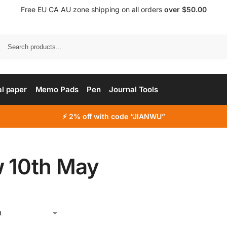
Free EU CA AU zone shipping on all orders
over $50.00
al paper
Memo Pads
Pen
Journal Tools
⚡ 2% off with code “JIANWU”
 10th May