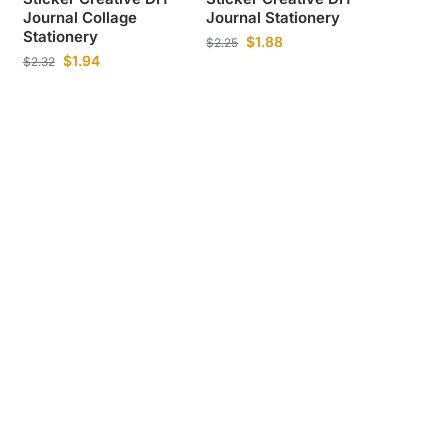
Journal Collage
Journal Stationery
Stationery
$
1.88
$
2.25
$
1.94
$
2.32