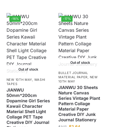
-16%
-17%
Out of stock
Out of stock
BULLET JOURNAL
MATERIAL PAPER
,
NEW
NEW 10TH MAY
,
WASHI
10TH MAY
TAPES
JIANWU 30 Sheets
JIANWU
Nature Canvas
50mm*200cm
Series Vintage Plant
Dopamine Girl Series
Pattern Collage
Kawaii Character
Material Paper
Material Shell Light
Creative DIY Junk
Collage PET Tape
Journal Stationery
Creative DIY Journal
$
2.64
$
3.17