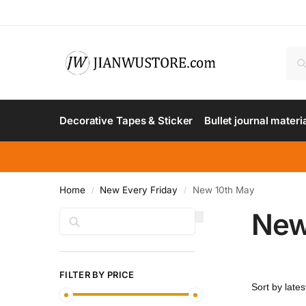
Decorative Tapes & Sticker
Bullet journal materi
Home
New Every Friday
New 10th May
/
/
New
Search
FILTER BY PRICE