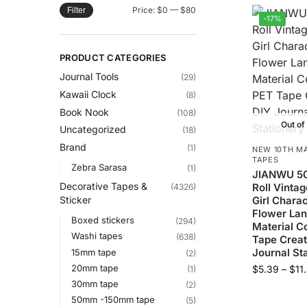
Price:
$0
—
$80
Filter
-17%
PRODUCT CATEGORIES
Journal Tools
(29)
Kawaii Clock
(8)
Book Nook
(108)
Out of
Uncategorized
(18)
Brand
(1)
NEW 10TH M
TAPES
Zebra Sarasa
(1)
JIANWU 5
Decorative Tapes &
Roll Vinta
(4326)
Girl Charac
Sticker
Flower La
Boxed stickers
(294)
Material C
Washi tapes
(638)
Tape Creat
Journal St
15mm tape
(2)
20mm tape
$
5.39
–
$
11
(1)
30mm tape
(2)
50mm -150mm tape
(5)