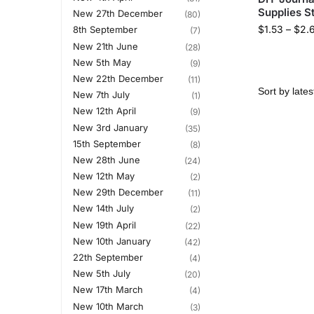
Supplies S
New 27th December
(80)
$
1.53
–
$
2.
8th September
(7)
New 21th June
(28)
New 5th May
(9)
New 22th December
(11)
New 7th July
(1)
New 12th April
(9)
New 3rd January
(35)
15th September
(8)
New 28th June
(24)
New 12th May
(2)
New 29th December
(11)
New 14th July
(2)
New 19th April
(22)
New 10th January
(42)
22th September
(4)
New 5th July
(20)
New 17th March
(4)
New 10th March
(3)