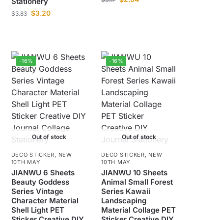
Stationery
$
3.20
$
3.83
-16%
-16%
Out of stock
Out of stock
DECO STICKER
,
NEW
DECO STICKER
,
NEW
10TH MAY
10TH MAY
JIANWU 6 Sheets
JIANWU 10 Sheets
Beauty Goddess
Animal Small Forest
Series Vintage
Series Kawaii
Character Material
Landscaping
Shell Light PET
Material Collage PET
Sticker Creative DIY
Sticker Creative DIY