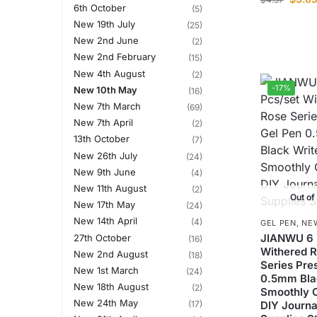
6th October
(5)
New 19th July
(25)
New 2nd June
(2)
New 2nd February
(15)
New 4th August
(2)
-17%
New 10th May
(16)
New 7th March
(69)
New 7th April
(2)
13th October
(7)
New 26th July
(24)
New 9th June
(4)
New 11th August
(2)
Out of
New 17th May
(24)
New 14th April
(4)
GEL PEN
,
NE
JIANWU 6 
27th October
(16)
Withered 
New 2nd August
(18)
Series Pre
New 1st March
(24)
0.5mm Bla
New 18th August
(2)
Smoothly C
New 24th May
(17)
DIY Journa