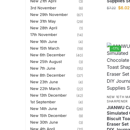
Supplies S
New 21th April
(3)
$
6.02
3rd November
$
7.22
(6)
New 29th November
(67)
New 31th May
(29)
New 28th April
(1)
17th November
(14)
New 16th June
(4)
New 15th March
(19)
-17%
New 6th December
(40)
New 25th August
(3)
New 7th June
(15)
New 8th December
(37)
New 23th June
(4)
New 22th March
(22)
New 13th December
(42)
NEW 10TH M
SHARPENER
1st September
(4)
JIANWU Ca
New 14th June
(26)
Simulated 
New 15th December
(9)
Biscuit To
New 30th June
(3)
Eraser Set
New 4th April
DIY Journa
(31)