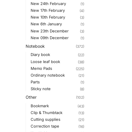
New 24th February
(1)
New 17th February
(4)
New 10th February
(3)
New 6th January
(1)
New 23th December
(3)
New 09th December
(1)
Notebook
(372)
Diary book
(22)
Loose leaf book
(38)
Memo Pads
(225)
Ordinary notebook
(21)
Parts
(1)
Sticky note
(8)
Other
(102)
Bookmark
(43)
Clip & Thumbtack
(13)
Cutting supplies
(21)
Correction tape
(16)