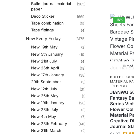
Bullet journal material
(285)
paper
Deco Sticker
(1669)
-16%
Tape combination
(19)
Tape fittings
(4)
New Every Friday
(3175)
New 19th May
(2)
New 5th January
(10)
New 21st July
(4)
Out of
New 26th April
(18)
New 17th January
(38)
BULLET JOU
MATERIAL P
29th September
(3)
10TH MAY
New 12th July
(31)
JIANWU 50
New 26th May
(1)
Fantasy B
New 19th January
(28)
Series Vin
Flower Col
New 28th July
(3)
Material P
New 4th May
(7)
Creative D
New 28th February
(40)
Journal St
New 31th March
(2)
$
3.6
$
4.37