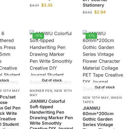
Stationery
$
3.35
$
4.01
$
2.94
$
3.53
-17%
-17%
 stock
Out of stock
Out of stock
W 10TH MAY
MARKER PEN
,
NEW 10TH
MAY
Pcs/set
NEW 10TH MAY
,
WASHI
JIANWU Colorful
Rose
TAPES
Soft-tipped
ss Gel Pen
JIANWU
Handwriting Pen
ck Write
60mm*200cm
Drawing Marker Pen
reative
Gothic Garden
Write Smoothly
l Student
Series Vintage
Creative DIY Journal