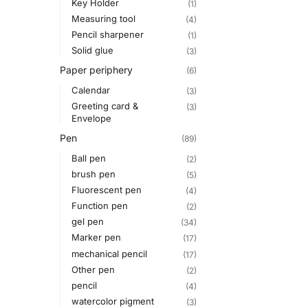
Key Holder
(1)
Measuring tool
(4)
Pencil sharpener
(1)
Solid glue
(3)
Paper periphery
(6)
Calendar
(3)
Greeting card &
(3)
Envelope
Pen
(89)
Ball pen
(2)
brush pen
(5)
Fluorescent pen
(4)
Function pen
(2)
gel pen
(34)
Marker pen
(17)
mechanical pencil
(17)
Other pen
(2)
pencil
(4)
watercolor pigment
(3)