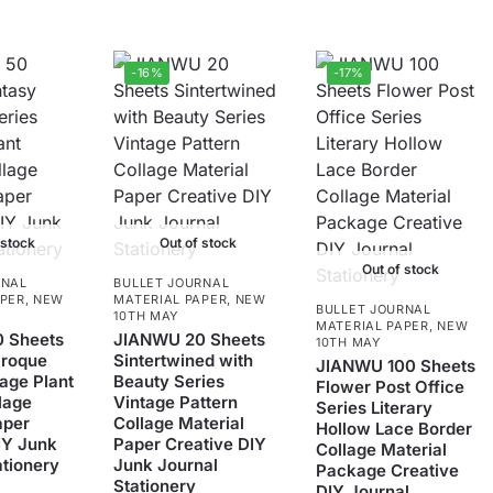
-16%
-17%
 stock
Out of stock
Out of stock
RNAL
BULLET JOURNAL
APER
,
NEW
MATERIAL PAPER
,
NEW
BULLET JOURNAL
10TH MAY
MATERIAL PAPER
,
NEW
 Sheets
JIANWU 20 Sheets
10TH MAY
aroque
Sintertwined with
JIANWU 100 Sheets
tage Plant
Beauty Series
Flower Post Office
lage
Vintage Pattern
Series Literary
aper
Collage Material
Hollow Lace Border
IY Junk
Paper Creative DIY
Collage Material
ationery
Junk Journal
Package Creative
Stationery
DIY Journal
5