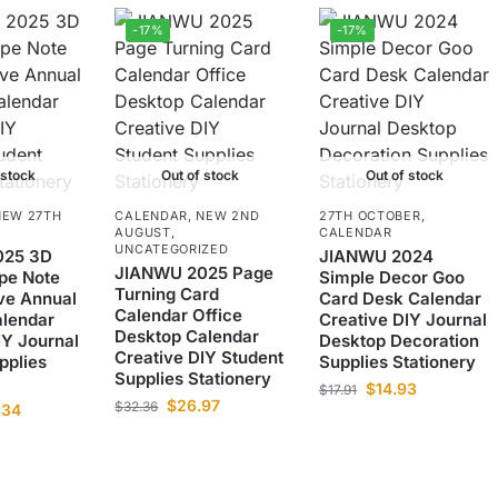
-17%
-17%
 stock
Out of stock
Out of stock
NEW 27TH
CALENDAR
,
NEW 2ND
27TH OCTOBER
,
AUGUST
,
CALENDAR
UNCATEGORIZED
025 3D
JIANWU 2024
JIANWU 2025 Page
pe Note
Simple Decor Goo
Turning Card
ve Annual
Card Desk Calendar
Calendar Office
alendar
Creative DIY Journal
Desktop Calendar
IY Journal
Desktop Decoration
Creative DIY Student
pplies
Supplies Stationery
Supplies Stationery
$
14.93
$
17.91
$
26.97
$
32.36
.34