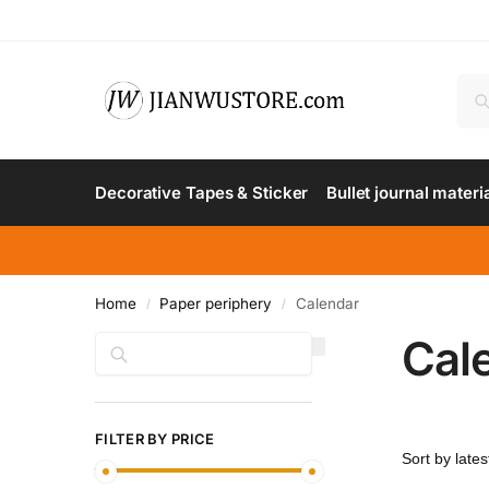
Decorative Tapes & Sticker
Bullet journal materi
Home
Paper periphery
Calendar
/
/
Cal
Search
FILTER BY PRICE