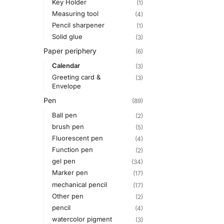
Key Holder
(1)
Measuring tool
(4)
Pencil sharpener
(1)
Solid glue
(3)
Paper periphery
(6)
Calendar
(3)
Greeting card &
(3)
Envelope
Pen
(89)
Ball pen
(2)
brush pen
(5)
Fluorescent pen
(4)
Function pen
(2)
gel pen
(34)
Marker pen
(17)
mechanical pencil
(17)
Other pen
(2)
pencil
(4)
watercolor pigment
(3)