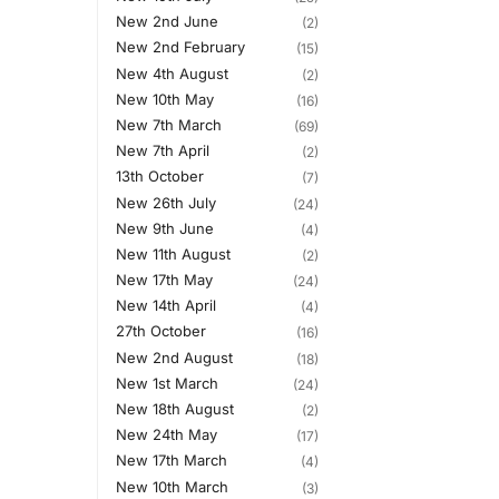
New 2nd June
(2)
New 2nd February
(15)
New 4th August
(2)
New 10th May
(16)
New 7th March
(69)
New 7th April
(2)
13th October
(7)
New 26th July
(24)
New 9th June
(4)
New 11th August
(2)
New 17th May
(24)
New 14th April
(4)
27th October
(16)
New 2nd August
(18)
New 1st March
(24)
New 18th August
(2)
New 24th May
(17)
New 17th March
(4)
New 10th March
(3)