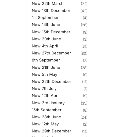
New 22th March
(22)
New 13th December
(42)
1st September
(4)
New 14th June
(26)
New 15th December
(9)
New 30th June
(3)
New 4th April
(31)
New 27th December
(80)
8th September
(7)
New 21th June
(28)
New 5th May
(9)
New 22th December
(11)
New 7th July
(1)
New 12th April
(9)
New 3rd January
(35)
15th September
(8)
New 28th June
(24)
New 12th May
(2)
New 29th December
(11)