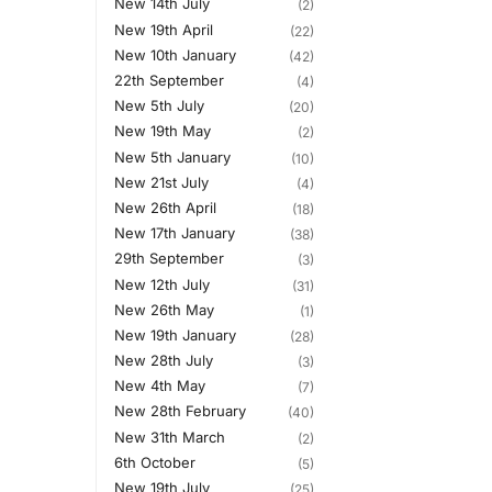
New 14th July
(2)
New 19th April
(22)
New 10th January
(42)
22th September
(4)
New 5th July
(20)
New 19th May
(2)
New 5th January
(10)
New 21st July
(4)
New 26th April
(18)
New 17th January
(38)
29th September
(3)
New 12th July
(31)
New 26th May
(1)
New 19th January
(28)
New 28th July
(3)
New 4th May
(7)
New 28th February
(40)
New 31th March
(2)
6th October
(5)
New 19th July
(25)