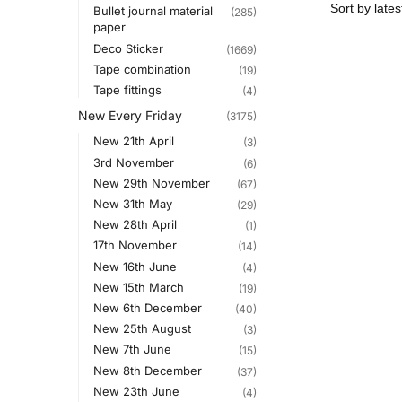
Bullet journal material
(285)
paper
Deco Sticker
(1669)
Tape combination
(19)
Tape fittings
(4)
New Every Friday
(3175)
New 21th April
(3)
3rd November
(6)
New 29th November
(67)
New 31th May
(29)
New 28th April
(1)
17th November
(14)
New 16th June
(4)
New 15th March
(19)
New 6th December
(40)
New 25th August
(3)
New 7th June
(15)
New 8th December
(37)
New 23th June
(4)