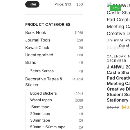
Price:
$10
—
$50
Filter
-17%
PRODUCT CATEGORIES
Book Nook
(108)
Journal Tools
(29)
Out of
Kawaii Clock
(8)
Uncategorized
(18)
CALENDAR
,
DECEMBER
Brand
(1)
JIANWU 2
Zebra Sarasa
(1)
Castle Sha
Pad Creati
Decorative Tapes &
(4326)
Meeting C
Sticker
Creative D
Boxed stickers
(294)
Student Su
Stationery
Washi tapes
(638)
15mm tape
$
40
(2)
$
48.40
20mm tape
(1)
30mm tape
(2)
50mm -150mm tape
(5)