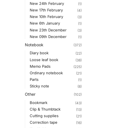
New 24th February
(1)
New 17th February
(4)
New 10th February
(3)
New 6th January
(1)
New 23th December
(3)
New 09th December
(1)
Notebook
(372)
Diary book
(22)
Loose leaf book
(38)
Memo Pads
(225)
Ordinary notebook
(21)
Parts
(1)
Sticky note
(8)
Other
(102)
Bookmark
(43)
Clip & Thumbtack
(13)
Cutting supplies
(21)
Correction tape
(16)