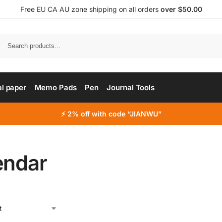
Free EU CA AU zone shipping on all orders
over $50.00
al paper
Memo Pads
Pen
Journal Tools
⚡ 2% off with code “JIANWU”
endar