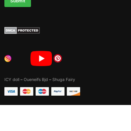
Submit
ICY doll
–
Oueneifs Bjd
–
Shuga Fairy