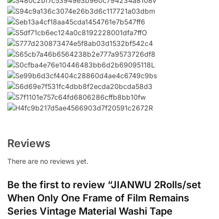
Reviews
There are no reviews yet.
Be the first to review “JIANWU 2Rolls/set
When Only One Frame of Film Remains
Series Vintage Material Washi Tape