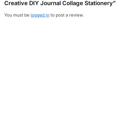
Creative DIY Journal Collage Stationery”
You must be
logged in
to post a review.
Video
Player