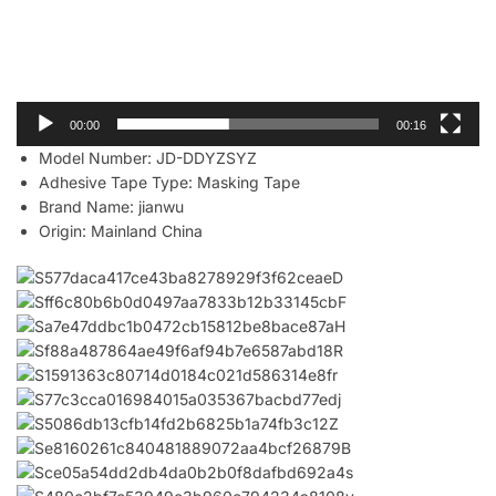
00:00
00:16
Model Number:
JD-DDYZSYZ
Adhesive Tape Type:
Masking Tape
Brand Name:
jianwu
Origin:
Mainland China