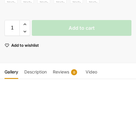
Add to cart
Add to wishlist
Gallery
Description
Reviews
Video
0
Video
Player