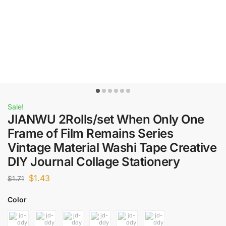
Sale!
JIANWU 2Rolls/set When Only One
Frame of Film Remains Series
Vintage Material Washi Tape Creative
DIY Journal Collage Stationery
$
1.43
$
1.71
Color