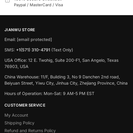
Paypal / MasterCard / Visa
JIANWU STORE
Email:
[email protected]
SMS:
+1(571) 310-4791
(Text Only)
USA Office: 12 E. Twohig, Suite 200-F1, San Angelo, Texas
76903, USA
China Warehouse: 11/F, Building 3, No 9 Danchen 2nd road,
Beiyuan Street, Yiwu City, Jinhua City, Zhejiang Province, China
Hours of Operation: Mon-Sat: 9 AM-5 PM EST
CUSTOMER SERVICE
My Account
Shipping Policy
Refund and Returns Policy