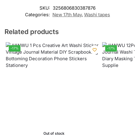
SKU:
3256806830387876
Categories:
New 17th May
,
Washi tapes
Related products
-17%
-17%
Out of stock