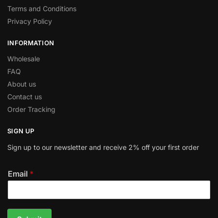
Terms and Conditions
Privacy Policy
INFORMATION
Wholesale
FAQ
About us
Contact us
Order Tracking
SIGN UP
Sign up to our newsletter and receive 2% off your first order
Email
*