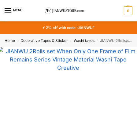
MENU
0
⚡ 2% off with code “JIANWU”
Home
Decorative Tapes & Sticker
Washi tapes
JIANWU 2Rolls/set When Only One Frame of Film Remains Series Vintage Material Washi Tape Creative DIY Journal Collage Stationery
/
/
/