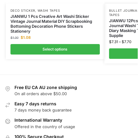
DECO STICKER
,
WASHI TAPES
BULLET JOURNAL
TAPES
JIANWU 1 Pcs Creative Art Washi Sticker
JIANWU 12Pcs
Vintage Journal Material DIY Scrapbooking
Journal Washi 
Bottoming Decoration Phone Stickers
Diary Masking 
Stationery
Supplie
$
1.08
$
1.30
$
7.31
–
$
7.70
Select options
Free EU CA AU zone shipping
On all orders above $50.00
Easy 7 days returns
7 days money back guarantee
International Warranty
Offered in the country of usage
100% Secure Checkout