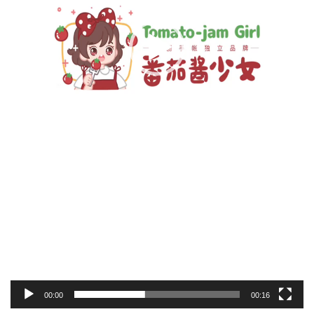
00:00
00:16