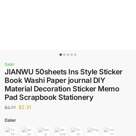
Sale!
JIANWU 50sheets Ins Style Sticker
Book Washi Paper journal DIY
Material Decoration Sticker Memo
Pad Scrapbook Stationery
$
2.31
$
2.77
Color