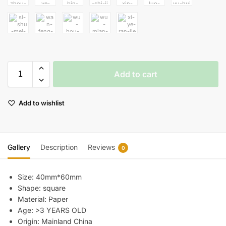
Add to cart
Add to wishlist
Gallery
Description
Reviews
0
Size:
40mm*60mm
Shape:
square
Material:
Paper
Age:
>3 YEARS OLD
Origin:
Mainland China