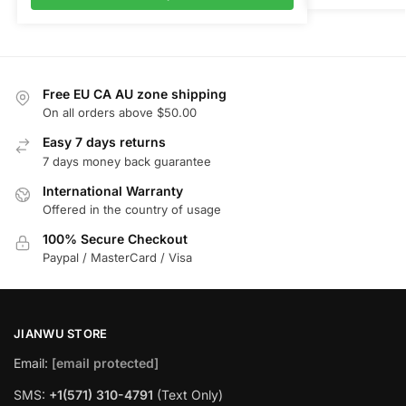
Free EU CA AU zone shipping
On all orders above $50.00
Easy 7 days returns
7 days money back guarantee
International Warranty
Offered in the country of usage
100% Secure Checkout
Paypal / MasterCard / Visa
JIANWU STORE
Email:
[email protected]
SMS:
+1(571) 310-4791
(Text Only)