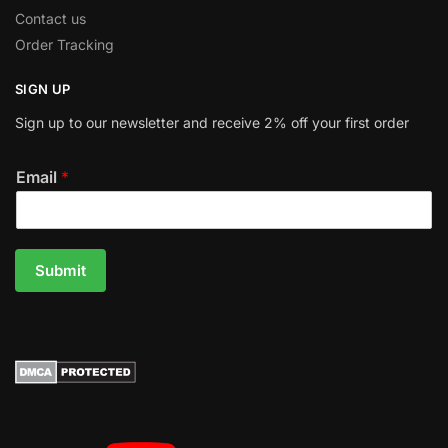
Contact us
Order Tracking
SIGN UP
Sign up to our newsletter and receive 2% off your first order
Email
*
Submit