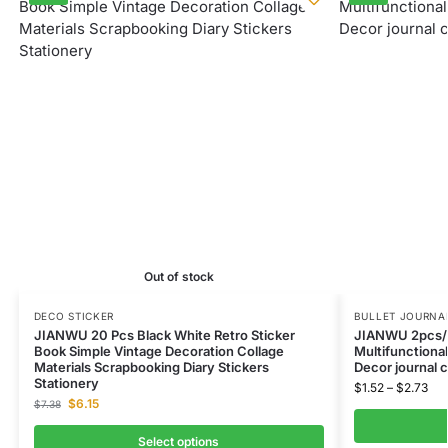
Out of stock
DECO STICKER
BULLET JOURNAL
JIANWU 20 Pcs Black White Retro Sticker
JIANWU 2pcs/s
Book Simple Vintage Decoration Collage
Multifunctional
Materials Scrapbooking Diary Stickers
Decor journal 
Stationery
$
1.52
–
$
2.73
$
6.15
$
7.38
Select options