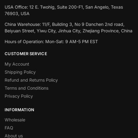
USA Office: 12 E. Twohig, Suite 200-F1, San Angelo, Texas
76903, USA
China Warehouse: 11/F, Building 3, No 9 Danchen 2nd road,
Beiyuan Street, Yiwu City, Jinhua City, Zhejiang Province, China
Hours of Operation: Mon-Sat: 9 AM-5 PM EST
CUSTOMER SERVICE
My Account
Shipping Policy
Refund and Returns Policy
Terms and Conditions
Privacy Policy
INFORMATION
Wholesale
FAQ
About us