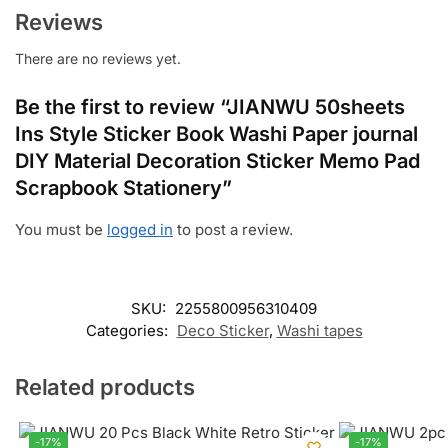
Reviews
There are no reviews yet.
Be the first to review “JIANWU 50sheets
Ins Style Sticker Book Washi Paper journal
DIY Material Decoration Sticker Memo Pad
Scrapbook Stationery”
You must be
logged in
to post a review.
SKU:
2255800956310409
Categories:
Deco Sticker
,
Washi tapes
Related products
-17%
-17%