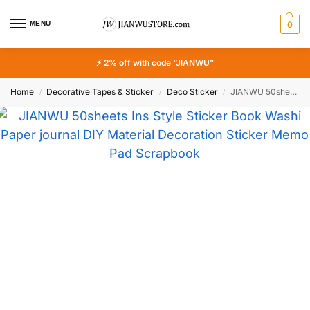
MENU
0
⚡ 2% off with code “JIANWU”
Home
Decorative Tapes & Sticker
Deco Sticker
JIANWU 50sheets Ins Style Sticker Book Washi Paper journal DIY Material Decoration Sticker Memo Pad Scrapbook Stationery
/
/
/