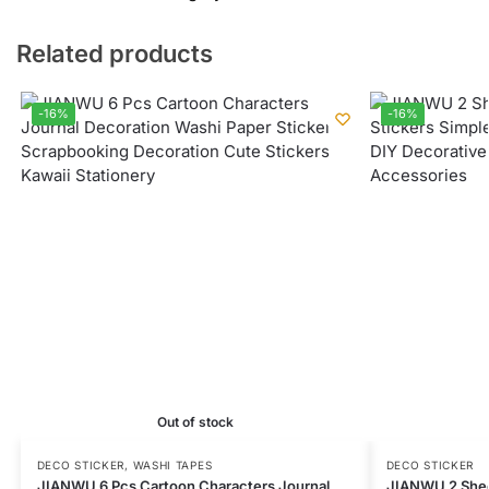
Related products
-16%
-16%
Out of stock
DECO STICKER
,
WASHI TAPES
DECO STICKER
JIANWU 6 Pcs Cartoon Characters Journal
JIANWU 2 Shee