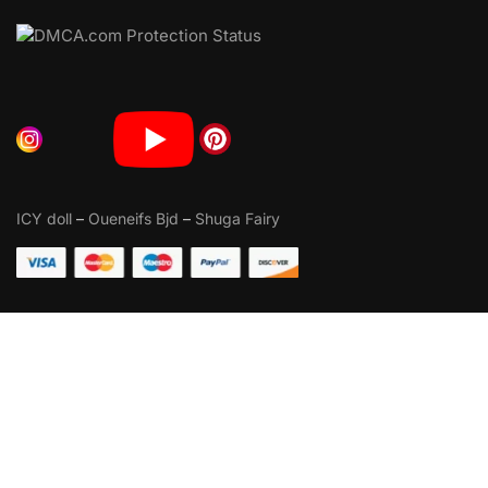
ICY doll
–
Oueneifs Bjd
–
Shuga Fairy