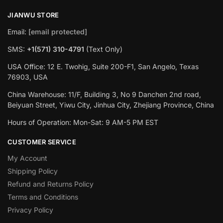
JIANWU STORE
Email:
[email protected]
SMS:
+1(571) 310-4791
(Text Only)
USA Office: 12 E. Twohig, Suite 200-F1, San Angelo, Texas
76903, USA
China Warehouse: 11/F, Building 3, No 9 Danchen 2nd road,
Beiyuan Street, Yiwu City, Jinhua City, Zhejiang Province, China
Hours of Operation: Mon-Sat: 9 AM-5 PM EST
CUSTOMER SERVICE
My Account
Shipping Policy
Refund and Returns Policy
Terms and Conditions
Privacy Policy