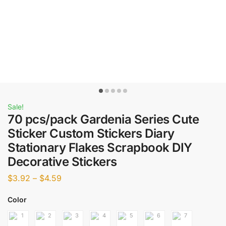
Sale!
70 pcs/pack Gardenia Series Cute
Sticker Custom Stickers Diary
Stationary Flakes Scrapbook DIY
Decorative Stickers
$
3.92
–
$
4.59
Color