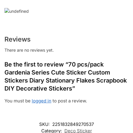
Reviews
There are no reviews yet.
Be the first to review “70 pcs/pack
Gardenia Series Cute Sticker Custom
Stickers Diary Stationary Flakes Scrapbook
DIY Decorative Stickers”
You must be
logged in
to post a review.
SKU:
2251832849270537
Category:
Deco Sticker