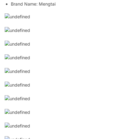
Brand Name:
Mengtai