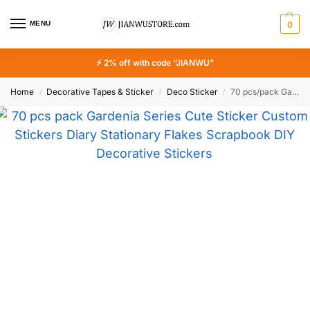
MENU
0
⚡ 2% off with code “JIANWU”
Home
Decorative Tapes & Sticker
Deco Sticker
70 pcs/pack Gardenia Series Cute Sticker Custom Stickers Diary Stationary Flakes Scrapbook DIY Decorative Stickers
/
/
/