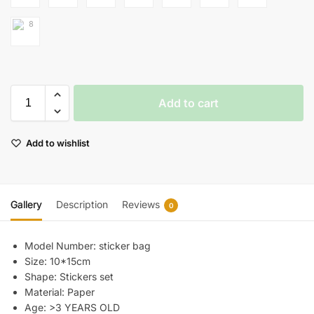
Add to cart
Add to wishlist
Gallery
Description
Reviews
0
Model Number:
sticker bag
Size:
10*15cm
Shape:
Stickers set
Material:
Paper
Age:
>3 YEARS OLD