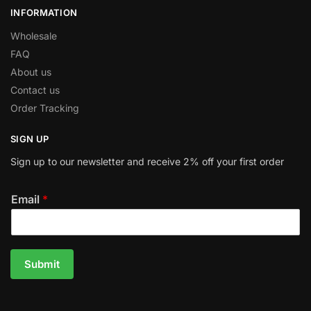
INFORMATION
Wholesale
FAQ
About us
Contact us
Order Tracking
SIGN UP
Sign up to our newsletter and receive 2% off your first order
Email
*
Submit