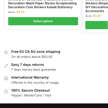
Decoration Washi Paper Sticker Scrapbooking
Stickers Simpl
Decoration Cute Stickers Kawaii Stationery
DIY Decorative
Accessories
$
1.73
$
2.07
$
1.47
$
1.76
Select options
Free EU CA AU zone shipping
On all orders above $50.00
Easy 7 days returns
7 days money back guarantee
International Warranty
Offered in the country of usage
100% Secure Checkout
Paypal / MasterCard / Visa