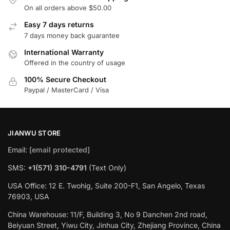
On all orders above $50.00
Easy 7 days returns
7 days money back guarantee
International Warranty
Offered in the country of usage
100% Secure Checkout
Paypal / MasterCard / Visa
JIANWU STORE
Email:
[email protected]
SMS:
+1(571) 310-4791
(Text Only)
USA Office: 12 E. Twohig, Suite 200-F1, San Angelo, Texas
76903, USA
China Warehouse: 11/F, Building 3, No 9 Danchen 2nd road,
Beiyuan Street, Yiwu City, Jinhua City, Zhejiang Province, China