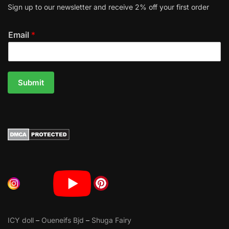
Sign up to our newsletter and receive 2% off your first order
Email
*
Submit
ICY doll
–
Oueneifs Bjd
–
Shuga Fairy