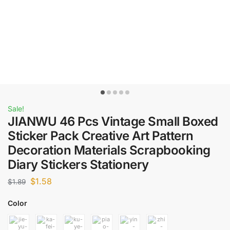
Sale!
JIANWU 46 Pcs Vintage Small Boxed
Sticker Pack Creative Art Pattern
Decoration Materials Scrapbooking
Diary Stickers Stationery
$
1.58
$
1.89
Color