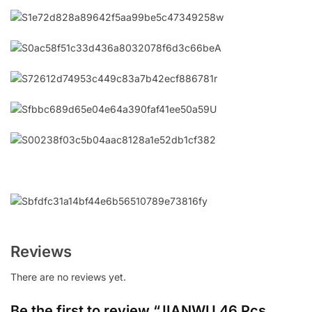
Reviews
There are no reviews yet.
Be the first to review “JIANWU 46 Pcs