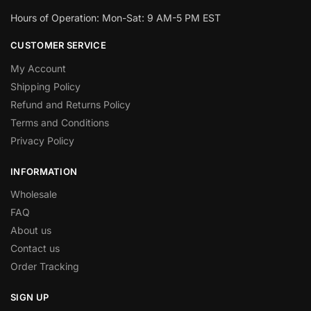
Hours of Operation: Mon-Sat: 9 AM-5 PM EST
CUSTOMER SERVICE
My Account
Shipping Policy
Refund and Returns Policy
Terms and Conditions
Privacy Policy
INFORMATION
Wholesale
FAQ
About us
Contact us
Order Tracking
SIGN UP