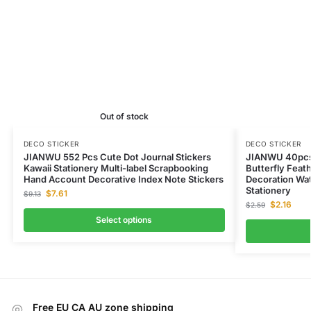
Out of stock
DECO STICKER
DECO STICKER
JIANWU 552 Pcs Cute Dot Journal Stickers
JIANWU 40pcs 
Kawaii Stationery Multi-label Scrapbooking
Butterfly Feat
Hand Account Decorative Index Note Stickers
Decoration Wat
Stationery
$
7.61
$
9.13
$
2.16
$
2.59
Select options
Free EU CA AU zone shipping