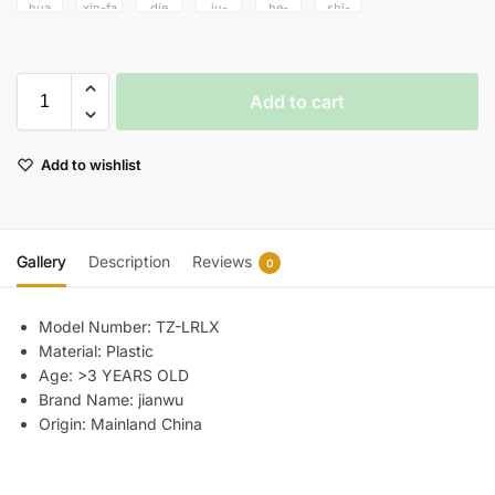
Add to cart
Add to wishlist
Gallery
Description
Reviews
0
Model Number:
TZ-LRLX
Material:
Plastic
Age:
>3 YEARS OLD
Brand Name:
jianwu
Origin:
Mainland China