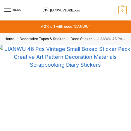
MENU
0
⚡ 2% off with code “JIANWU”
Home
Decorative Tapes & Sticker
Deco Sticker
JIANWU 46 Pcs Vintage Small Boxed Sticker Pack Creative Art Pattern Decoration Materials Scrapbooking Diary Stickers Stationery
/
/
/