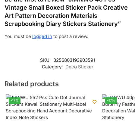
Vintage Small Boxed Sticker Pack Creative
Art Pattern Decoration Materials
Scrapbooking Diary Stickers Stationery”
You must be
logged in
to post a review.
SKU:
3256803193903591
Category:
Deco Sticker
Related products
-17%
-17%