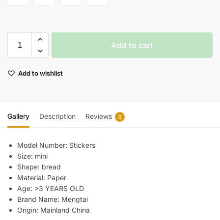
Add to cart
Add to wishlist
Gallery
Description
Reviews
0
Model Number:
Stickers
Size:
mini
Shape:
bread
Material:
Paper
Age:
>3 YEARS OLD
Brand Name:
Mengtai
Origin:
Mainland China