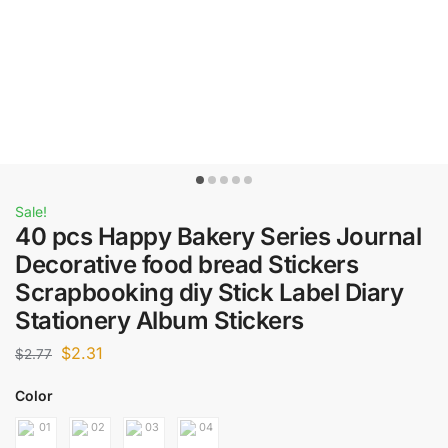
Sale!
40 pcs Happy Bakery Series Journal
Decorative food bread Stickers
Scrapbooking diy Stick Label Diary
Stationery Album Stickers
$
2.31
$
2.77
Color