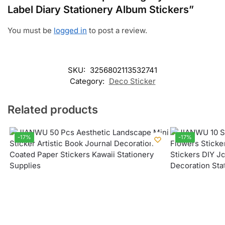
Label Diary Stationery Album Stickers”
You must be
logged in
to post a review.
SKU:
3256802113532741
Category:
Deco Sticker
Related products
-17%
-17%