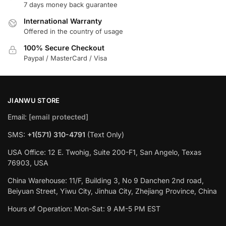
7 days money back guarantee
International Warranty
Offered in the country of usage
100% Secure Checkout
Paypal / MasterCard / Visa
JIANWU STORE
Email:
[email protected]
SMS:
+1(571) 310-4791
(Text Only)
USA Office: 12 E. Twohig, Suite 200-F1, San Angelo, Texas
76903, USA
China Warehouse: 11/F, Building 3, No 9 Danchen 2nd road,
Beiyuan Street, Yiwu City, Jinhua City, Zhejiang Province, China
Hours of Operation: Mon-Sat: 9 AM-5 PM EST