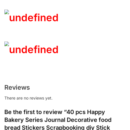
Reviews
There are no reviews yet.
Be the first to review “40 pcs Happy
Bakery Series Journal Decorative food
bread Stickers Scrapbooking diy Stick