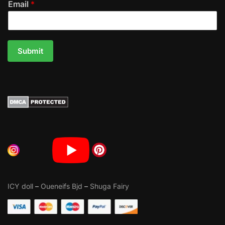
Email
*
Submit
ICY doll
–
Oueneifs Bjd
–
Shuga Fairy