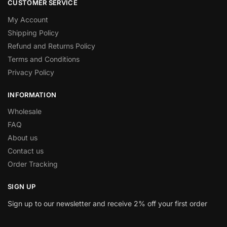
CUSTOMER SERVICE
My Account
Shipping Policy
Refund and Returns Policy
Terms and Conditions
Privacy Policy
INFORMATION
Wholesale
FAQ
About us
Contact us
Order Tracking
SIGN UP
Sign up to our newsletter and receive 2% off your first order