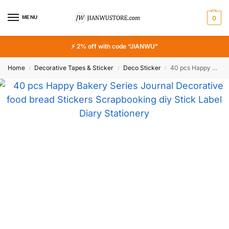
MENU
0
⚡ 2% off with code “JIANWU”
Home
Decorative Tapes & Sticker
Deco Sticker
40 pcs Happy Bakery Series Journal Decorative food bread Stickers Scrapbooking diy Stick Label Diary Stationery Album Stickers
/
/
/