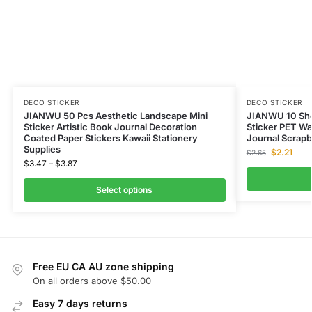
DECO STICKER
DECO STICKER
JIANWU 50 Pcs Aesthetic Landscape Mini
JIANWU 10 Shee
Sticker Artistic Book Journal Decoration
Sticker PET Wa
Coated Paper Stickers Kawaii Stationery
Journal Scrapb
Supplies
$
2.21
$
2.65
$
3.47
–
$
3.87
Select options
Free EU CA AU zone shipping
On all orders above $50.00
Easy 7 days returns