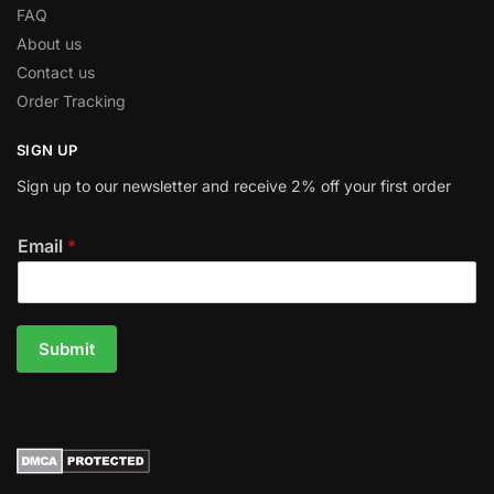
FAQ
About us
Contact us
Order Tracking
SIGN UP
Sign up to our newsletter and receive 2% off your first order
Email
*
Submit