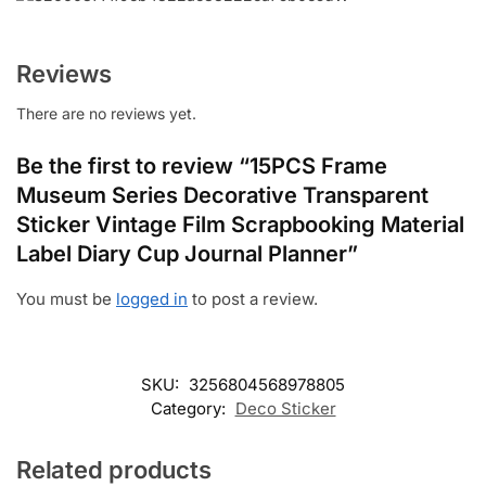
Reviews
There are no reviews yet.
Be the first to review “15PCS Frame
Museum Series Decorative Transparent
Sticker Vintage Film Scrapbooking Material
Label Diary Cup Journal Planner”
You must be
logged in
to post a review.
SKU:
3256804568978805
Category:
Deco Sticker
Related products