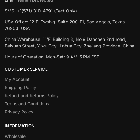
SMS:
+1(571) 310-4791
(Text Only)
USA Office: 12 E. Twohig, Suite 200-F1, San Angelo, Texas
76903, USA
China Warehouse: 11/F, Building 3, No 9 Danchen 2nd road,
Beiyuan Street, Yiwu City, Jinhua City, Zhejiang Province, China
Hours of Operation: Mon-Sat: 9 AM-5 PM EST
CUSTOMER SERVICE
My Account
Shipping Policy
Refund and Returns Policy
Terms and Conditions
Privacy Policy
INFORMATION
Wholesale