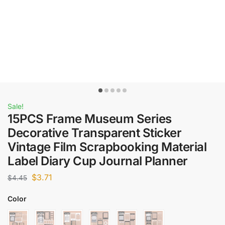
Sale!
15PCS Frame Museum Series
Decorative Transparent Sticker
Vintage Film Scrapbooking Material
Label Diary Cup Journal Planner
$
3.71
$
4.45
Color