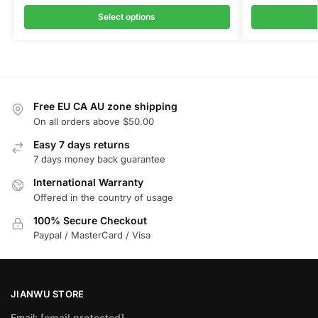
Select options
Free EU CA AU zone shipping
On all orders above $50.00
Easy 7 days returns
7 days money back guarantee
International Warranty
Offered in the country of usage
100% Secure Checkout
Paypal / MasterCard / Visa
JIANWU STORE
Email:
[email protected]