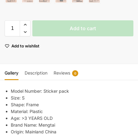
Add to cart
Add to wishlist
Gallery
Description
Reviews
0
Model Number:
Sticker pack
Size:
S
Shape:
Frame
Material:
Plastic
Age:
>3 YEARS OLD
Brand Name:
Mengtai
Origin:
Mainland China