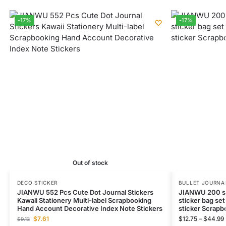
-17%
-17%
Out of stock
DECO STICKER
BULLET JOURNAL
JIANWU 552 Pcs Cute Dot Journal Stickers
JIANWU 200 sh
Kawaii Stationery Multi-label Scrapbooking
sticker bag set
Hand Account Decorative Index Note Stickers
sticker Scrapb
$
7.61
$
12.75
–
$
44.99
$
9.13