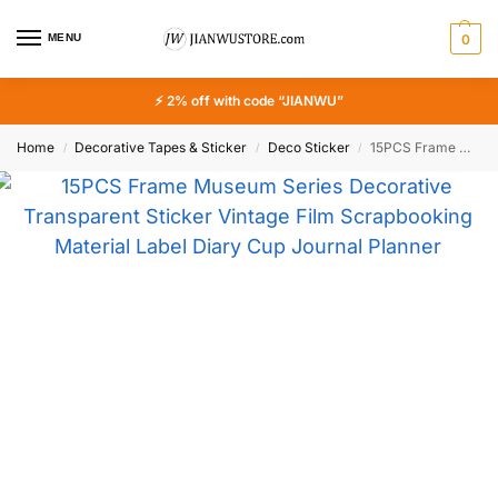
MENU
0
⚡ 2% off with code “JIANWU”
Home
Decorative Tapes & Sticker
Deco Sticker
15PCS Frame Museum Series Decorative Transparent Sticker Vintage Film Scrapbooking Material Label Diary Cup Journal Planner
/
/
/