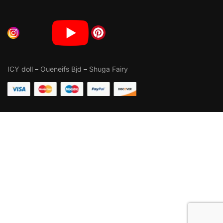
ICY doll
–
Oueneifs Bjd
–
Shuga Fairy