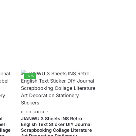
-17%
DECO STICKER
al
JIANWU 3 Sheets INS Retro
bel
English Text Sticker DIY Journal
llage
Scrapbooking Collage Literature
rs
Art Decoration Stationery