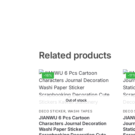
Related products
-16%
-17
Out of stock
DECO STICKER
,
WASHI TAPES
DECO 
JIANWU 6 Pcs Cartoon
JIAN
Characters Journal Decoration
Journ
Washi Paper Sticker
Stati
Scrapbooking Decoration Cute
Scra