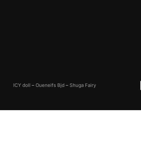
ICY doll
–
Oueneifs Bjd
–
Shuga Fairy