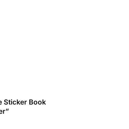
e Sticker Book
er”