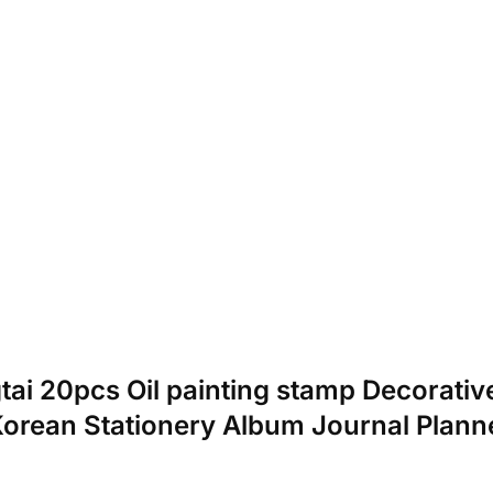
gtai 20pcs Oil painting stamp Decorativ
Korean Stationery Album Journal Plann