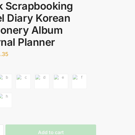
k Scrapbooking
l Diary Korean
ionery Album
nal Planner
.35
Add to cart