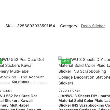
SKU:
3256803033591154
Category:
Deco Sticker
%
-17%
Out of stock
STICKER
DECO STICKER
WU 552 Pcs Cute Dot
JIANWU 3 Sheets DIY Journ
al Stickers Kawaii
Material Solid Color Plaid La
onery Multi-label
Sticker INS Scrapbooking Co
pbooking Hand Account
Decoration Stationery Sticke