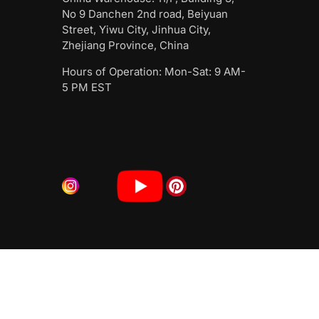
No 9 Danchen 2nd road, Beiyuan
Street, Yiwu City, Jinhua City,
Zhejiang Province, China
Hours of Operation: Mon-Sat: 9 AM-
5 PM EST