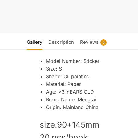
Gallery
Description
Reviews
0
Model Number:
Sticker
Size:
S
Shape:
Oil painting
Material:
Paper
Age:
>3 YEARS OLD
Brand Name:
Mengtai
Origin:
Mainland China
size:90*145mm
20 pcs/book