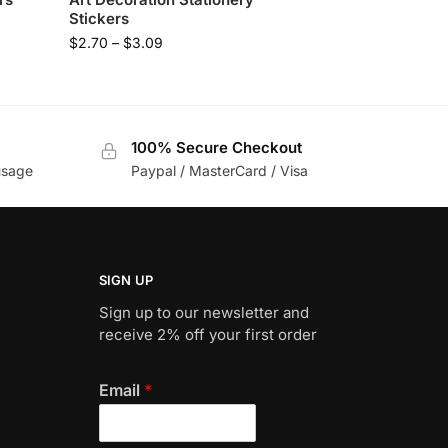
Stickers
$
2.70
–
$
3.09
100% Secure Checkout
usage
Paypal / MasterCard / Visa
SIGN UP
Sign up to our newsletter and
receive 2% off your first order
Email
*