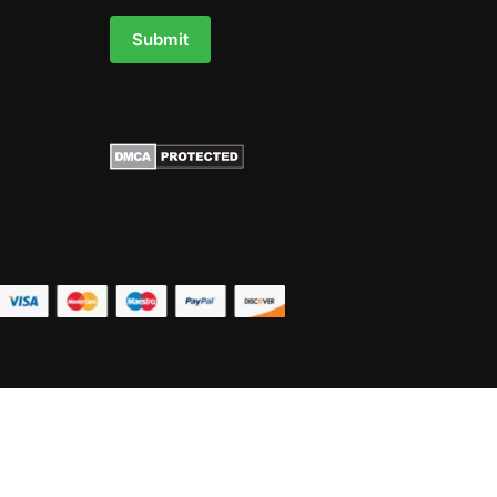
Submit