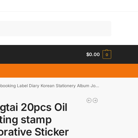
Search
$
0.00
0
g Label Diary Korean Stationery Album Journal Planner
tai 20pcs Oil
ting stamp
rative Sticker