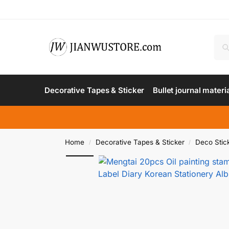
Decorative Tapes & Sticker
Bullet journal materi
Home
Decorative Tapes & Sticker
Deco Stic
/
/