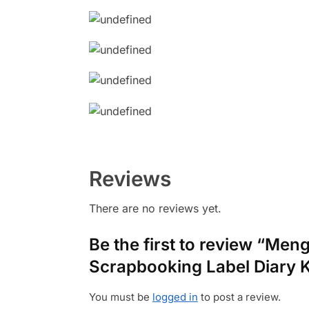
Reviews
There are no reviews yet.
Be the first to review “Men
Scrapbooking Label Diary 
You must be
logged in
to post a review.