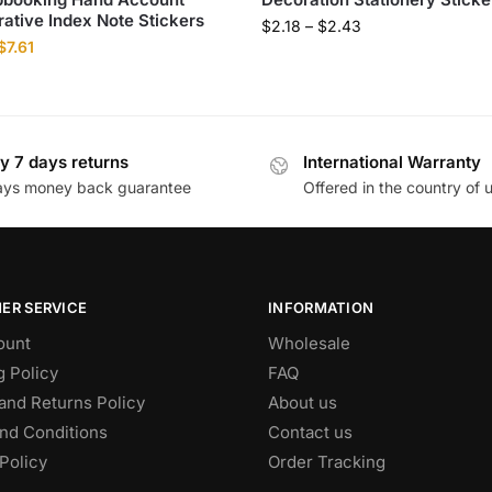
ative Index Note Stickers
$
2.18
–
$
2.43
$
7.61
y 7 days returns
International Warranty
ays money back guarantee
Offered in the country of 
ER SERVICE
INFORMATION
ount
Wholesale
g Policy
FAQ
and Returns Policy
About us
nd Conditions
Contact us
Policy
Order Tracking