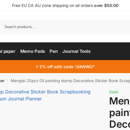
Free EU CA AU zone shipping on all orders
over $50.00
al paper
Memo Pads
Pen
Journal Tools
⚡ 2% off with code “JIANWU”
ker
Mengtai 20pcs Oil painting stamp Decorative Sticker Book Scrapbookin
/
Sale!
Meng
pain
Deco