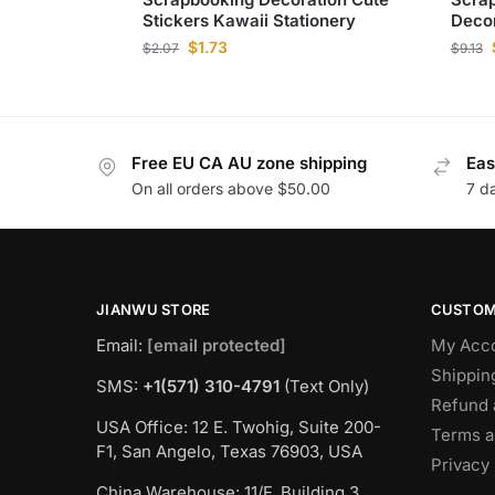
Stickers Kawaii Stationery
Decor
$
1.73
$
2.07
$
9.13
Free EU CA AU zone shipping
Eas
On all orders above $50.00
7 d
JIANWU STORE
CUSTOM
Email:
[email protected]
My Acc
Shippin
SMS:
+1(571) 310-4791
(Text Only)
Refund 
USA Office: 12 E. Twohig, Suite 200-
Terms a
F1, San Angelo, Texas 76903, USA
Privacy 
China Warehouse: 11/F, Building 3,