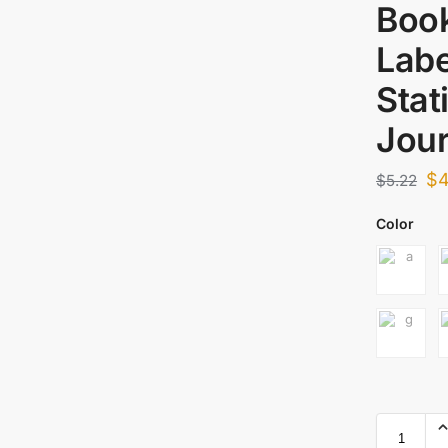
Boo
Labe
Stat
Jour
$
4
$
5.22
Color