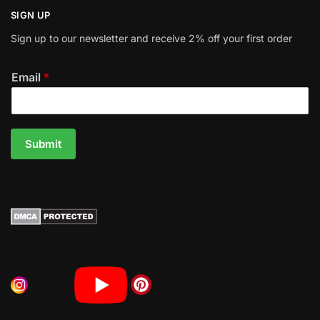
SIGN UP
Sign up to our newsletter and receive 2% off your first order
Email
*
Submit