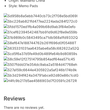
Origin:
Mainland China
Style:
Memo Pads
Reviews
There are no reviews yet.