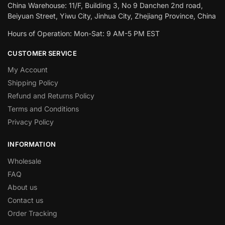
China Warehouse: 11/F, Building 3, No 9 Danchen 2nd road,
Beiyuan Street, Yiwu City, Jinhua City, Zhejiang Province, China
Hours of Operation: Mon-Sat: 9 AM-5 PM EST
CUSTOMER SERVICE
My Account
Shipping Policy
Refund and Returns Policy
Terms and Conditions
Privacy Policy
INFORMATION
Wholesale
FAQ
About us
Contact us
Order Tracking