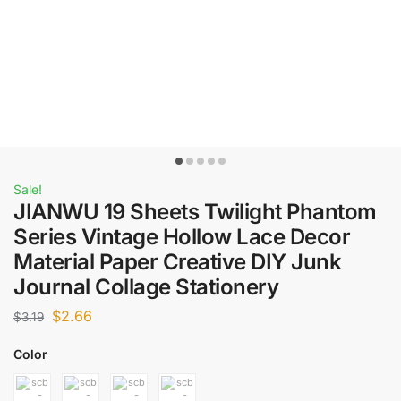
Sale!
JIANWU 19 Sheets Twilight Phantom
Series Vintage Hollow Lace Decor
Material Paper Creative DIY Junk
Journal Collage Stationery
$
2.66
$
3.19
Color