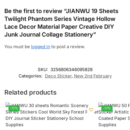
Be the first to review “JIANWU 19 Sheets
Twilight Phantom Series Vintage Hollow
Lace Decor Material Paper Creative DIY
Junk Journal Collage Stationery”
You must be
logged in
to post a review.
SKU:
3256806346095828
Categories:
Deco Sticker
,
New 2nd February
Related products
-17%
-17%