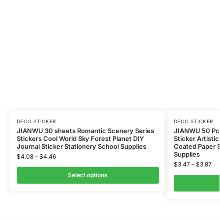
DECO STICKER
DECO STICKER
JIANWU 30 sheets Romantic Scenery Series
JIANWU 50 Pcs
Stickers Cool World Sky Forest Planet DIY
Sticker Artisti
Journal Sticker Stationery School Supplies
Coated Paper S
Supplies
$
4.08
–
$
4.46
$
3.47
–
$
3.87
Select options