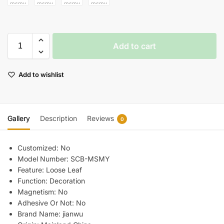
Add to cart
Add to wishlist
Gallery
Description
Reviews
0
Customized:
No
Model Number:
SCB-MSMY
Feature:
Loose Leaf
Function:
Decoration
Magnetism:
No
Adhesive Or Not:
No
Brand Name:
jianwu