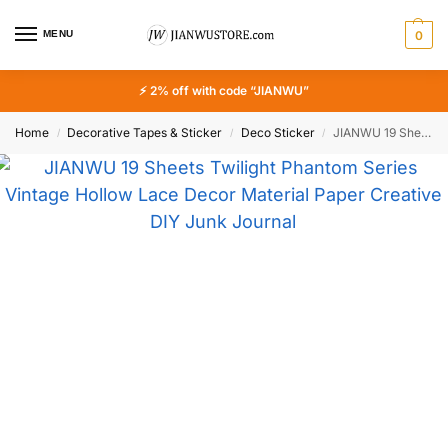
MENU
0
⚡ 2% off with code “JIANWU”
Home
Decorative Tapes & Sticker
Deco Sticker
JIANWU 19 Sheets Twilight Phantom Series Vintage Hollow Lace Decor Material Paper Creative DIY Junk Journal Collage Stationery
/
/
/