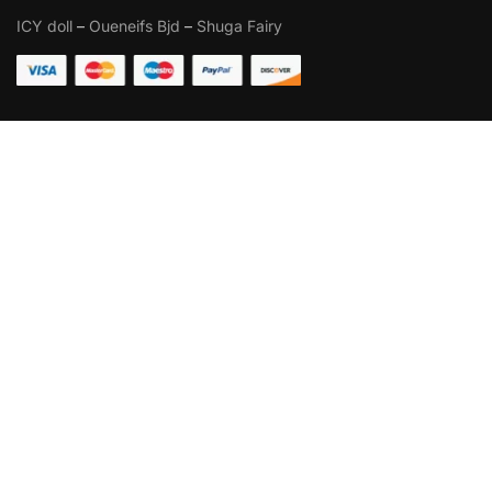
ICY doll
–
Oueneifs Bjd
–
Shuga Fairy