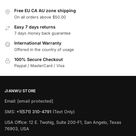
Free EU CA AU zone shipping
On all orders above $50.00
Easy 7 days returns
7 days money back guarantee
International Warranty
Offered in the country of usage
100% Secure Checkout
Paypal / MasterCard / Visa
JIANWU STORE
Email:
[email protected]
SMS:
+1(571) 310-4791
(Text Only)
USA Office: 12 E. Twohig, Suite 200-F1, San Angelo, Texas
76903, USA