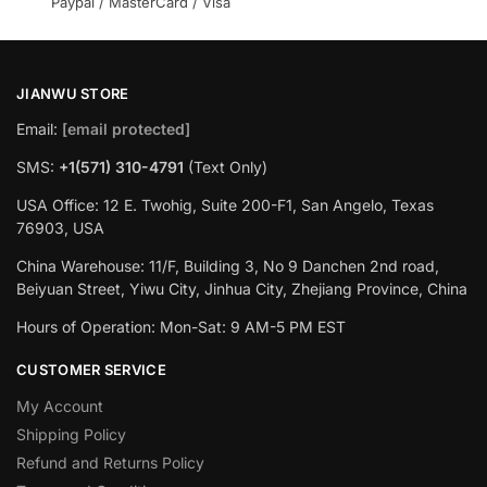
Paypal / MasterCard / Visa
JIANWU STORE
Email:
[email protected]
SMS:
+1(571) 310-4791
(Text Only)
USA Office: 12 E. Twohig, Suite 200-F1, San Angelo, Texas
76903, USA
China Warehouse: 11/F, Building 3, No 9 Danchen 2nd road,
Beiyuan Street, Yiwu City, Jinhua City, Zhejiang Province, China
Hours of Operation: Mon-Sat: 9 AM-5 PM EST
CUSTOMER SERVICE
My Account
Shipping Policy
Refund and Returns Policy