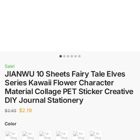
Sale!
JIANWU 10 Sheets Fairy Tale Elves
Series Kawaii Flower Character
Material Collage PET Sticker Creative
DIY Journal Stationery
$
2.19
$
2.63
Color