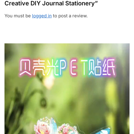
Creative DIY Journal Stationery”
You must be
logged in
to post a review.
Video
Player