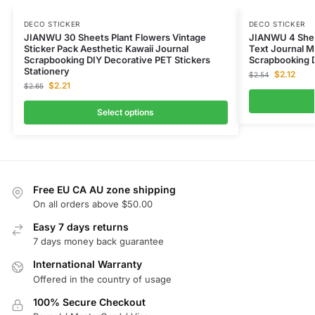
DECO STICKER
DECO STICKER
JIANWU 30 Sheets Plant Flowers Vintage
JIANWU 4 Shee
Sticker Pack Aesthetic Kawaii Journal
Text Journal Ma
Scrapbooking DIY Decorative PET Stickers
Scrapbooking D
Stationery
$
2.12
$
2.54
$
2.21
$
2.65
Select options
Free EU CA AU zone shipping
On all orders above $50.00
Easy 7 days returns
7 days money back guarantee
International Warranty
Offered in the country of usage
100% Secure Checkout