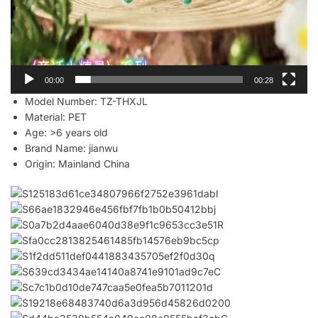
00:00
00:28
Model Number:
TZ-THXJL
Material:
PET
Age:
>6 years old
Brand Name:
jianwu
Origin:
Mainland China