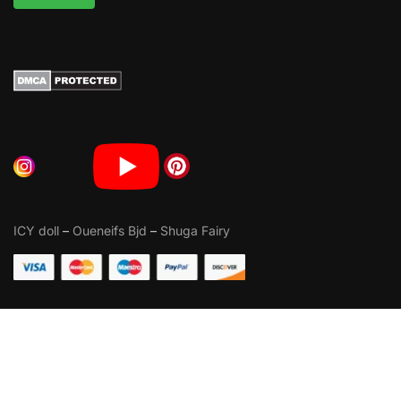
ICY doll
–
Oueneifs Bjd
–
Shuga Fairy