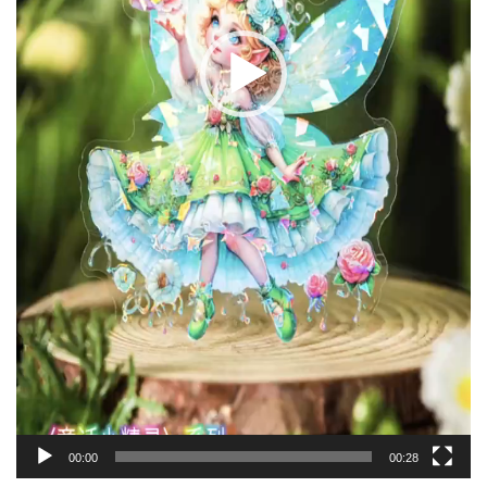
00:00
00:28