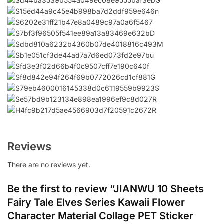
Reviews
There are no reviews yet.
Be the first to review “JIANWU 10 Sheets
Fairy Tale Elves Series Kawaii Flower
Character Material Collage PET Sticker