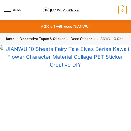
MENU
0
⚡ 2% off with code “JIANWU”
Home
Decorative Tapes & Sticker
Deco Sticker
JIANWU 10 Sheets Fairy Tale Elves Series Kawaii Flower Character Material Collage PET Sticker Creative DIY Journal Stationery
/
/
/