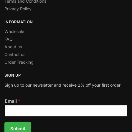
Terms and Conditions
Privacy Policy
INFORMATION
Wholesale
FAQ
About us
Contact us
Order Tracking
SIGN UP
Sign up to our newsletter and receive 2% off your first order
Email
*
Submit