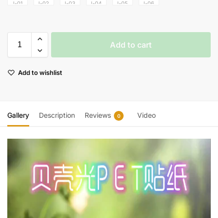
Add to cart
Add to wishlist
Gallery
Description
Reviews
Video
0
Video
Player