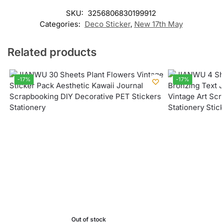
SKU:
3256806830199912
Categories:
Deco Sticker
,
New 17th May
Related products
-17%
-17%
Out of stock