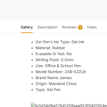
Gallery
Description
Reviews
Video
0
Gel Pen's Ink Type:
Gel-Ink
Material:
Rubber
Erasable Or Not:
No
Writing Point:
0.5mm
Use:
Office & School Pen
Model Number:
ZXB-XZZLB
Brand Name:
jianwu
Origin:
Mainland China
Type:
Gel Pen