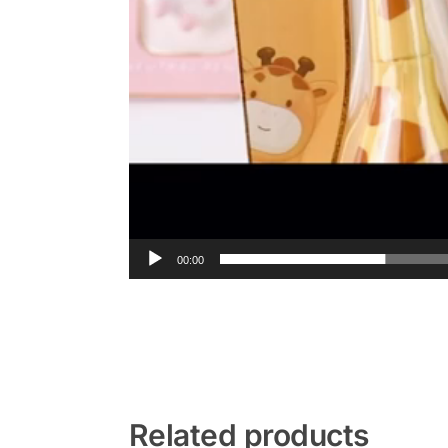
00:00
Related products