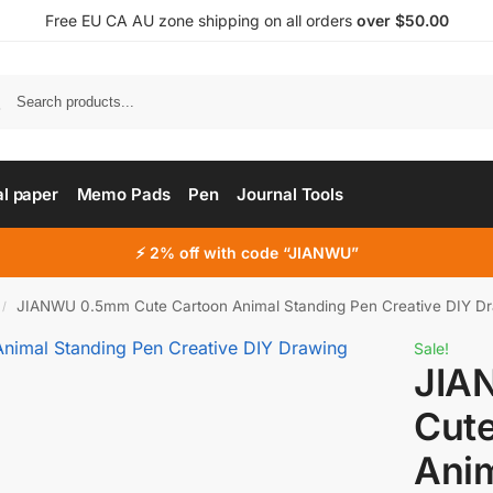
Free EU CA AU zone shipping on all orders
over $50.00
al paper
Memo Pads
Pen
Journal Tools
⚡ 2% off with code “JIANWU”
JIANWU 0.5mm Cute Cartoon Animal Standing Pen Creative DIY Drawing Pe
/
Sale!
JIA
Cut
Anim