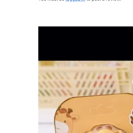
Video
Player