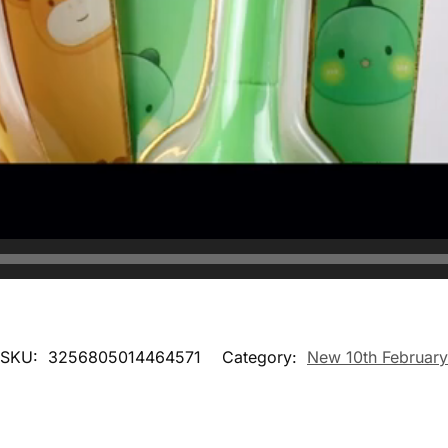
SKU:
3256805014464571
Category:
New 10th February