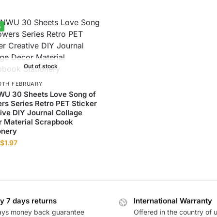
%
Out of stock
0TH FEBRUARY
WU 30 Sheets Love Song of
rs Series Retro PET Sticker
ive DIY Journal Collage
 Material Scrapbook
onery
$
1.97
y 7 days returns
International Warranty
ays money back guarantee
Offered in the country of 