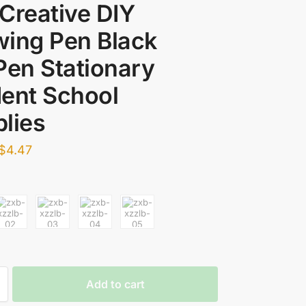
Creative DIY
ing Pen Black
Pen Stationary
ent School
lies
$
4.47
Add to cart