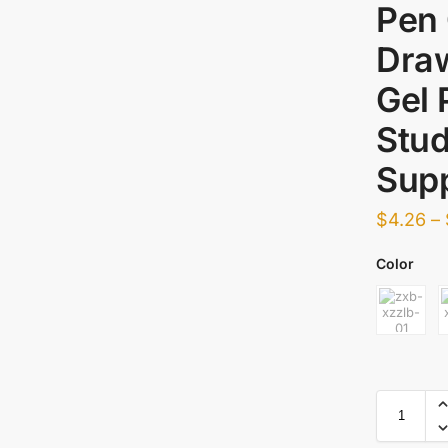
Pen 
Draw
Gel 
Stud
Supp
$
4.26
–
Color