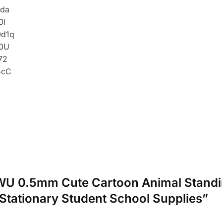
ANWU 0.5mm Cute Cartoon Animal Standi
Stationary Student School Supplies”