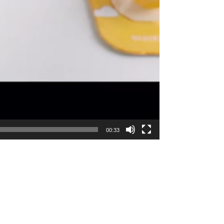
00:33