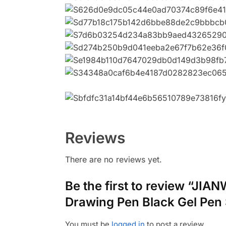
Reviews
There are no reviews yet.
Be the first to review “JI
Drawing Pen Black Gel Pen 
You must be
logged in
to post a review.