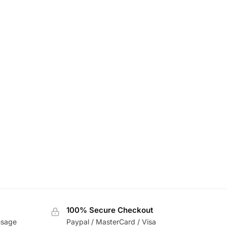
100% Secure Checkout
usage
Paypal / MasterCard / Visa