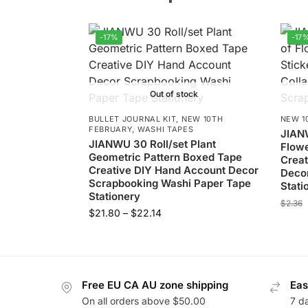
-17%
-17
Out of stock
BULLET JOURNAL KIT
,
NEW 10TH
NEW 1
FEBRUARY
,
WASHI TAPES
JIAN
JIANWU 30 Roll/set Plant
Flowe
Geometric Pattern Boxed Tape
Creat
Creative DIY Hand Account Decor
Decor
Scrapbooking Washi Paper Tape
Stati
Stationery
$
2.36
$
21.80
–
$
22.14
Free EU CA AU zone shipping
Eas
On all orders above $50.00
7 d