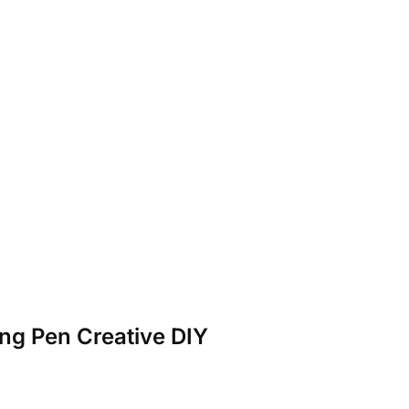
ng Pen Creative DIY