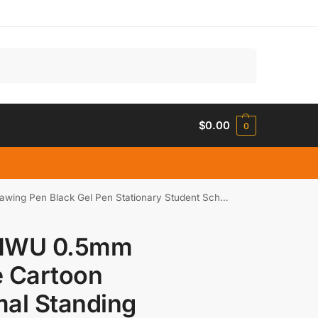
Search
$
0.00
0
n Black Gel Pen Stationary Student School Supplies
NWU 0.5mm
e Cartoon
al Standing