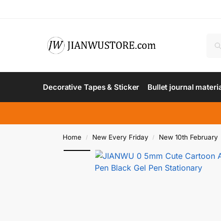
Decorative Tapes & Sticker
Bullet journal materi
Home
New Every Friday
New 10th February
/
/