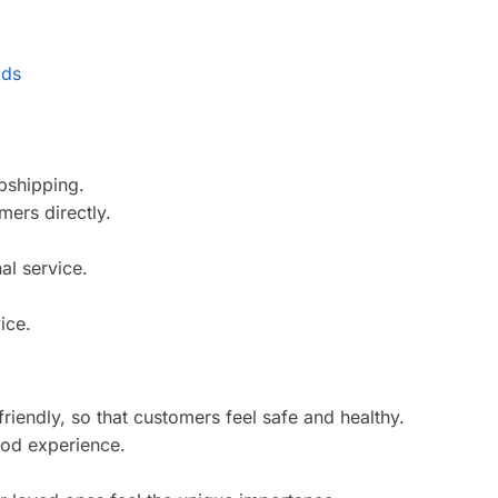
pshipping.
ers directly.
al service.
ice.
riendly, so that customers feel safe and healthy.
ood experience.