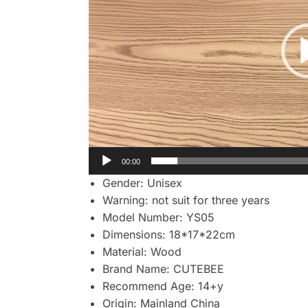
00:00
Gender:
Unisex
Warning:
not suit for three years
Model Number:
YS05
Dimensions:
18*17*22cm
Material:
Wood
Brand Name:
CUTEBEE
Recommend Age:
14+y
Origin:
Mainland China