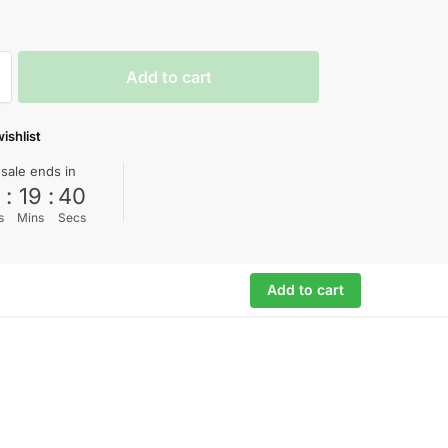
Add to cart
ishlist
 sale ends in
0
:
19
:
39
s
Mins
Secs
Add to cart