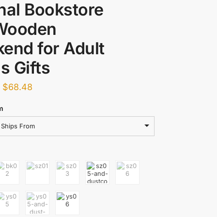
nal Bookstore
Wooden
end for Adult
 Gifts
–
$
68.48
m
Ships From