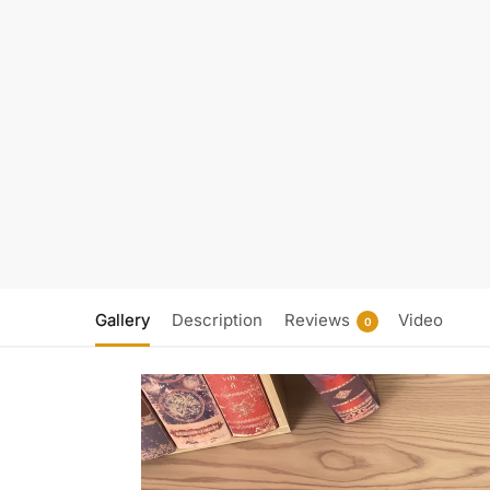
Gallery
Description
Reviews
Video
0
Video
Player