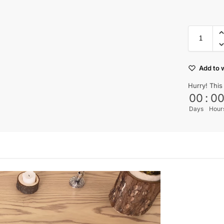
Add to w
Hurry! This
00
:
0
Days
Hour