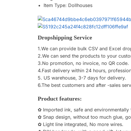
Item Type:
Dollhouses
Dropshipping Service
1.We can provide bulk CSV and Excel dro
2.We can send the products to your custom
3.No promotion, no invoice, no QR code.
4.Fast delivery within 24 hours, profession
5. US warehouse, 3-7 days for delivery.
6.The best customers and after -sales serv
Product features:
✿ Imported ink, safe and environmentally f
✿ Snap design, without too much glue, g
✿ Light line integrated, No more wires.