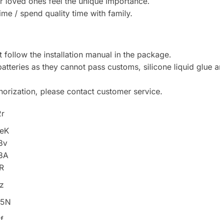
r loved ones feel the unique importance.
me / spend quality time with family.
follow the installation manual in the package.
atteries as they cannot pass customs, silicone liquid glue 
horization, please contact customer service.