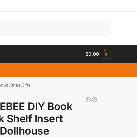
Search
$
0.00
0
dult Xmas Gifts
EBEE DIY Book
 Shelf Insert
 Dollhouse