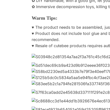
✿ DIY handmade, with a good gift, let you
✿ Immersive decompression toys, killing ti
Warm Tips:
♥ The product needs to be assembled, just 
♥ Product does not include tool glue and b
recommended.
♥ Resale of cutebee products requires aut