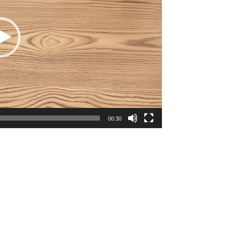
00:30