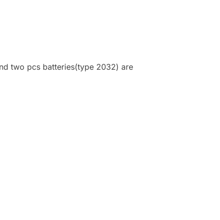
and two pcs batteries(type 2032) are