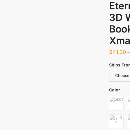
Eter
3D 
Book
Xmas
$
41.30
Ships Fro
Choose 
Color