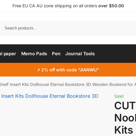
Free EU CA AU zone shipping on all orders
over $50.00
al paper
Memo Pads
Pen
Journal Tools
⚡ 2% off with code “JIANWU”
lf Insert Kits Dollhouse Eternal Bookstore 3D Wooden Bookend for A
Sale!
CUT
Nook
Kits