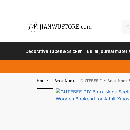
Decorative Tapes & Sticker
Bullet journal materi
Home
Book Nook
CUTEBEE DIY Book Nook She
/
/