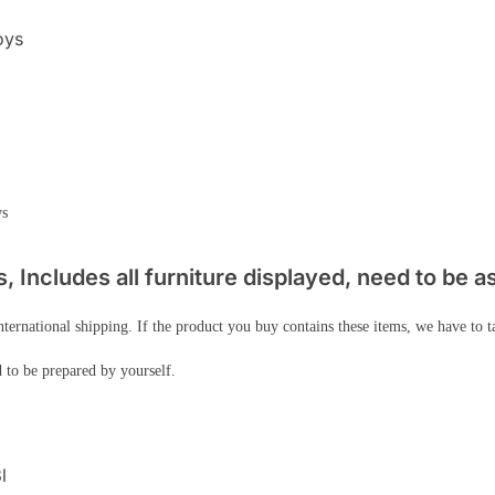
oys
ws
 Includes all furniture displayed, need to be 
nternational shipping. If the product you buy contains these items, we have to 
 to be prepared by yourself.