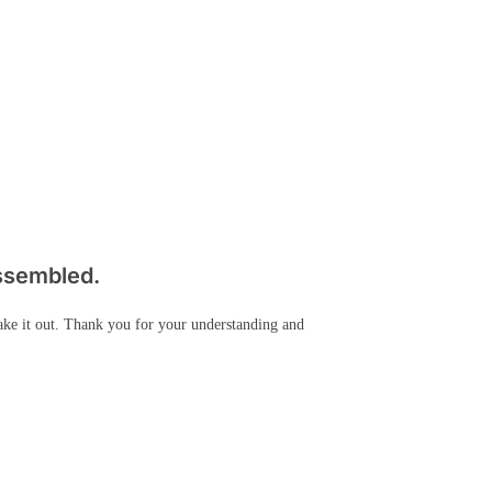
assembled.
take it out. Thank you for your understanding and