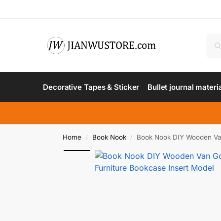
Decorative Tapes & Sticker
Bullet journal materi
Home
Book Nook
Book Nook DIY Wooden Van 
/
/