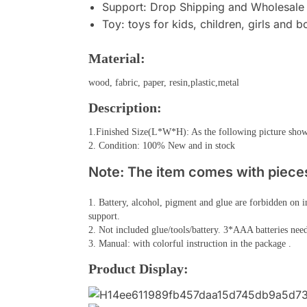
Support:
Drop Shipping and Wholesale
Toy:
toys for kids, children, girls and b
Material:
wood, fabric, paper, resin,plastic,metal
Description:
1.Finished Size(L*W*H): As the following picture sho
2. Condition: 100% New and in stock
Note: The item comes with pieces,
1. Battery, alcohol, pigment and glue are forbidden on i
support.
2. Not included glue/tools/battery. 3*AAA batteries need
3. Manual: with colorful instruction in the package .
Product Display: