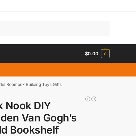
Search
$
0.00
0
del Roombox Building Toys Gifts
k Nook DIY
den Van Gogh’s
d Bookshelf