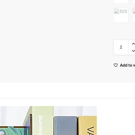
Add to w