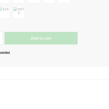
Add to cart
ishlist