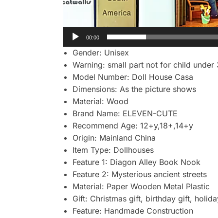
00:00
Gender:
Unisex
Warning:
small part not for child under
Model Number:
Doll House Casa
Dimensions:
As the picture shows
Material:
Wood
Brand Name:
ELEVEN-CUTE
Recommend Age:
12+y,18+,14+y
Origin:
Mainland China
Item Type:
Dollhouses
Feature 1:
Diagon Alley Book Nook
Feature 2:
Mysterious ancient streets
Material:
Paper Wooden Metal Plastic
Gift:
Christmas gift, birthday gift, holida
Feature:
Handmade Construction