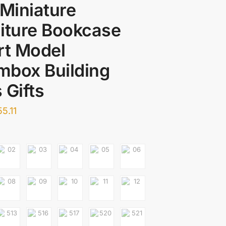
 Miniature
iture Bookcase
rt Model
mbox Building
 Gifts
55.11