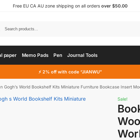
Free EU CA AU zone shipping on all orders
over $50.00
al paper
Memo Pads
Pen
Journal Tools
⚡ 2% off with code “JIANWU”
Gogh’s World Bookshelf Kits Miniature Furniture Bookcase Insert Mo
Sale!
Boo
Woo
Worl