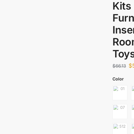
Kits
Furn
Inse
Roo
Toys
$
$
66.13
Color