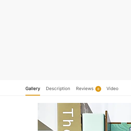
Gallery
Description
Reviews
Video
0
Video
Player