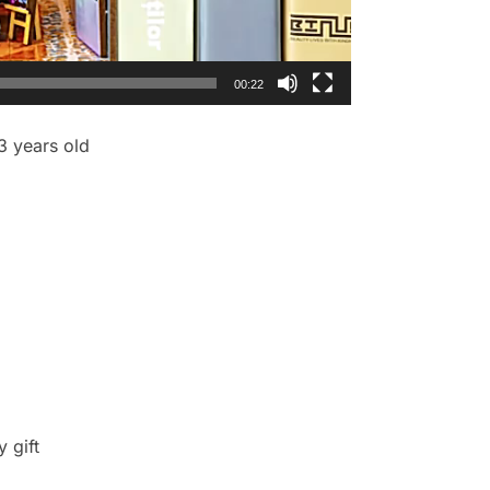
00:22
 3 years old
y gift