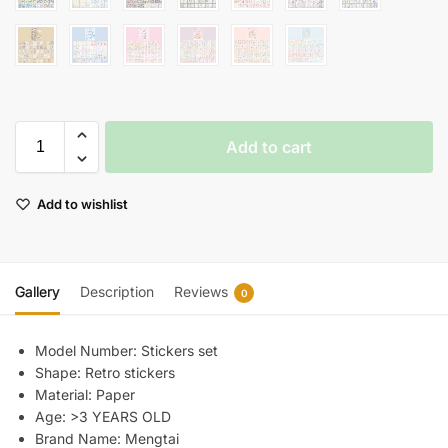
Add to cart
Add to wishlist
Gallery
Description
Reviews
0
Model Number:
Stickers set
Shape:
Retro stickers
Material:
Paper
Age:
>3 YEARS OLD
Brand Name:
Mengtai