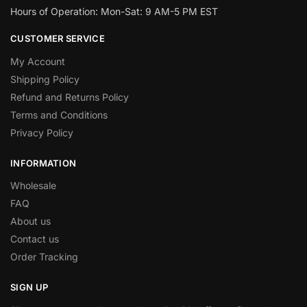
Hours of Operation: Mon-Sat: 9 AM-5 PM EST
CUSTOMER SERVICE
My Account
Shipping Policy
Refund and Returns Policy
Terms and Conditions
Privacy Policy
INFORMATION
Wholesale
FAQ
About us
Contact us
Order Tracking
SIGN UP