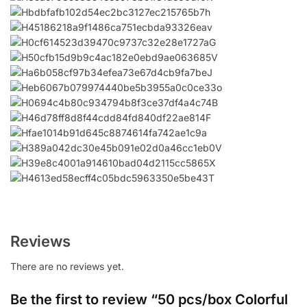
Reviews
There are no reviews yet.
Be the first to review “50 pcs/box Colorful