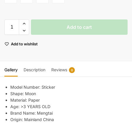
Add to cart
Add to wishlist
Gallery
Description
Reviews
0
Model Number:
Sticker
Shape:
Moon
Material:
Paper
Age:
>3 YEARS OLD
Brand Name:
Mengtai
Origin:
Mainland China