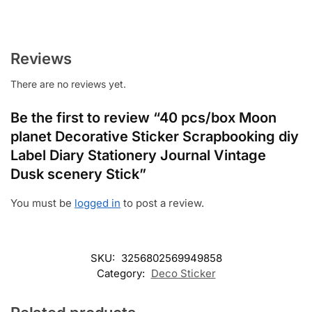
Reviews
There are no reviews yet.
Be the first to review “40 pcs/box Moon
planet Decorative Sticker Scrapbooking diy
Label Diary Stationery Journal Vintage
Dusk scenery Stick”
You must be
logged in
to post a review.
SKU:
3256802569949858
Category:
Deco Sticker