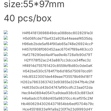
size:55*97mm
40 pcs/box