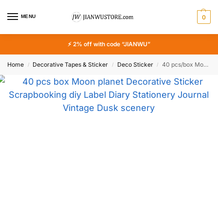
MENU
0
⚡ 2% off with code “JIANWU”
Home
Decorative Tapes & Sticker
Deco Sticker
40 pcs/box Moon planet Decorative Sticker Scrapbooking diy Label Diary Stationery Journal Vintage Dusk scenery Stick
/
/
/