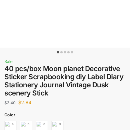
Sale!
40 pcs/box Moon planet Decorative
Sticker Scrapbooking diy Label Diary
Stationery Journal Vintage Dusk
scenery Stick
$
2.84
$
3.40
Color