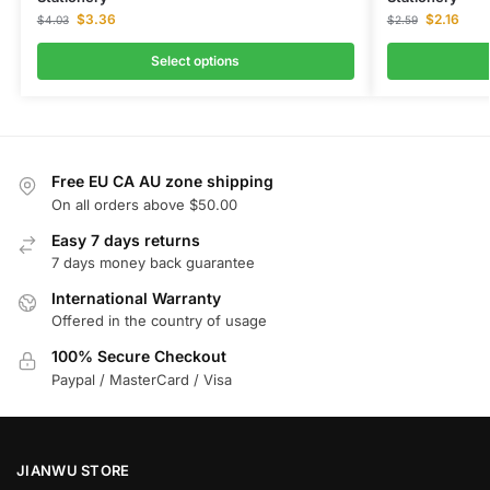
$
3.36
$
2.16
$
4.03
$
2.59
Select options
Free EU CA AU zone shipping
On all orders above $50.00
Easy 7 days returns
7 days money back guarantee
International Warranty
Offered in the country of usage
100% Secure Checkout
Paypal / MasterCard / Visa
JIANWU STORE