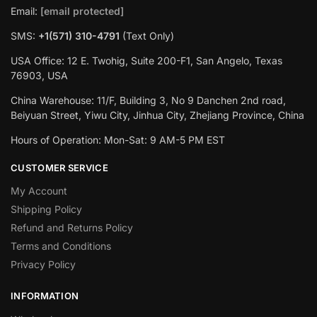
Email:
[email protected]
SMS:
+1(571) 310-4791
(Text Only)
USA Office: 12 E. Twohig, Suite 200-F1, San Angelo, Texas
76903, USA
China Warehouse: 11/F, Building 3, No 9 Danchen 2nd road,
Beiyuan Street, Yiwu City, Jinhua City, Zhejiang Province, China
Hours of Operation: Mon-Sat: 9 AM-5 PM EST
CUSTOMER SERVICE
My Account
Shipping Policy
Refund and Returns Policy
Terms and Conditions
Privacy Policy
INFORMATION