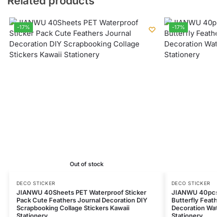
Related products
-17%
-17%
Out of stock
DECO STICKER
DECO STICKER
JIANWU 40Sheets PET Waterproof Sticker
JIANWU 40pcs 
Pack Cute Feathers Journal Decoration DIY
Butterfly Feat
Scrapbooking Collage Stickers Kawaii
Decoration Wat
Stationery
Stationery