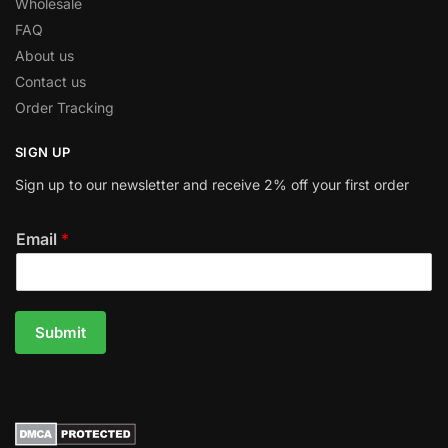
Wholesale
FAQ
About us
Contact us
Order Tracking
SIGN UP
Sign up to our newsletter and receive 2% off your first order
Email
*
Submit