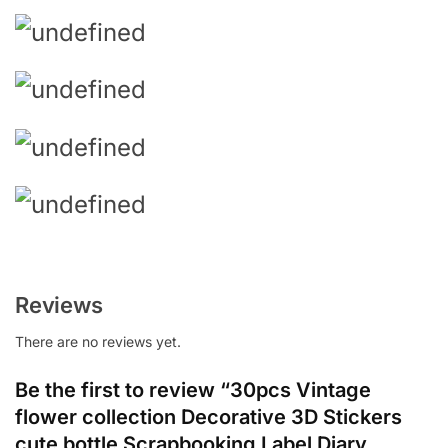
Reviews
There are no reviews yet.
Be the first to review “30pcs Vintage
flower collection Decorative 3D Stickers
cute bottle Scrapbooking Label Diary