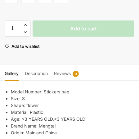
Add to cart
Add to wishlist
Gallery
Description
Reviews
0
Model Number:
Stickers bag
Size:
S
Shape:
flower
Material:
Plastic
Age:
>3 YEARS OLD,<3 YEARS OLD
Brand Name:
Mengtai
Origin:
Mainland China