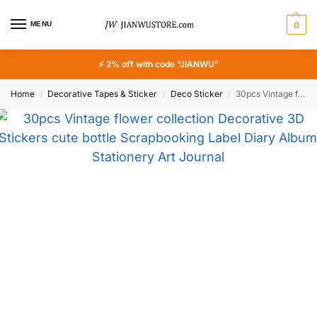
MENU
0
⚡ 2% off with code “JIANWU”
Home
Decorative Tapes & Sticker
Deco Sticker
30pcs Vintage flower collection Decorative 3D Stickers cute bottle Scrapbooking Label Diary Album Stationery Art Journal Planner
/
/
/