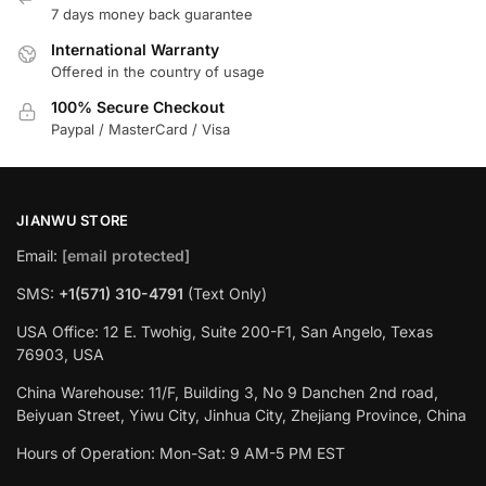
7 days money back guarantee
International Warranty
Offered in the country of usage
100% Secure Checkout
Paypal / MasterCard / Visa
JIANWU STORE
Email:
[email protected]
SMS:
+1(571) 310-4791
(Text Only)
USA Office: 12 E. Twohig, Suite 200-F1, San Angelo, Texas
76903, USA
China Warehouse: 11/F, Building 3, No 9 Danchen 2nd road,
Beiyuan Street, Yiwu City, Jinhua City, Zhejiang Province, China
Hours of Operation: Mon-Sat: 9 AM-5 PM EST