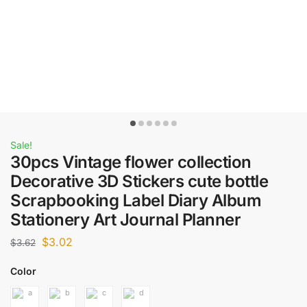
Sale!
30pcs Vintage flower collection
Decorative 3D Stickers cute bottle
Scrapbooking Label Diary Album
Stationery Art Journal Planner
$
3.02
$
3.62
Color