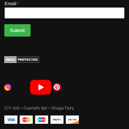
Email
*
Submit
ICY doll
–
Oueneifs Bjd
–
Shuga Fairy