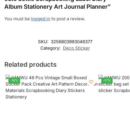
Album Stationery Art Journal Planner”
You must be
logged in
to post a review.
SKU:
3256803993046377
Category:
Deco Sticker
Related products
-16%
-17%