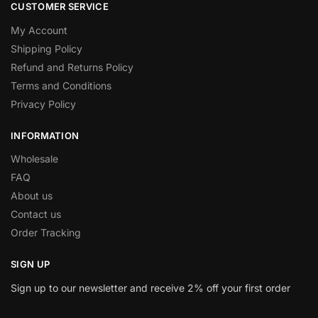
CUSTOMER SERVICE
My Account
Shipping Policy
Refund and Returns Policy
Terms and Conditions
Privacy Policy
INFORMATION
Wholesale
FAQ
About us
Contact us
Order Tracking
SIGN UP
Sign up to our newsletter and receive 2% off your first order