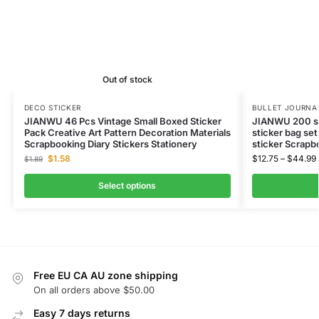
Out of stock
DECO STICKER
BULLET JOURNAL
JIANWU 46 Pcs Vintage Small Boxed Sticker
JIANWU 200 sh
Pack Creative Art Pattern Decoration Materials
sticker bag set
Scrapbooking Diary Stickers Stationery
sticker Scrapb
$
1.58
$
12.75
–
$
44.99
$
1.89
Select options
Free EU CA AU zone shipping
On all orders above $50.00
Easy 7 days returns