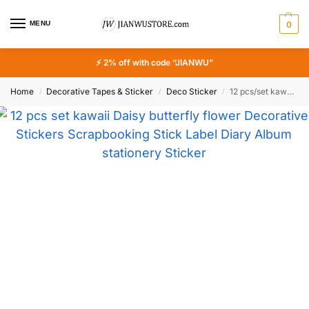
MENU
0
⚡ 2% off with code “JIANWU”
Home
Decorative Tapes & Sticker
Deco Sticker
12 pcs/set kawaii Daisy butterfly flower Decorative Stickers Scrapbooking Stick Label Diary Album stationery Sticker Accessories
/
/
/