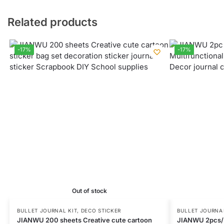
Related products
-17%
-17%
Out of stock
BULLET JOURNAL KIT
,
DECO STICKER
BULLET JOURNAL
JIANWU 200 sheets Creative cute cartoon
JIANWU 2pcs/s