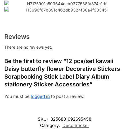
Reviews
There are no reviews yet.
Be the first to review “12 pcs/set kawaii
Daisy butterfly flower Decorative Stickers
Scrapbooking Stick Label Diary Album
stationery Sticker Accessories”
You must be
logged in
to post a review.
SKU:
3256801692695458
Category:
Deco Sticker