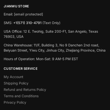
JIANWU STORE
Email:
[email protected]
SMS:
+1(571) 310-4791
(Text Only)
USA Office: 12 E. Twohig, Suite 200-F1, San Angelo, Texas
76903, USA
China Warehouse: 11/F, Building 3, No 9 Danchen 2nd road,
Beiyuan Street, Yiwu City, Jinhua City, Zhejiang Province, China
Hours of Operation: Mon-Sat: 9 AM-5 PM EST
CUSTOMER SERVICE
My Account
Shipping Policy
Refund and Returns Policy
Terms and Conditions
Privacy Policy