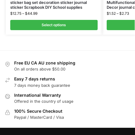
sticker bag set decoration sticker journal
Multifunctional
sticker Scrapbook DIY School supplies
Decor journal 
$
12.75
–
$
44.99
$
1.52
–
$
2.73
Select options
Free EU CA AU zone shipping
On all orders above $50.00
Easy 7 days returns
7 days money back guarantee
International Warranty
Offered in the country of usage
100% Secure Checkout
Paypal / MasterCard / Visa