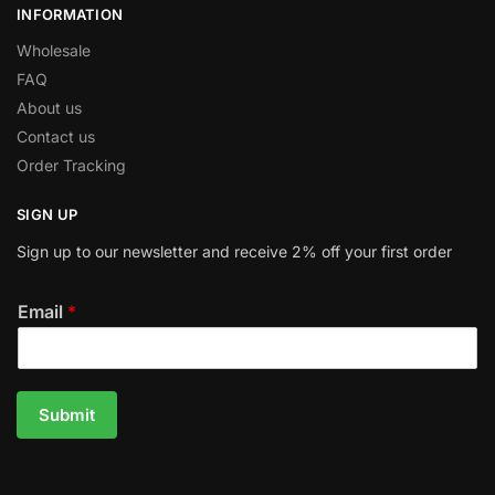
INFORMATION
Wholesale
FAQ
About us
Contact us
Order Tracking
SIGN UP
Sign up to our newsletter and receive 2% off your first order
Email
*
Submit