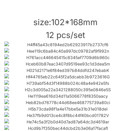
size:102*168mm
12 pcs/set