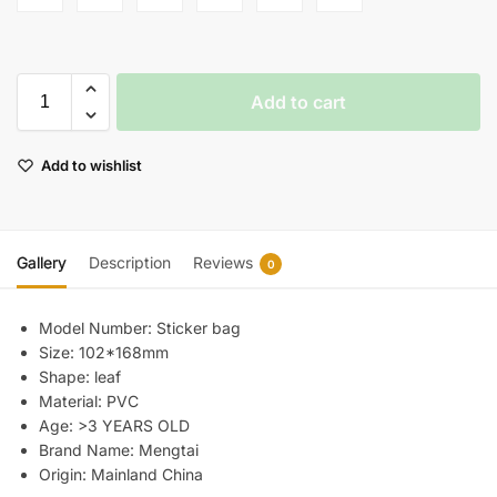
Add to cart
Add to wishlist
Gallery
Description
Reviews
0
Model Number:
Sticker bag
Size:
102*168mm
Shape:
leaf
Material:
PVC
Age:
>3 YEARS OLD
Brand Name:
Mengtai
Origin:
Mainland China