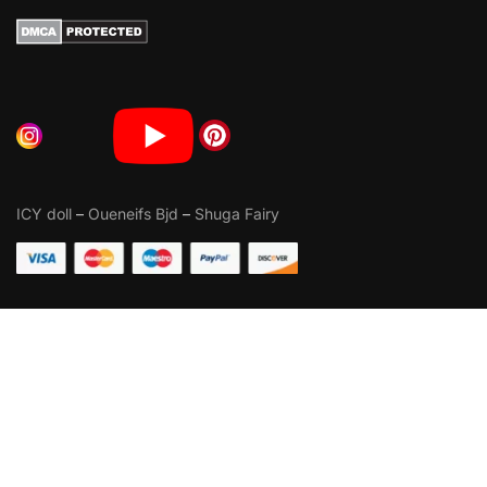
ICY doll
–
Oueneifs Bjd
–
Shuga Fairy