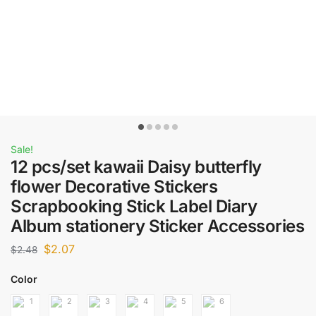
Sale!
12 pcs/set kawaii Daisy butterfly
flower Decorative Stickers
Scrapbooking Stick Label Diary
Album stationery Sticker Accessories
$
2.07
$
2.48
Color