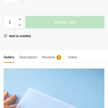
Add to cart
Add to wishlist
Gallery
Description
Reviews
Video
0
Video
Player