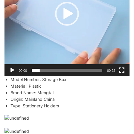
00:00
00:22
Model Number:
Storage Box
Material:
Plastic
Brand Name:
Mengtai
Origin:
Mainland China
Type:
Stationery Holders