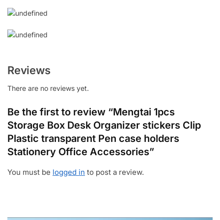
Reviews
There are no reviews yet.
Be the first to review “Mengtai 1pcs
Storage Box Desk Organizer stickers Clip
Plastic transparent Pen case holders
Stationery Office Accessories”
You must be
logged in
to post a review.