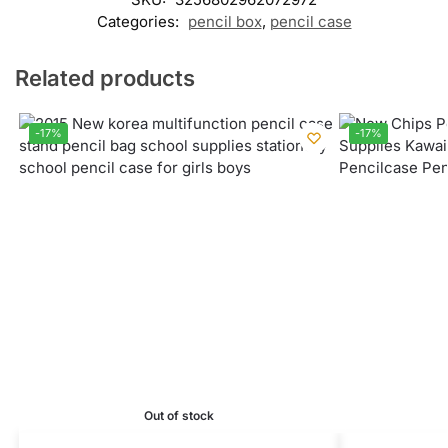
Categories:
pencil box
,
pencil case
Related products
-17%
-17%
Out of stock