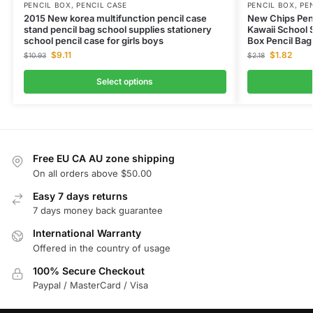
PENCIL BOX
,
PENCIL CASE
PENCIL BOX
,
PE
2015 New korea multifunction pencil case
New Chips Penc
stand pencil bag school supplies stationery
Kawaii School 
school pencil case for girls boys
Box Pencil Bag
$
9.11
$
1.82
$
10.93
$
2.18
Select options
Free EU CA AU zone shipping
On all orders above $50.00
Easy 7 days returns
7 days money back guarantee
International Warranty
Offered in the country of usage
100% Secure Checkout
Paypal / MasterCard / Visa