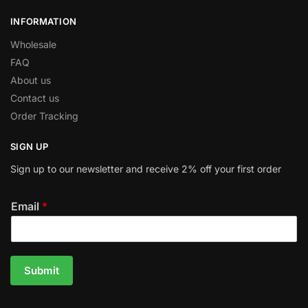
INFORMATION
Wholesale
FAQ
About us
Contact us
Order Tracking
SIGN UP
Sign up to our newsletter and receive 2% off your first order
Email
*
Submit