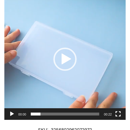
Video
Player
00:00
00:22
SKU:
3256802962072972