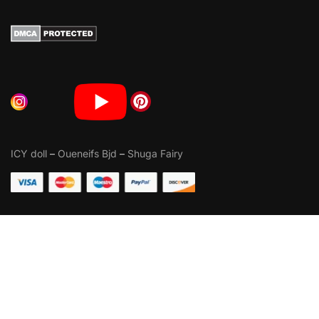
ICY doll
–
Oueneifs Bjd
–
Shuga Fairy