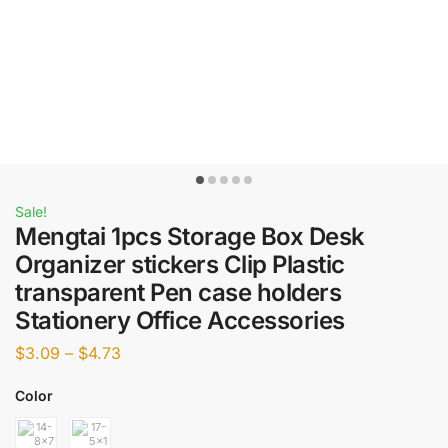
Sale!
Mengtai 1pcs Storage Box Desk
Organizer stickers Clip Plastic
transparent Pen case holders
Stationery Office Accessories
$
3.09
–
$
4.73
Color