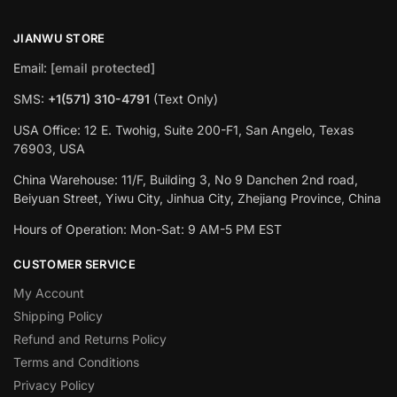
JIANWU STORE
Email:
[email protected]
SMS:
+1(571) 310-4791
(Text Only)
USA Office: 12 E. Twohig, Suite 200-F1, San Angelo, Texas
76903, USA
China Warehouse: 11/F, Building 3, No 9 Danchen 2nd road,
Beiyuan Street, Yiwu City, Jinhua City, Zhejiang Province, China
Hours of Operation: Mon-Sat: 9 AM-5 PM EST
CUSTOMER SERVICE
My Account
Shipping Policy
Refund and Returns Policy
Terms and Conditions
Privacy Policy