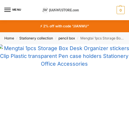
MENU
0
⚡ 2% off with code “JIANWU”
Home
Stationery collection
pencil box
Mengtai 1pcs Storage Box Desk Organizer stickers Clip Plastic transparent Pen case holders Stationery Office Accessories
/
/
/