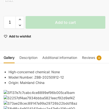
Add to cart
Add to wishlist
Gallery
Description
Additional information
Reviews
0
High-concerned chemical:
None
Model Number:
ZBB-20250912-12
Origin:
Mainland China