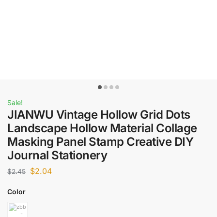
Sale!
JIANWU Vintage Hollow Grid Dots
Landscape Hollow Material Collage
Masking Panel Stamp Creative DIY
Journal Stationery
$
2.04
$
2.45
Color