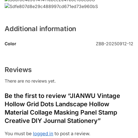
Additional information
Color
ZBB-20250912-12
Reviews
There are no reviews yet.
Be the first to review “JIANWU Vintage
Hollow Grid Dots Landscape Hollow
Material Collage Masking Panel Stamp
Creative DIY Journal Stationery”
You must be
logged in
to post a review.