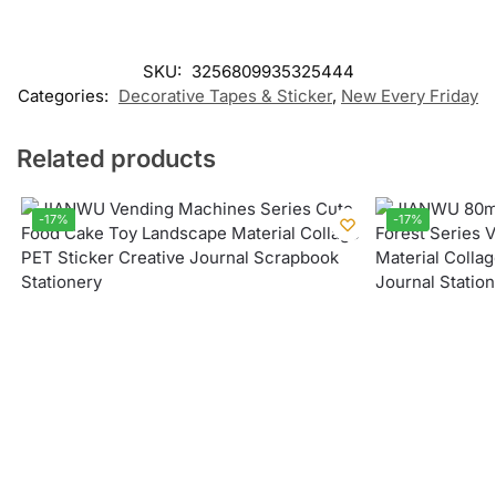
SKU:
3256809935325444
Categories:
Decorative Tapes & Sticker
,
New Every Friday
Related products
-17%
-17%