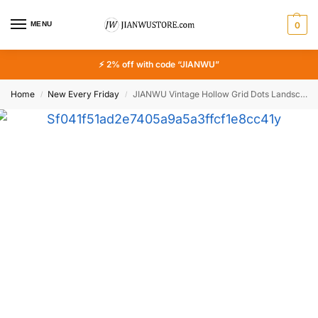
MENU
0
⚡ 2% off with code “JIANWU”
Home
New Every Friday
JIANWU Vintage Hollow Grid Dots Landscape Hollow Material Collage Masking Panel Stamp Creative DIY Journal Stationery
/
/