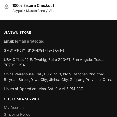
100% Secure Checkout
Paypal / MasterCard / Visa
JIANWU STORE
Email:
[email protected]
SMS:
+1(571) 310-4791
(Text Only)
USA Office: 12 E. Twohig, Suite 200-F1, San Angelo, Texas
76903, USA
China Warehouse: 11/F, Building 3, No 9 Danchen 2nd road,
Beiyuan Street, Yiwu City, Jinhua City, Zhejiang Province, China
Hours of Operation: Mon-Sat: 9 AM-5 PM EST
CUSTOMER SERVICE
My Account
Shipping Policy