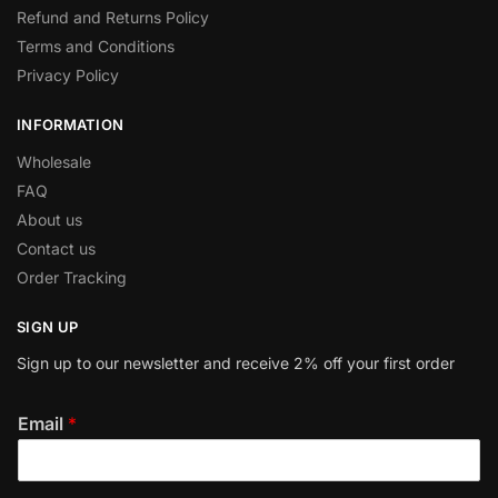
Refund and Returns Policy
Terms and Conditions
Privacy Policy
INFORMATION
Wholesale
FAQ
About us
Contact us
Order Tracking
SIGN UP
Sign up to our newsletter and receive 2% off your first order
Email
*