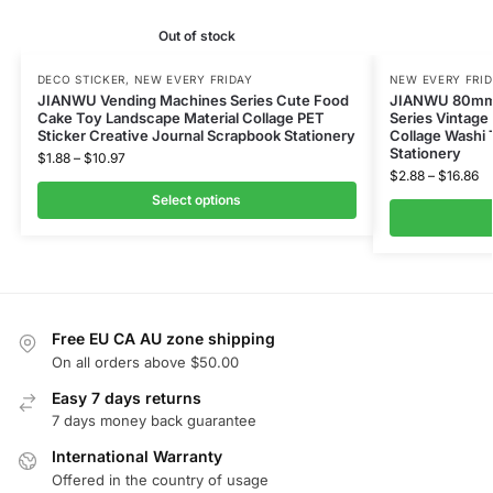
Out of stock
DECO STICKER
,
NEW EVERY FRIDAY
NEW EVERY FRI
JIANWU Vending Machines Series Cute Food
JIANWU 80mm*
Cake Toy Landscape Material Collage PET
Series Vintage
Sticker Creative Journal Scrapbook Stationery
Collage Washi 
Stationery
$
1.88
–
$
10.97
$
2.88
–
$
16.86
Select options
Free EU CA AU zone shipping
On all orders above $50.00
Easy 7 days returns
7 days money back guarantee
International Warranty
Offered in the country of usage