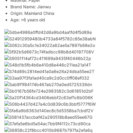
Material:
Paper
Brand Name:
Jianwu
Origin:
Mainland China
Age:
>6 years old