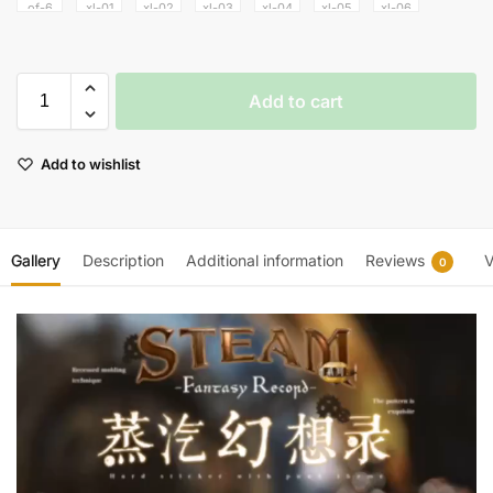
Add to cart
Add to wishlist
Gallery
Description
Additional information
Reviews
V
0
Video
Player