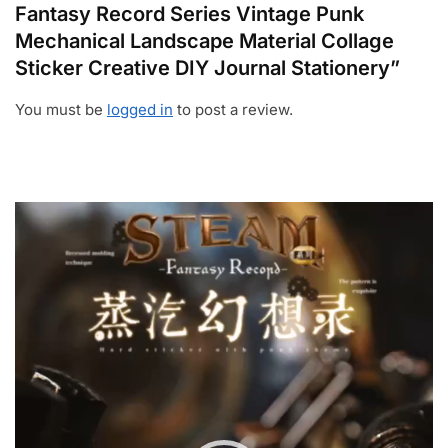
Fantasy Record Series Vintage Punk
Mechanical Landscape Material Collage
Sticker Creative DIY Journal Stationery”
You must be
logged in
to post a review.
Video
Player