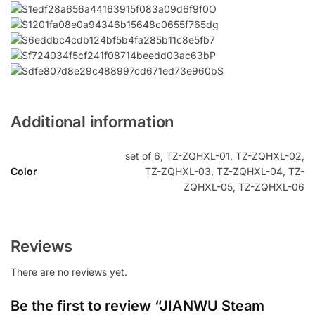
Additional information
set of 6, TZ-ZQHXL-01, TZ-ZQHXL-02,
Color
TZ-ZQHXL-03, TZ-ZQHXL-04, TZ-
ZQHXL-05, TZ-ZQHXL-06
Reviews
There are no reviews yet.
Be the first to review “JIANWU Steam