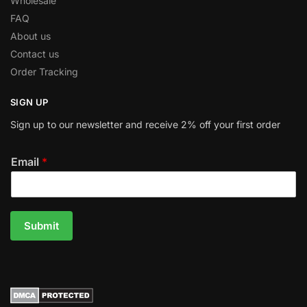
Wholesale
FAQ
About us
Contact us
Order Tracking
SIGN UP
Sign up to our newsletter and receive 2% off your first order
Email
*
Submit