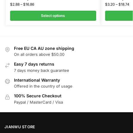
$
2.88
–
$
16.86
$
3.20
–
$
18.74
Select options
Free EU CA AU zone shipping
On all orders above $50.00
Easy 7 days returns
7 days money back guarantee
International Warranty
Offered in the country of usage
100% Secure Checkout
Paypal / MasterCard / Visa
JIANWU STORE