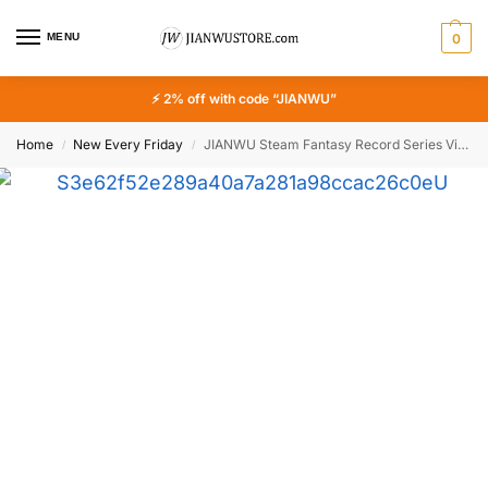
MENU
0
⚡ 2% off with code “JIANWU”
Home
New Every Friday
JIANWU Steam Fantasy Record Series Vintage Punk Mechanical Landscape Material Collage Sticker Creative DIY Journal Stationery
/
/