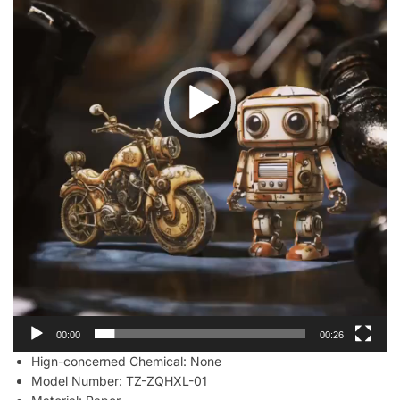
00:00
00:26
Hign-concerned Chemical:
None
Model Number:
TZ-ZQHXL-01