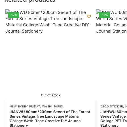
-17%
-17%
Out of stock
NEW EVERY FRIDAY
,
WASHI TAPES
DECO STICKER
,
JIANWU 80mm*200cm Secert of The Forest
JIANWU 60mm*
Series Vintage Tree Landscape Material
Series Vintage
Collage Washi Tape Creative DIY Journal
Collage PET Ta
Stationery
Stationery