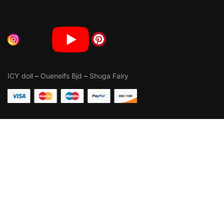
ICY doll
–
Oueneifs Bjd
–
Shuga Fairy