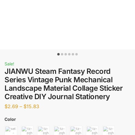
Sale!
JIANWU Steam Fantasy Record
Series Vintage Punk Mechanical
Landscape Material Collage Sticker
Creative DIY Journal Stationery
$
2.69
–
$
15.83
Color