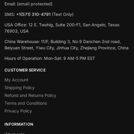
Email:
[email protected]
SMS:
+1(571) 310-4791
(Text Only)
USA Office: 12 E. Twohig, Suite 200-F1, San Angelo, Texas
76903, USA
China Warehouse: 11/F, Building 3, No 9 Danchen 2nd road,
Beiyuan Street, Yiwu City, Jinhua City, Zhejiang Province, China
Hours of Operation: Mon-Sat: 9 AM-5 PM EST
CUSTOMER SERVICE
My Account
Shipping Policy
Refund and Returns Policy
Terms and Conditions
Privacy Policy
INFORMATION