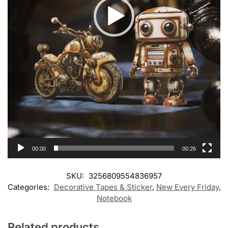
00:00
00:26
SKU:
3256809554836957
Categories:
Decorative Tapes & Sticker
,
New Every Friday
,
Notebook
Related products