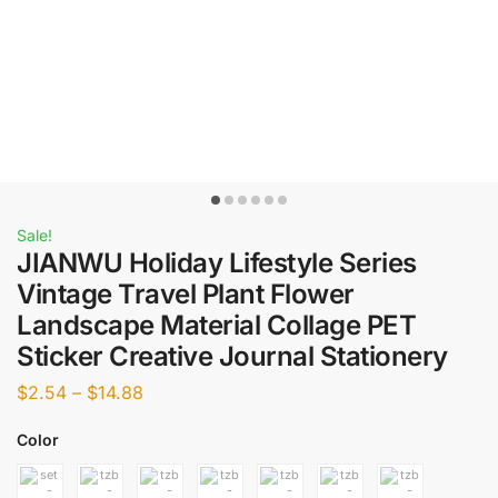
Sale!
JIANWU Holiday Lifestyle Series
Vintage Travel Plant Flower
Landscape Material Collage PET
Sticker Creative Journal Stationery
$
2.54
–
$
14.88
Color