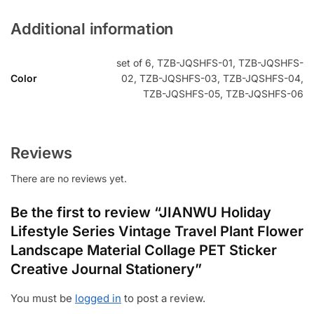
Additional information
set of 6, TZB-JQSHFS-01, TZB-JQSHFS-
Color
02, TZB-JQSHFS-03, TZB-JQSHFS-04,
TZB-JQSHFS-05, TZB-JQSHFS-06
Reviews
There are no reviews yet.
Be the first to review “JIANWU Holiday
Lifestyle Series Vintage Travel Plant Flower
Landscape Material Collage PET Sticker
Creative Journal Stationery”
You must be
logged in
to post a review.