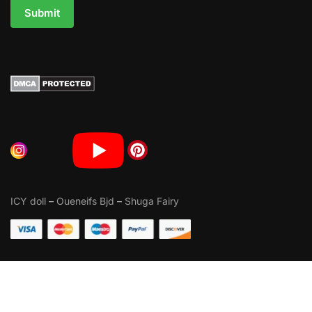
Submit
ICY doll
–
Oueneifs Bjd
–
Shuga Fairy