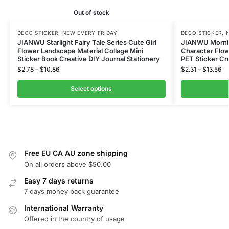
Out of stock
DECO STICKER
,
NEW EVERY FRIDAY
DECO STICKER
,
JIANWU Starlight Fairy Tale Series Cute Girl
JIANWU Mornin
Flower Landscape Material Collage Mini
Character Flow
Sticker Book Creative DIY Journal Stationery
PET Sticker Cr
$
2.78
–
$
10.86
$
2.31
–
$
13.56
Select options
Free EU CA AU zone shipping
On all orders above $50.00
Easy 7 days returns
7 days money back guarantee
International Warranty
Offered in the country of usage