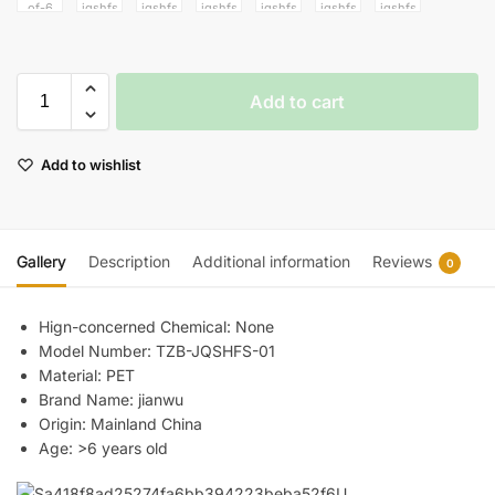
Add to cart
Add to wishlist
Gallery
Description
Additional information
Reviews
0
Hign-concerned Chemical:
None
Model Number:
TZB-JQSHFS-01
Material:
PET
Brand Name:
jianwu
Origin:
Mainland China
Age:
>6 years old