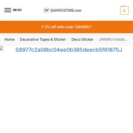
MENU
0
⚡ 2% off with code “JIANWU”
Home
Decorative Tapes & Sticker
Deco Sticker
JIANWU Holiday Lifestyle Series Vintage Travel Plant Flower Landscape Material Collage PET Sticker Creative Journal Stationery
/
/
/