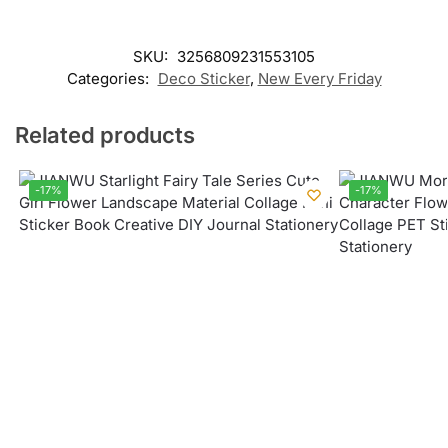
SKU:
3256809231553105
Categories:
Deco Sticker
,
New Every Friday
Related products
-17%
-17%