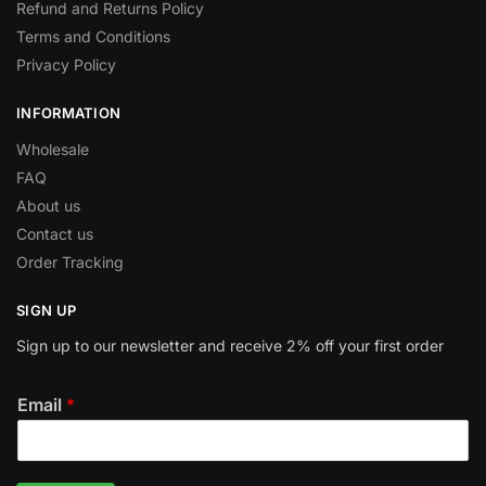
Refund and Returns Policy
Terms and Conditions
Privacy Policy
INFORMATION
Wholesale
FAQ
About us
Contact us
Order Tracking
SIGN UP
Sign up to our newsletter and receive 2% off your first order
Email
*