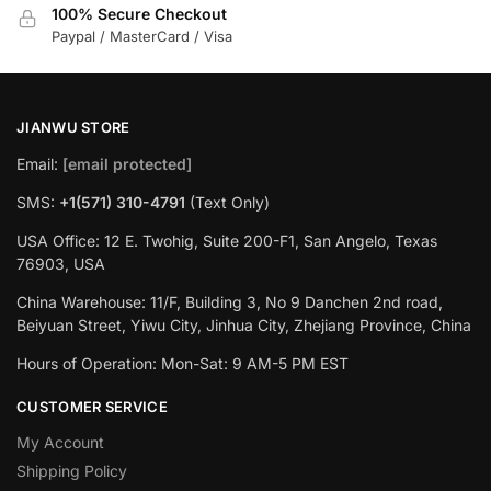
100% Secure Checkout
Paypal / MasterCard / Visa
JIANWU STORE
Email:
[email protected]
SMS:
+1(571) 310-4791
(Text Only)
USA Office: 12 E. Twohig, Suite 200-F1, San Angelo, Texas
76903, USA
China Warehouse: 11/F, Building 3, No 9 Danchen 2nd road,
Beiyuan Street, Yiwu City, Jinhua City, Zhejiang Province, China
Hours of Operation: Mon-Sat: 9 AM-5 PM EST
CUSTOMER SERVICE
My Account
Shipping Policy