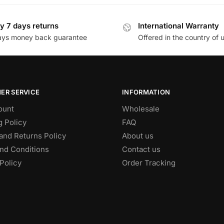
y 7 days returns
International Warranty
ays money back guarantee
Offered in the country of 
ER SERVICE
INFORMATION
ount
Wholesale
g Policy
FAQ
and Returns Policy
About us
nd Conditions
Contact us
Policy
Order Tracking