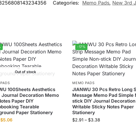
3256808143234356
Categories:
Memo Pads
,
New 3rd J
%
-17%
Out of stock
 PADS
MEMO PADS
WU 100Sheets Aesthetics
JIANWU 30 Pcs Retro Long S
l Journal Decoration Memo
Message Memo Pad Simple 
otes Paper DIY
stick DIY Journal Decoration
booking Tearable
Writable Sticky Notes Paper
round Paper Stationery
Stationery
$
5.06
$
2.91
–
$
3.38