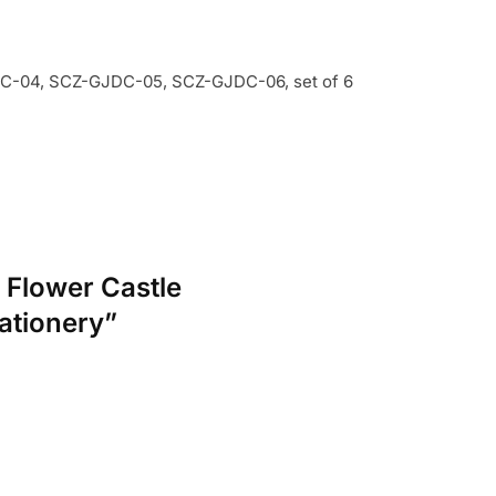
-04, SCZ-GJDC-05, SCZ-GJDC-06, set of 6
 Flower Castle
ationery”