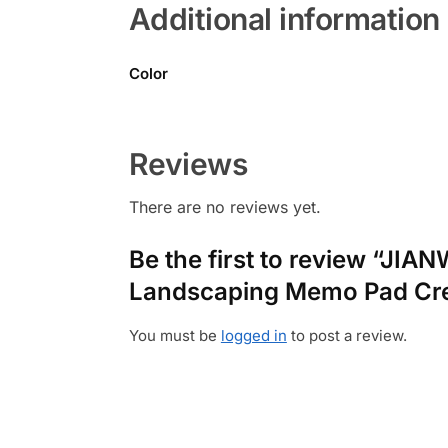
Additional information
Color
Reviews
There are no reviews yet.
Be the first to review “JIA
Landscaping Memo Pad Crea
You must be
logged in
to post a review.