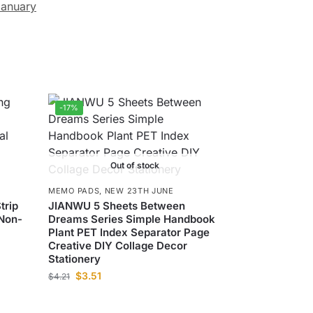
anuary
-17%
Out of stock
MEMO PADS
,
NEW 23TH JUNE
trip
JIANWU 5 Sheets Between
Non-
Dreams Series Simple Handbook
Plant PET Index Separator Page
Creative DIY Collage Decor
Stationery
$
3.51
$
4.21