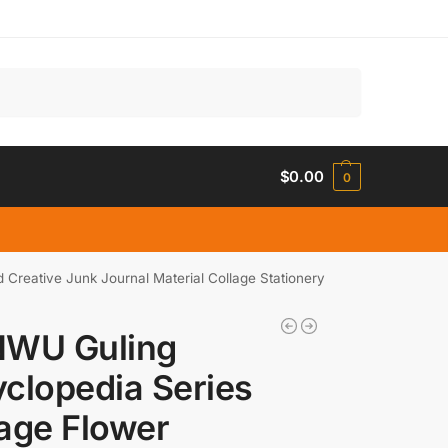
Search
$
0.00
0
reative Junk Journal Material Collage Stationery
NWU Guling
clopedia Series
age Flower