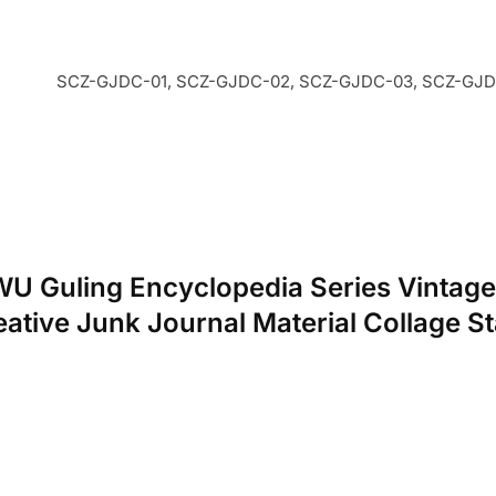
SCZ-GJDC-01, SCZ-GJDC-02, SCZ-GJDC-03, SCZ-GJDC
NWU Guling Encyclopedia Series Vintage
tive Junk Journal Material Collage St