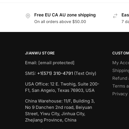
Free EU CA AU zone shipping
Eas
On all orders above $50.00
7 d
JIANWU STORE
CUSTOM
Email:
[email protected]
My Acc
Shippin
SMS:
+1(571) 310-4791
(Text Only)
Refund 
USA Office: 12 E. Twohig, Suite 200-
Terms a
F1, San Angelo, Texas 76903, USA
Privacy 
China Warehouse: 11/F, Building 3,
No 9 Danchen 2nd road, Beiyuan
Street, Yiwu City, Jinhua City,
Zhejiang Province, China