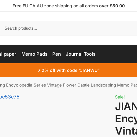
Free EU CA AU zone shipping on all orders
over $50.00
al paper
Memo Pads
Pen
Journal Tools
⚡ 2% off with code “JIANWU”
g Encyclopedia Series Vintage Flower Castle Landscaping Memo Pad C
Sale!
JIA
Ency
Vint