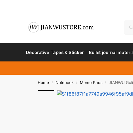
Decorative Tapes & Sticker
Bullet journal materi
Home
Notebook
Memo Pads
JIANWU Gulin
/
/
/