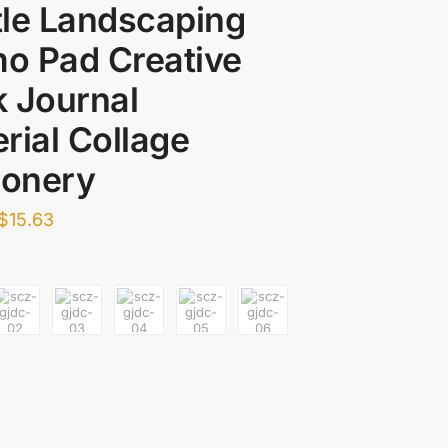
le Landscaping
o Pad Creative
 Journal
rial Collage
ionery
$
15.63