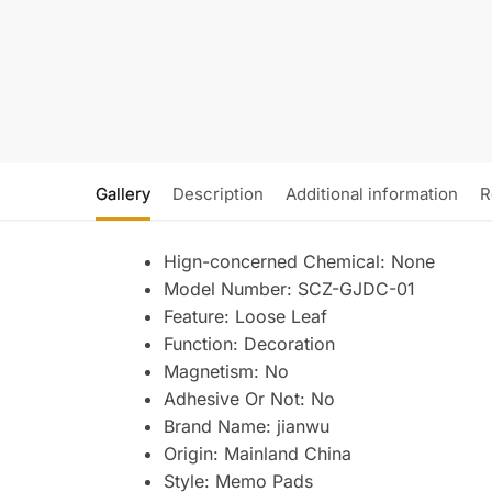
Gallery
Description
Additional information
R
Hign-concerned Chemical:
None
Model Number:
SCZ-GJDC-01
Feature:
Loose Leaf
Function:
Decoration
Magnetism:
No
Adhesive Or Not:
No
Brand Name:
jianwu
Origin:
Mainland China
Style:
Memo Pads