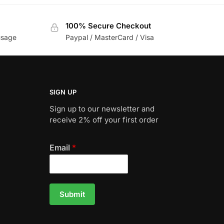
100% Secure Checkout
usage
Paypal / MasterCard / Visa
SIGN UP
Sign up to our newsletter and
receive 2% off your first order
Email
*
Submit