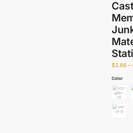
Cast
Mem
Junk
Mate
Stat
$
2.66
–
Color