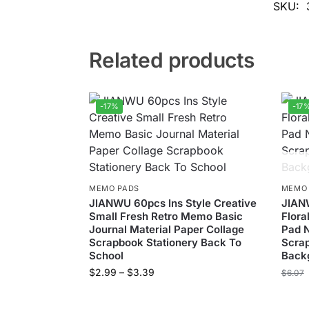
SKU:
Related products
-17%
-17
MEMO PADS
MEMO
JIANWU 60pcs Ins Style Creative
JIAN
Small Fresh Retro Memo Basic
Flora
Journal Material Paper Collage
Pad N
Scrapbook Stationery Back To
Scrap
School
Backg
$
2.99
–
$
3.39
$
6.07