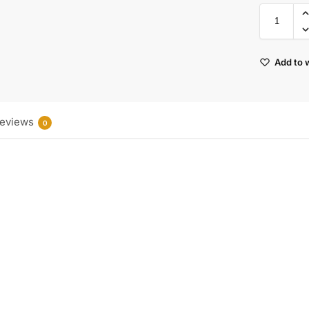
Add to w
eviews
0