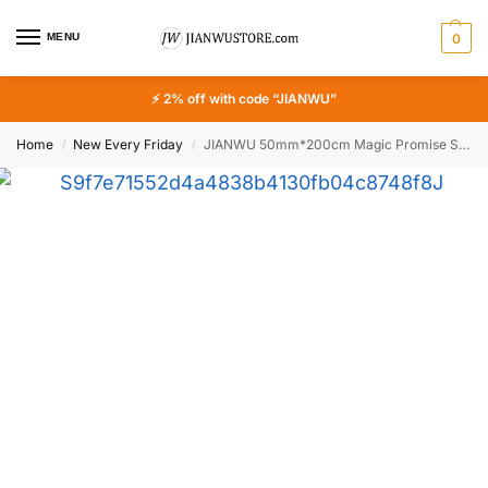
MENU
0
⚡ 2% off with code “JIANWU”
Home
New Every Friday
JIANWU 50mm*200cm Magic Promise Series Vintage Flower Character Landscape Material Collage PET Tape Creative Journal Stationery
/
/