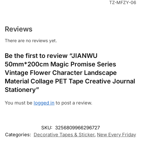
TZ-MFZY-06
Reviews
There are no reviews yet.
Be the first to review “JIANWU
50mm*200cm Magic Promise Series
Vintage Flower Character Landscape
Material Collage PET Tape Creative Journal
Stationery”
You must be
logged in
to post a review.
SKU:
3256809966296727
Categories:
Decorative Tapes & Sticker
,
New Every Friday