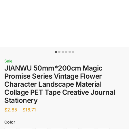
Sale!
JIANWU 50mm*200cm Magic
Promise Series Vintage Flower
Character Landscape Material
Collage PET Tape Creative Journal
Stationery
$
2.85
–
$
16.71
Color