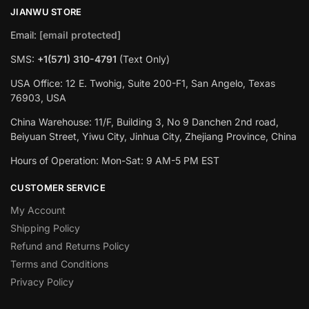
JIANWU STORE
Email:
[email protected]
SMS:
+1(571) 310-4791
(Text Only)
USA Office: 12 E. Twohig, Suite 200-F1, San Angelo, Texas
76903, USA
China Warehouse: 11/F, Building 3, No 9 Danchen 2nd road,
Beiyuan Street, Yiwu City, Jinhua City, Zhejiang Province, China
Hours of Operation: Mon-Sat: 9 AM-5 PM EST
CUSTOMER SERVICE
My Account
Shipping Policy
Refund and Returns Policy
Terms and Conditions
Privacy Policy