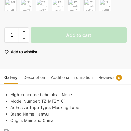
Add to cart
Add to wishlist
Gallery
Description
Additional information
Reviews
0
High-concerned chemical:
None
Model Number:
TZ-MFZY-01
Adhesive Tape Type:
Masking Tape
Brand Name:
jianwu
Origin:
Mainland China