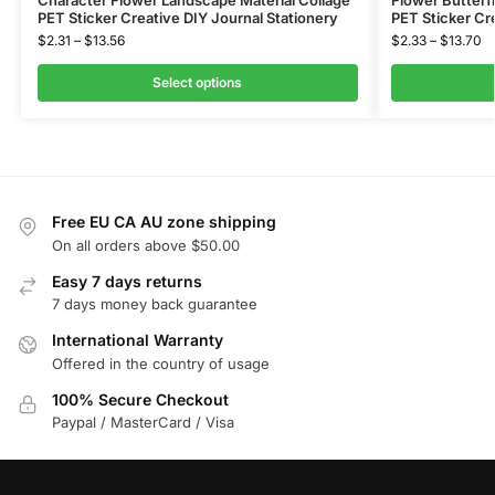
Character Flower Landscape Material Collage
Flower Butterf
PET Sticker Creative DIY Journal Stationery
PET Sticker Cr
$
2.31
–
$
13.56
$
2.33
–
$
13.70
Select options
Free EU CA AU zone shipping
On all orders above $50.00
Easy 7 days returns
7 days money back guarantee
International Warranty
Offered in the country of usage
100% Secure Checkout
Paypal / MasterCard / Visa