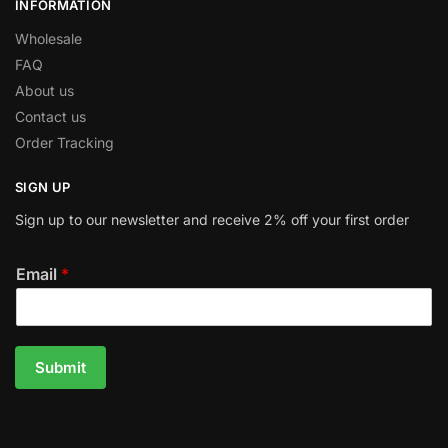
INFORMATION
Wholesale
FAQ
About us
Contact us
Order Tracking
SIGN UP
Sign up to our newsletter and receive 2% off your first order
Email
*
Submit