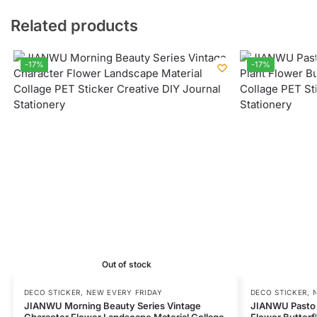
Related products
-17%
-17%
Out of stock
DECO STICKER
,
NEW EVERY FRIDAY
DECO STICKER
,
JIANWU Morning Beauty Series Vintage
JIANWU Pastora