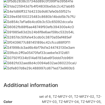
Additional information
set of 6, TZ-MFZY-01, TZ-MFZY-02, TZ-
Color
MFZY-03, TZ-MFZY-04, TZ-MFZY-05,