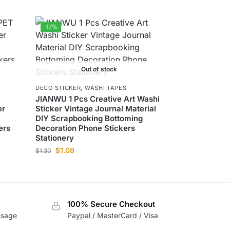
-17%
Out of stock
DECO STICKER
,
WASHI TAPES
T
JIANWU 1 Pcs Creative Art Washi
er
Sticker Vintage Journal Material
DIY Scrapbooking Bottoming
ers
Decoration Phone Stickers
Stationery
$
1.08
$
1.30
100% Secure Checkout
usage
Paypal / MasterCard / Visa