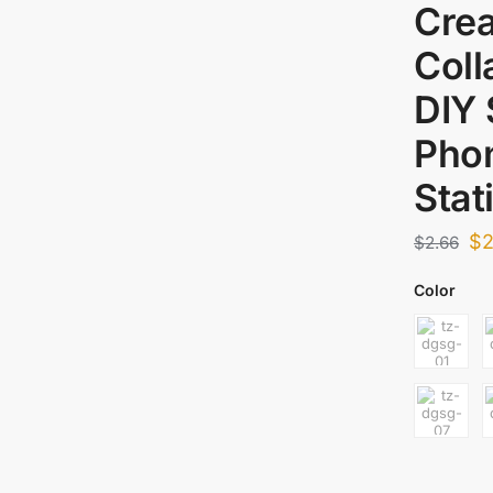
Crea
Coll
DIY
Phon
Stat
$
2
$
2.66
Color