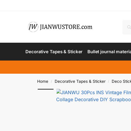
Decorative Tapes & Sticker
Bullet journal materi
Home
Decorative Tapes & Sticker
Deco Stic
/
/