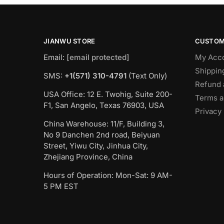
JIANWU STORE
CUSTOM
Email:
[email protected]
My Acc
Shippin
SMS:
+1(571) 310-4791
(Text Only)
Refund 
USA Office: 12 E. Twohig, Suite 200-
Terms a
F1, San Angelo, Texas 76903, USA
Privacy 
China Warehouse: 11/F, Building 3,
No 9 Danchen 2nd road, Beiyuan
Street, Yiwu City, Jinhua City,
Zhejiang Province, China
Hours of Operation: Mon-Sat: 9 AM-
5 PM EST