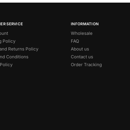
ER SERVICE
INFORMATION
ount
Wholesale
g Policy
FAQ
and Returns Policy
About us
nd Conditions
Contact us
Policy
Order Tracking