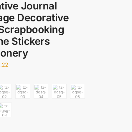
tive Journal
age Decorative
 Scrapbooking
e Stickers
ionery
.22