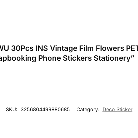
NWU 30Pcs INS Vintage Film Flowers PET
apbooking Phone Stickers Stationery”
SKU:
3256804499880685
Category:
Deco Sticker