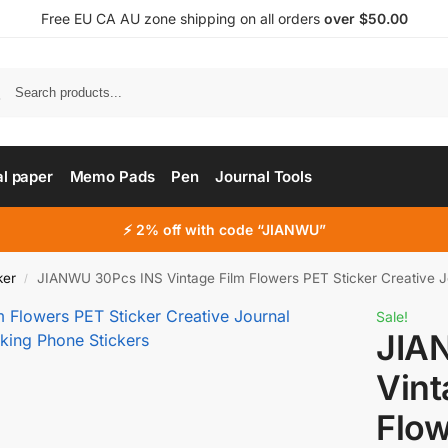
Free EU CA AU zone shipping on all orders
over $50.00
al paper
Memo Pads
Pen
Journal Tools
⚡ 2% off with code “JIANWU”
ker
JIANWU 30Pcs INS Vintage Film Flowers PET Sticker Creative Journal Colla
/
Sale!
JIA
Vint
Flow