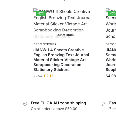
-17%
-17
Out of stock
DECO STICKER
DECO 
JIANWU 4 Sheets Creative
JIAN
English Bronzing Text Journal
Scene
Material Sticker Vintage Art
World
Scrapbooking Decoration
Journ
Stationery Stickers
Suppl
$
2.12
$
4.08
$
2.54
Free EU CA AU zone shipping
Eas
On all orders above $50.00
7 d