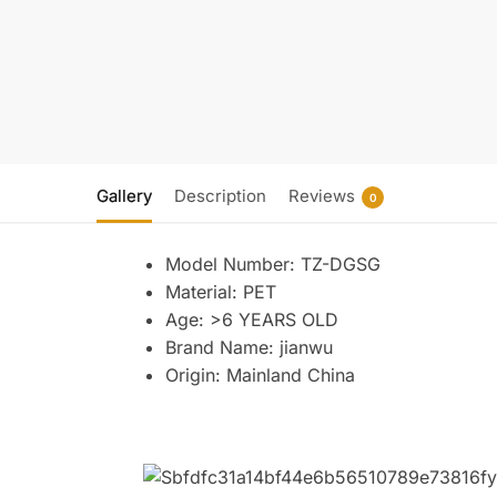
Gallery
Description
Reviews
0
Model Number:
TZ-DGSG
Material:
PET
Age:
>6 YEARS OLD
Brand Name:
jianwu
Origin:
Mainland China