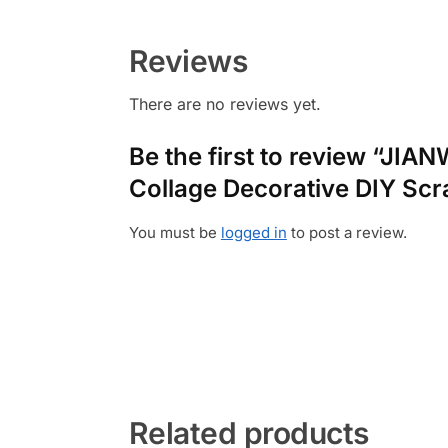
Reviews
There are no reviews yet.
Be the first to review “JIA
Collage Decorative DIY Scr
You must be
logged in
to post a review.
Related products