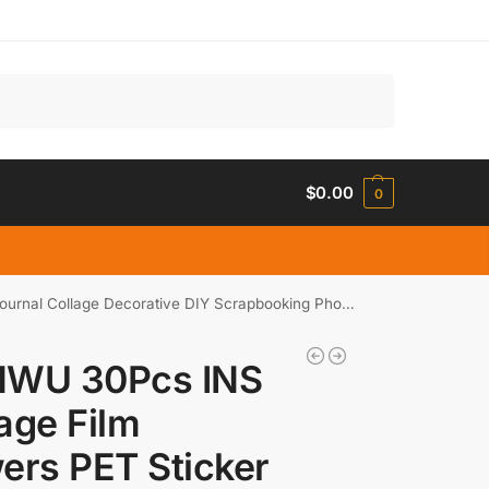
Search
$
0.00
0
ge Decorative DIY Scrapbooking Phone Stickers Stationery
NWU 30Pcs INS
age Film
ers PET Sticker