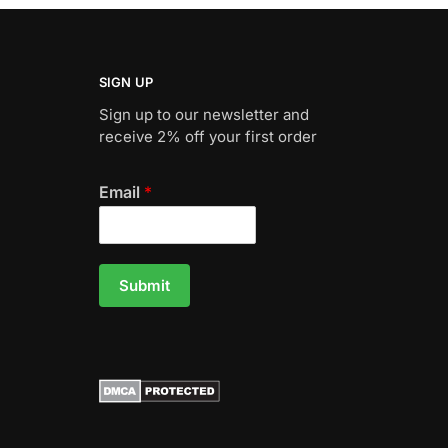
SIGN UP
Sign up to our newsletter and
receive 2% off your first order
Email
*
Submit