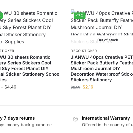
%
-17%
Out of stock
STICKER
DECO STICKER
WU 30 sheets Romantic
JIANWU 40pcs Creative PE
ry Series Stickers Cool
Sticker Pack Butterfly Feath
 Sky Forest Planet DIY
Mushroom Journal DIY
al Sticker Stationery School
Decoration Waterproof Stick
ies
Stickers Stationery
–
$
4.46
$
2.16
$
2.59
y 7 days returns
International Warranty
ays money back guarantee
Offered in the country of 