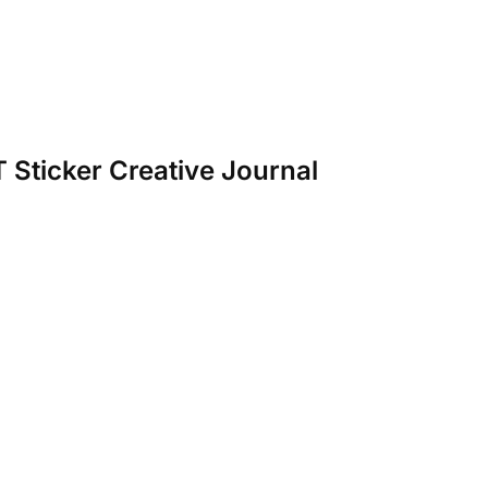
 Sticker Creative Journal