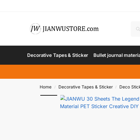
Decorative Tapes & Sticker
Bullet journal materi
Home
Decorative Tapes & Sticker
Deco Stic
/
/