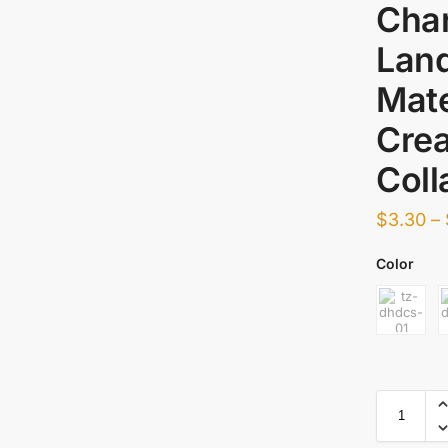
Char
Lan
Mate
Crea
Coll
$
3.30
–
Color