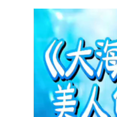
Video
Player