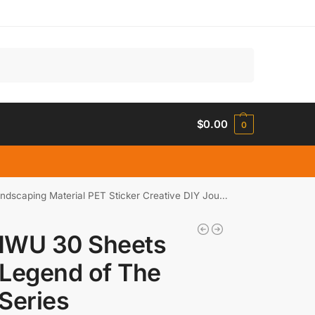
Search
$
0.00
0
rial PET Sticker Creative DIY Journal Collage Stationery
NWU 30 Sheets
Legend of The
Series