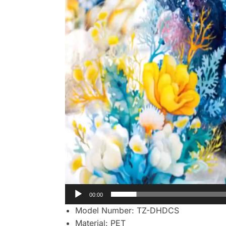
00:00
Model Number:
TZ-DHDCS
Material:
PET