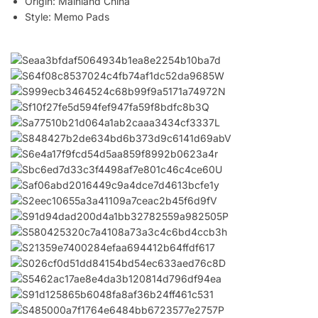
Origin:
Mainland China
Style:
Memo Pads