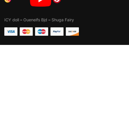
ICY doll
–
Oueneifs Bjd
–
Shuga Fairy