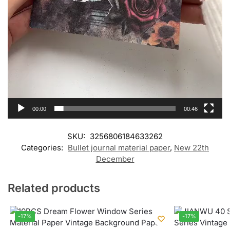
00:00
00:46
SKU:
3256806184633262
Categories:
Bullet journal material paper
,
New 22th
December
Related products
-17%
-17%