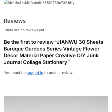
Reviews
There are no reviews yet.
Be the first to review “JIANWU 30 Sheets
Baroque Gardens Series Vintage Flower
Decor Material Paper Creative DIY Junk
Journal Collage Stationery”
You must be
logged in
to post a review.
Video
Player