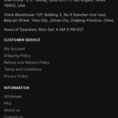
76903, USA
China Warehouse: 11/F, Building 3, No 9 Danchen 2nd road,
Beiyuan Street, Yiwu City, Jinhua City, Zhejiang Province, China
Hours of Operation: Mon-Sat: 9 AM-5 PM EST
CUSTOMER SERVICE
My Account
Shipping Policy
Refund and Returns Policy
Terms and Conditions
Privacy Policy
INFORMATION
Wholesale
FAQ
About us
Contact us