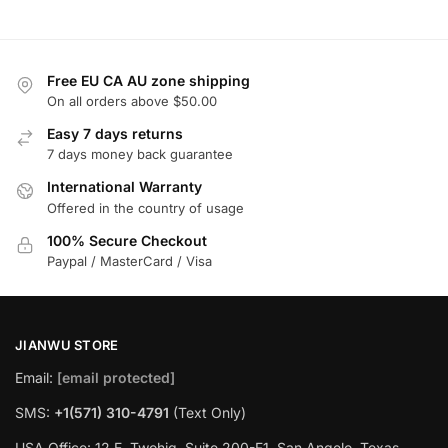
Free EU CA AU zone shipping
On all orders above $50.00
Easy 7 days returns
7 days money back guarantee
International Warranty
Offered in the country of usage
100% Secure Checkout
Paypal / MasterCard / Visa
JIANWU STORE
Email:
[email protected]
SMS:
+1(571) 310-4791
(Text Only)
USA Office: 12 E. Twohig, Suite 200-F1, San Angelo, Texas