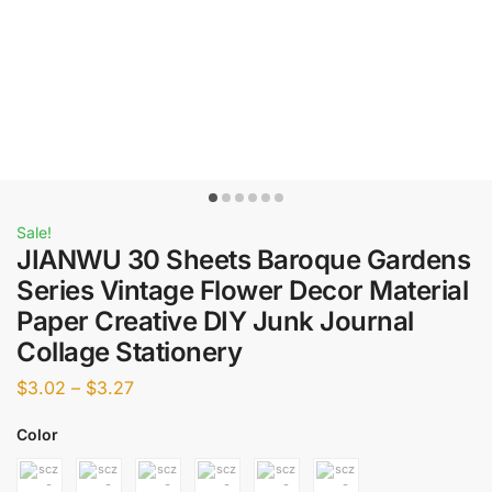
Sale!
JIANWU 30 Sheets Baroque Gardens
Series Vintage Flower Decor Material
Paper Creative DIY Junk Journal
Collage Stationery
$
3.02
–
$
3.27
Color