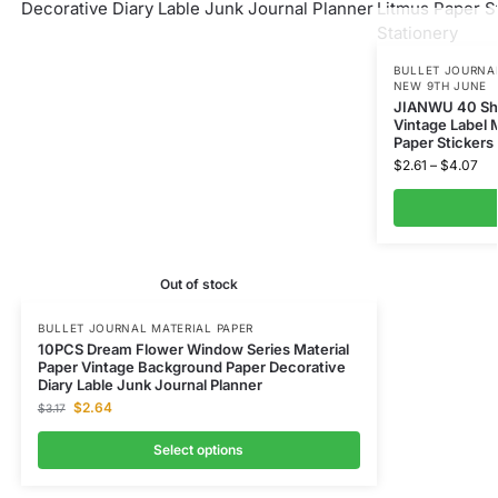
BULLET JOURNAL
NEW 9TH JUNE
JIANWU 40 She
Vintage Label 
Paper Stickers
$
2.61
–
$
4.07
Out of stock
BULLET JOURNAL MATERIAL PAPER
10PCS Dream Flower Window Series Material
Paper Vintage Background Paper Decorative
Diary Lable Junk Journal Planner
$
2.64
$
3.17
Select options