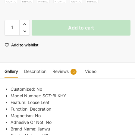
Add to cart
Add to wishlist
Gallery
Description
Reviews
Video
0
Customized:
No
Model Number:
SCZ-BLKHY
Feature:
Loose Leaf
Function:
Decoration
Magnetism:
No
Adhesive Or Not:
No
Brand Name:
jianwu