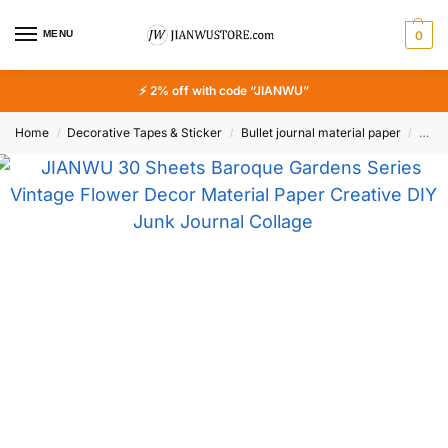
MENU
0
⚡ 2% off with code “JIANWU”
Home
Decorative Tapes & Sticker
Bullet journal material paper
JIAN
/
/
/