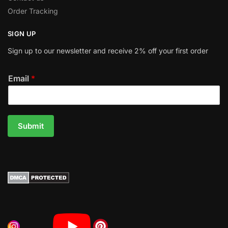
Order Tracking
SIGN UP
Sign up to our newsletter and receive 2% off your first order
Email
*
Submit