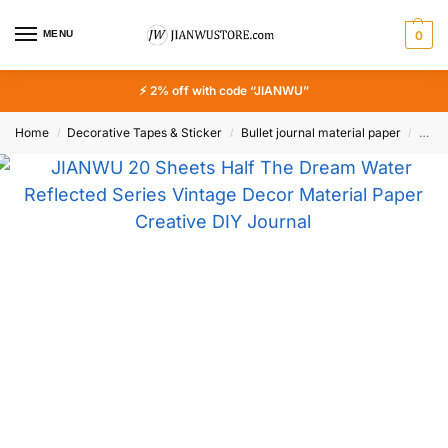
MENU
0
⚡ 2% off with code “JIANWU”
Home
Decorative Tapes & Sticker
Bullet journal material paper
JIAN
/
/
/