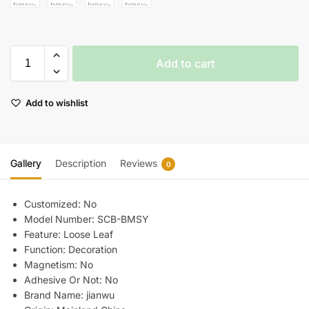
Add to cart
Add to wishlist
Gallery
Description
Reviews
0
Customized:
No
Model Number:
SCB-BMSY
Feature:
Loose Leaf
Function:
Decoration
Magnetism:
No
Adhesive Or Not:
No
Brand Name:
jianwu