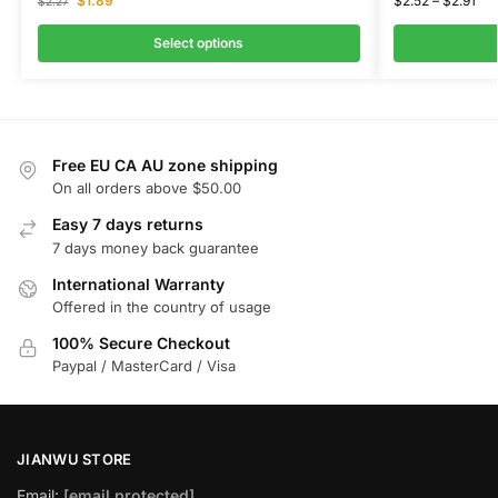
$
1.89
$
2.52
–
$
2.91
$
2.27
Select options
Free EU CA AU zone shipping
On all orders above $50.00
Easy 7 days returns
7 days money back guarantee
International Warranty
Offered in the country of usage
100% Secure Checkout
Paypal / MasterCard / Visa
JIANWU STORE
Email:
[email protected]