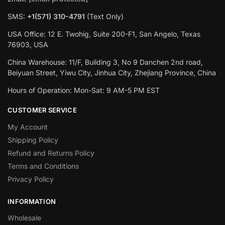
SMS:
+1(571) 310-4791
(Text Only)
USA Office: 12 E. Twohig, Suite 200-F1, San Angelo, Texas
76903, USA
China Warehouse: 11/F, Building 3, No 9 Danchen 2nd road,
Beiyuan Street, Yiwu City, Jinhua City, Zhejiang Province, China
Hours of Operation: Mon-Sat: 9 AM-5 PM EST
CUSTOMER SERVICE
My Account
Shipping Policy
Refund and Returns Policy
Terms and Conditions
Privacy Policy
INFORMATION
Wholesale