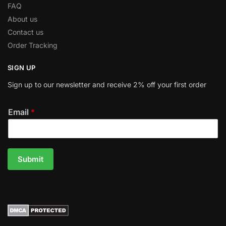
FAQ
About us
Contact us
Order Tracking
SIGN UP
Sign up to our newsletter and receive 2% off your first order
Email
*
Submit