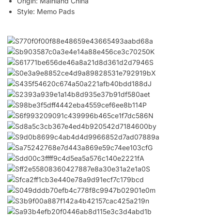
Origin:
Mainland China
Style:
Memo Pads