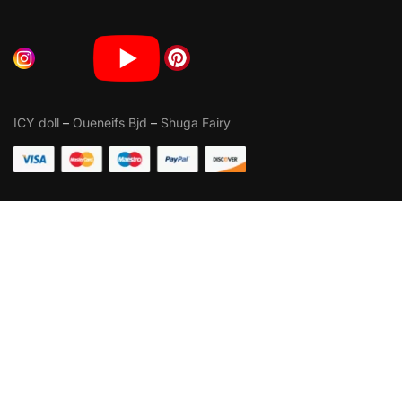
ICY doll
–
Oueneifs Bjd
–
Shuga Fairy