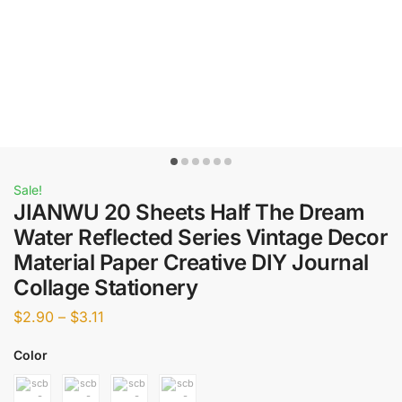
Sale!
JIANWU 20 Sheets Half The Dream
Water Reflected Series Vintage Decor
Material Paper Creative DIY Journal
Collage Stationery
$
2.90
–
$
3.11
Color