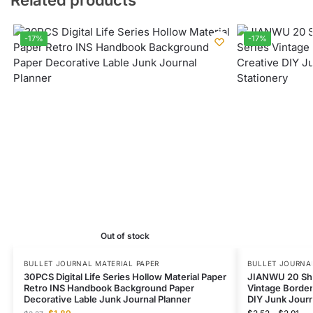
-17%
-17%
Out of stock
BULLET JOURNAL MATERIAL PAPER
BULLET JOURNAL
30PCS Digital Life Series Hollow Material Paper
JIANWU 20 She
Retro INS Handbook Background Paper
Vintage Border
Decorative Lable Junk Journal Planner
DIY Junk Journ