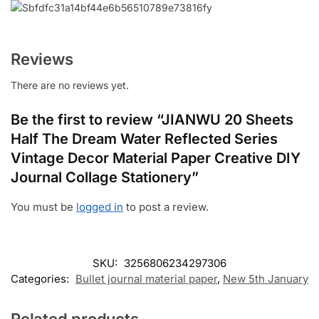
Reviews
There are no reviews yet.
Be the first to review “JIANWU 20 Sheets
Half The Dream Water Reflected Series
Vintage Decor Material Paper Creative DIY
Journal Collage Stationery”
You must be
logged in
to post a review.
SKU:
3256806234297306
Categories:
Bullet journal material paper
,
New 5th January
Related products