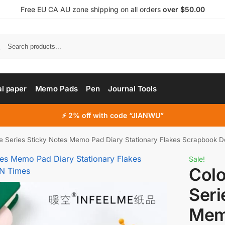
Free EU CA AU zone shipping on all orders
over $50.00
al paper
Memo Pads
Pen
Journal Tools
⚡ 2% off with code “JIANWU”
ute Series Sticky Notes Memo Pad Diary Stationary Flakes Scrapbook 
Sale!
Colo
Seri
Mem