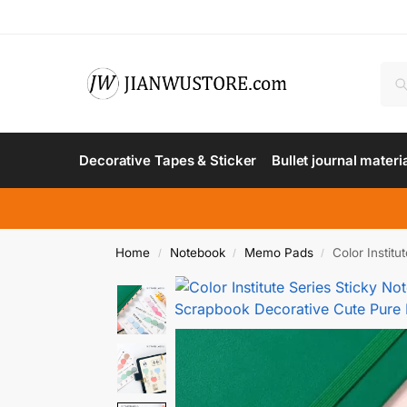
Decorative Tapes & Sticker
Bullet journal materi
Home
Notebook
Memo Pads
Color Instit
/
/
/