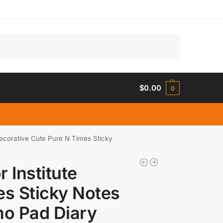
Search
$
0.00
0
Decorative Cute Pure N Times Sticky
r Institute
es Sticky Notes
o Pad Diary