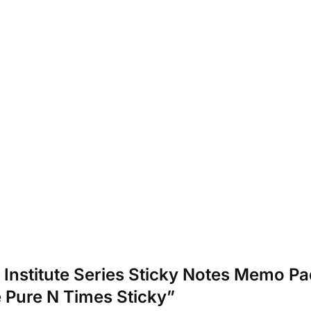
or Institute Series Sticky Notes Memo Pa
 Pure N Times Sticky”