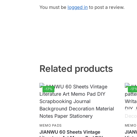
You must be
logged in
to post a review.
Related products
-17%
-17
MEMO PADS
MEMO
JIANWU 60 Sheets Vintage
JIAN