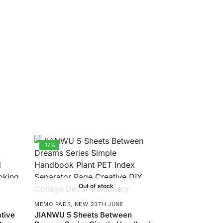
-17%
Out of stock
MEMO PADS
,
NEW 23TH JUNE
tive
JIANWU 5 Sheets Between