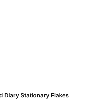
d Diary Stationary Flakes