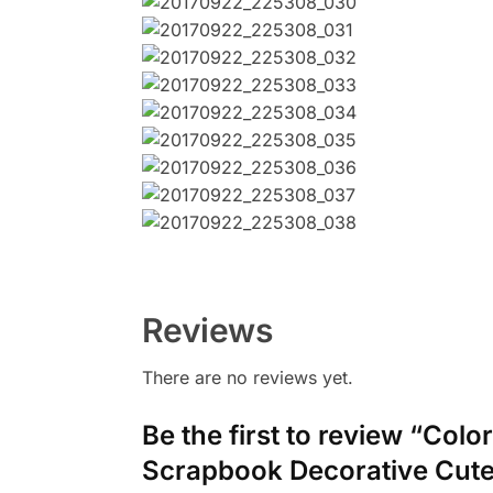
Reviews
There are no reviews yet.
Be the first to review “Col
Scrapbook Decorative Cute