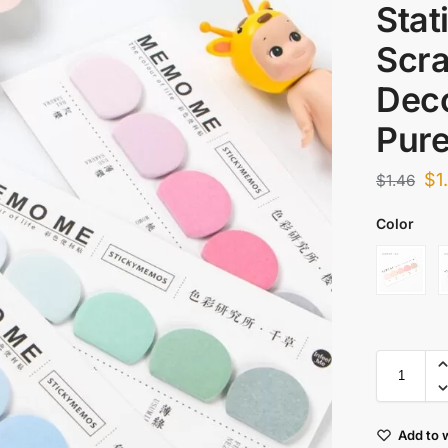
Stat
Scr
Deco
Pure
$
1
$
1.46
Color
Add to w