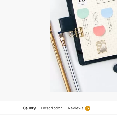
Gallery
Description
Reviews
0