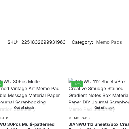
SKU:
2251832699931963
Category:
Memo Pads
%
-17%
Out of stock
Out of stock
 PADS
MEMO PADS
WU 30Pcs Multi-patterned
JIANWU 112 Sheets/Box Crea