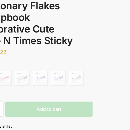
ionary Flakes
apbook
rative Cute
 N Times Sticky
.22
Add to cart
ishlist