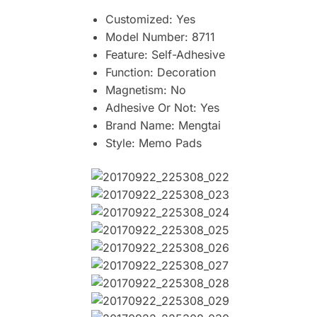
Customized:
Yes
Model Number:
8711
Feature:
Self-Adhesive
Function:
Decoration
Magnetism:
No
Adhesive Or Not:
Yes
Brand Name:
Mengtai
Style:
Memo Pads