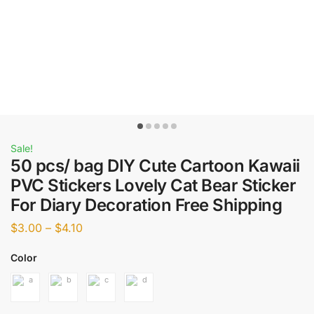
Sale!
50 pcs/ bag DIY Cute Cartoon Kawaii
PVC Stickers Lovely Cat Bear Sticker
For Diary Decoration Free Shipping
$
3.00
–
$
4.10
Color