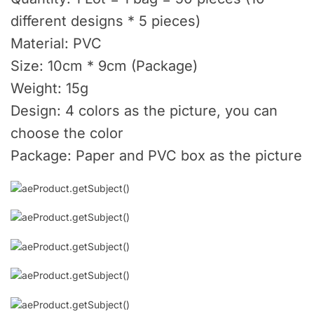
different designs * 5 pieces)
Material: PVC
Size: 10cm * 9cm (Package)
Weight: 15g
Design: 4 colors as the picture, you can
choose the color
Package: Paper and PVC box as the picture