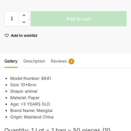
Add to cart
Add to wishlist
Gallery
Description
Reviews
0
Model Number:
8641
Size:
10*9cm
Shape:
animal
Material:
Paper
Age:
>3 YEARS OLD
Brand Name:
Mengtai
Origin:
Mainland China
Quantity: 1 Lot = 1 bag = 50 pieces (10