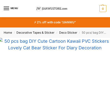
MENU
0
⚡ 2% off with code “JIANWU”
Home
Decorative Tapes & Sticker
Deco Sticker
50 pcs/ bag DIY Cute Cartoon Kawaii PVC Stickers Lovely Cat Bear Sticker For Diary Decoration Free Shipping
/
/
/