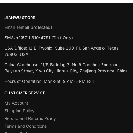
JIANWU STORE
Email:
[email protected]
SMS:
+1(571) 310-4791
(Text Only)
USA Office: 12 E. Twohig, Suite 200-F1, San Angelo, Texas
76903, USA
China Warehouse: 11/F, Building 3, No 9 Danchen 2nd road,
Beiyuan Street, Yiwu City, Jinhua City, Zhejiang Province, China
Hours of Operation: Mon-Sat: 9 AM-5 PM EST
CUSTOMER SERVICE
My Account
Shipping Policy
Refund and Returns Policy
Terms and Conditions