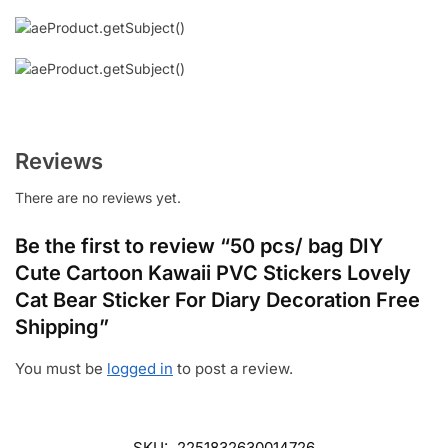
Reviews
There are no reviews yet.
Be the first to review “50 pcs/ bag DIY
Cute Cartoon Kawaii PVC Stickers Lovely
Cat Bear Sticker For Diary Decoration Free
Shipping”
You must be
logged in
to post a review.
SKU:
2251832630014726