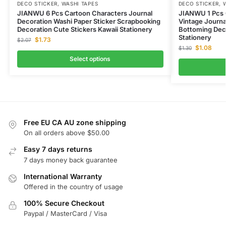
DECO STICKER
,
WASHI TAPES
DECO STICKER
,
JIANWU 6 Pcs Cartoon Characters Journal
JIANWU 1 Pcs C
Decoration Washi Paper Sticker Scrapbooking
Vintage Journa
Decoration Cute Stickers Kawaii Stationery
Bottoming Deco
Stationery
$
1.73
$
2.07
$
1.08
$
1.30
Select options
Free EU CA AU zone shipping
On all orders above $50.00
Easy 7 days returns
7 days money back guarantee
International Warranty
Offered in the country of usage
100% Secure Checkout
Paypal / MasterCard / Visa