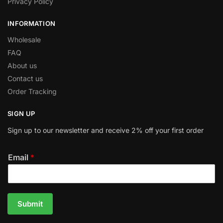
Privacy Policy
INFORMATION
Wholesale
FAQ
About us
Contact us
Order Tracking
SIGN UP
Sign up to our newsletter and receive 2% off your first order
Email
*
Submit