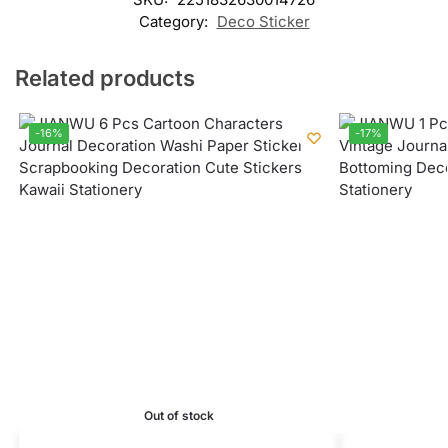
Category:
Deco Sticker
Related products
-16%
-17%
Out of stock