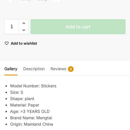
Add to cart
Add to wishlist
Gallery
Description
Reviews
0
Model Number:
Stickers
Size:
S
Shape:
plant
Material:
Paper
Age:
>3 YEARS OLD
Brand Name:
Mengtai
Origin:
Mainland China