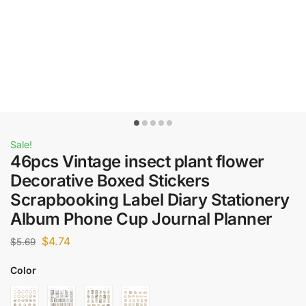
Sale!
46pcs Vintage insect plant flower
Decorative Boxed Stickers
Scrapbooking Label Diary Stationery
Album Phone Cup Journal Planner
$
4.74
$
5.69
Color