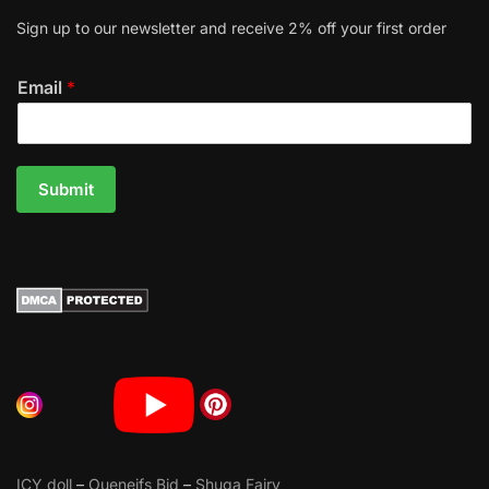
Sign up to our newsletter and receive 2% off your first order
Email
*
Submit
ICY doll
–
Oueneifs Bjd
–
Shuga Fairy