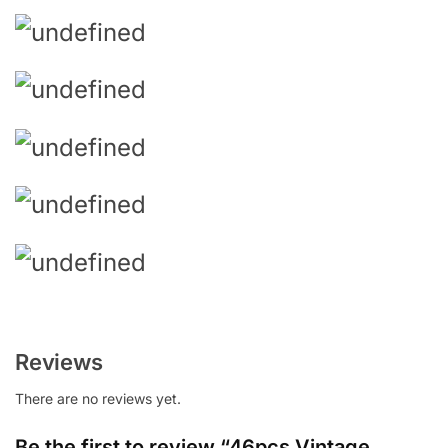
Reviews
There are no reviews yet.
Be the first to review “46pcs Vintage