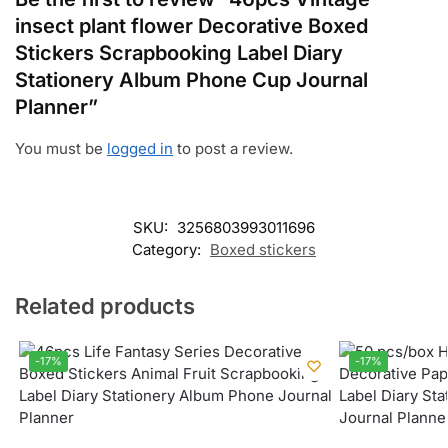
insect plant flower Decorative Boxed
Stickers Scrapbooking Label Diary
Stationery Album Phone Cup Journal
Planner”
You must be
logged in
to post a review.
SKU:
3256803993011696
Category:
Boxed stickers
Related products
-17%
-17%