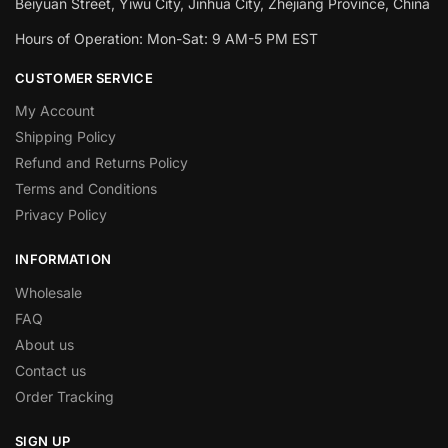
Beiyuan Street, Yiwu City, Jinhua City, Zhejiang Province, China
Hours of Operation: Mon-Sat: 9 AM-5 PM EST
CUSTOMER SERVICE
My Account
Shipping Policy
Refund and Returns Policy
Terms and Conditions
Privacy Policy
INFORMATION
Wholesale
FAQ
About us
Contact us
Order Tracking
SIGN UP