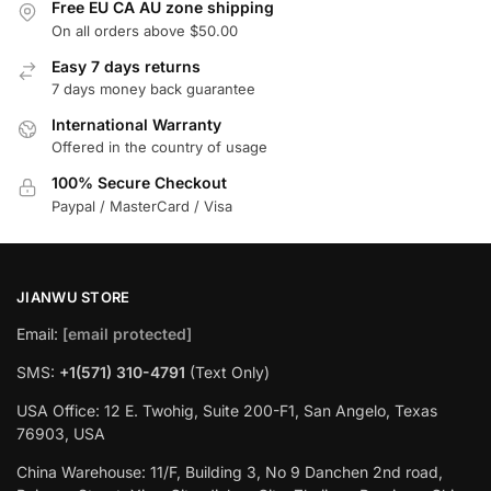
Free EU CA AU zone shipping
On all orders above $50.00
Easy 7 days returns
7 days money back guarantee
International Warranty
Offered in the country of usage
100% Secure Checkout
Paypal / MasterCard / Visa
JIANWU STORE
Email:
[email protected]
SMS:
+1(571) 310-4791
(Text Only)
USA Office: 12 E. Twohig, Suite 200-F1, San Angelo, Texas
76903, USA
China Warehouse: 11/F, Building 3, No 9 Danchen 2nd road,