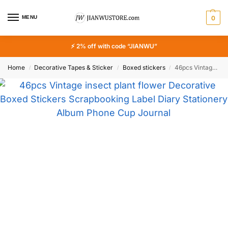
MENU
0
⚡ 2% off with code “JIANWU”
Home
Decorative Tapes & Sticker
Boxed stickers
46pcs Vintage insect plant flower Decorative Boxed Stickers Scrapbooking Label Diary Stationery Album Phone Cup Journal Planner
/
/
/