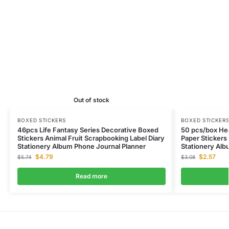
Out of stock
BOXED STICKERS
BOXED STICKER
46pcs Life Fantasy Series Decorative Boxed
50 pcs/box Hea
Stickers Animal Fruit Scrapbooking Label Diary
Paper Stickers
Stationery Album Phone Journal Planner
Stationery Alb
$
4.79
$
2.57
$
5.74
$
3.08
Read more