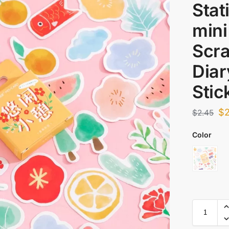
Stat
mini
Scr
Diar
Stic
$
$
2.45
Color