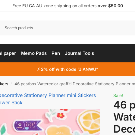
Free EU CA AU zone shipping on all orders
over $50.00
al paper
Memo Pads
Pen
Journal Tools
⚡ 2% off with code “JIANWU”
ckers
46 pcs/box Watercolor graffiti Decorative Stationery Planner mini St
/
Sale!
46 
Wate
Deco