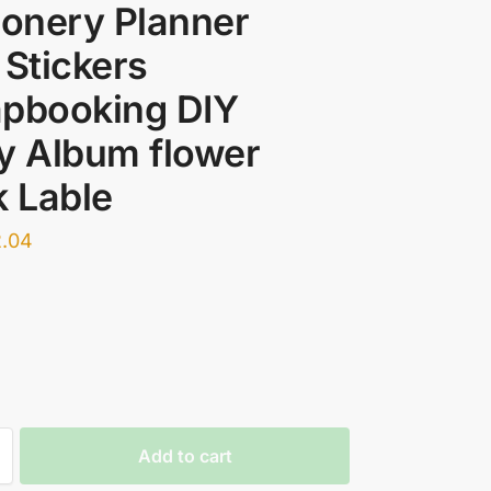
ionery Planner
 Stickers
apbooking DIY
y Album flower
k Lable
2.04
Add to cart