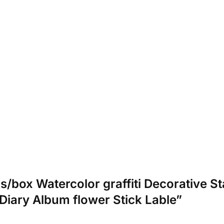
cs/box Watercolor graffiti Decorative S
Diary Album flower Stick Lable”