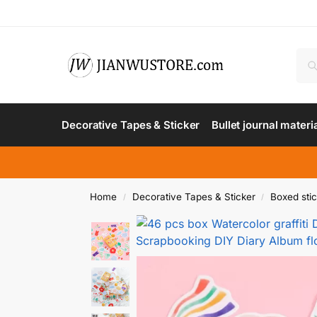
Decorative Tapes & Sticker
Bullet journal materi
Home
Decorative Tapes & Sticker
Boxed sti
/
/