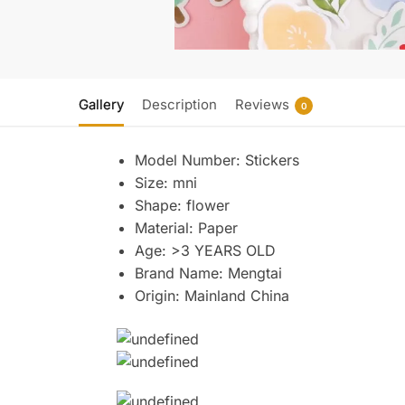
Gallery
Description
Reviews
0
Model Number:
Stickers
Size:
mni
Shape:
flower
Material:
Paper
Age:
>3 YEARS OLD
Brand Name:
Mengtai
Origin:
Mainland China