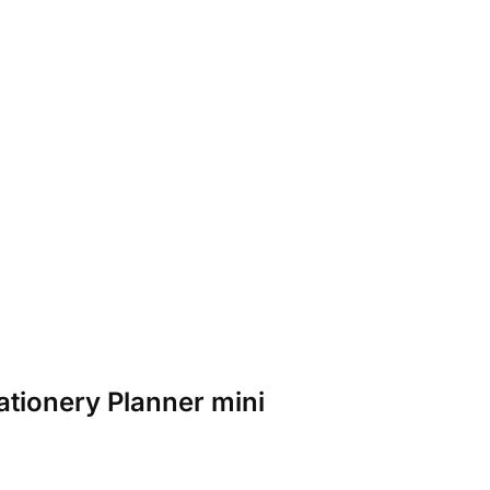
tationery Planner mini