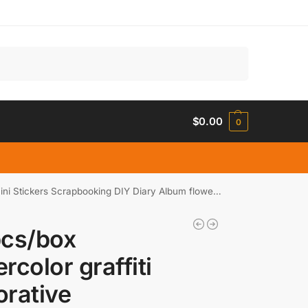
Search
$
0.00
0
ickers Scrapbooking DIY Diary Album flower Stick Lable
pcs/box
rcolor graffiti
rative