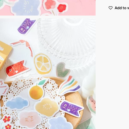
Add to w