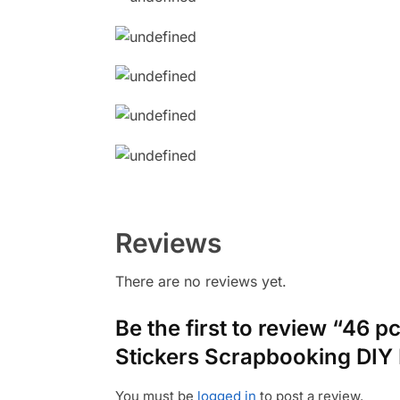
Reviews
There are no reviews yet.
Be the first to review “46 p
Stickers Scrapbooking DIY 
You must be
logged in
to post a review.