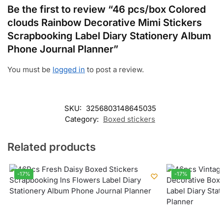
Be the first to review “46 pcs/box Colored
clouds Rainbow Decorative Mimi Stickers
Scrapbooking Label Diary Stationery Album
Phone Journal Planner”
You must be
logged in
to post a review.
SKU:
3256803148645035
Category:
Boxed stickers
Related products
-17%
-17%