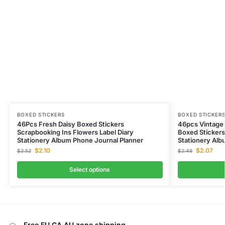
BOXED STICKERS
BOXED STICKER
46Pcs Fresh Daisy Boxed Stickers
46pcs Vintage 
Scrapbooking Ins Flowers Label Diary
Boxed Stickers
Stationery Album Phone Journal Planner
Stationery Alb
$
2.10
$
2.07
$
2.52
$
2.48
Select options
Free EU CA AU zone shipping