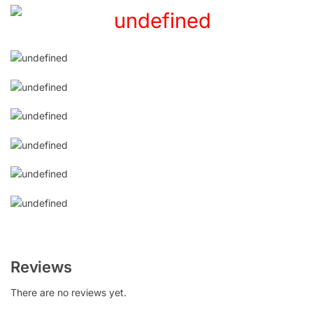
Reviews
There are no reviews yet.