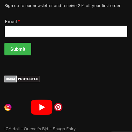
Sign up to our newsletter and receive 2% off your first order
Email
*
Submit
ICY doll
–
Oueneifs Bjd
–
Shuga Fairy