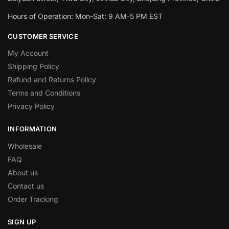
Hours of Operation: Mon-Sat: 9 AM-5 PM EST
CUSTOMER SERVICE
My Account
Shipping Policy
Refund and Returns Policy
Terms and Conditions
Privacy Policy
INFORMATION
Wholesale
FAQ
About us
Contact us
Order Tracking
SIGN UP