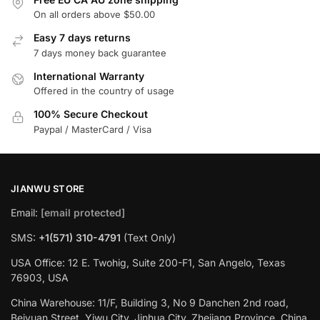
On all orders above $50.00
Easy 7 days returns
7 days money back guarantee
International Warranty
Offered in the country of usage
100% Secure Checkout
Paypal / MasterCard / Visa
JIANWU STORE
Email:
[email protected]
SMS:
+1(571) 310-4791
(Text Only)
USA Office: 12 E. Twohig, Suite 200-F1, San Angelo, Texas
76903, USA
China Warehouse: 11/F, Building 3, No 9 Danchen 2nd road,
Beiyuan Street, Yiwu City, Jinhua City, Zhejiang Province, China