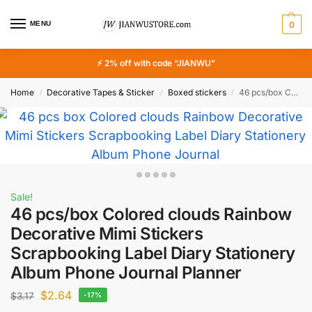
MENU
0
⚡ 2% off with code “JIANWU”
Home
Decorative Tapes & Sticker
Boxed stickers
46 pcs/box Colored clouds Rainbow Decorative Mimi Stickers Scrapbooking Label Diary Stationery Album Phone Journal Planner
/
/
/
Sale!
46 pcs/box Colored clouds Rainbow
Decorative Mimi Stickers
Scrapbooking Label Diary Stationery
Album Phone Journal Planner
$
2.64
$
3.17
-17%