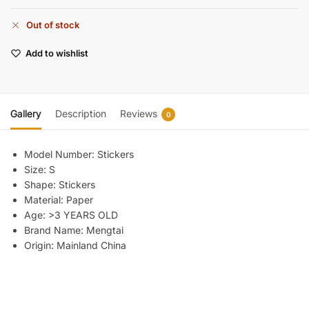
Out of stock
Add to wishlist
Gallery
Description
Reviews
0
Model Number:
Stickers
Size:
S
Shape:
Stickers
Material:
Paper
Age:
>3 YEARS OLD
Brand Name:
Mengtai
Origin:
Mainland China