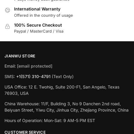
International Warranty
Offered in the country of usage
100% Secure Checkout
Paypal / MasterCard / Visa
JIANWU STORE
Email:
[email protected]
SMS:
+1(571) 310-4791
(Text Only)
USA Office: 12 E. Twohig, Suite 200-F1, San Angelo, Texas
76903, USA
China Warehouse: 11/F, Building 3, No 9 Danchen 2nd road,
Beiyuan Street, Yiwu City, Jinhua City, Zhejiang Province, China
Hours of Operation: Mon-Sat: 9 AM-5 PM EST
CUSTOMER SERVICE