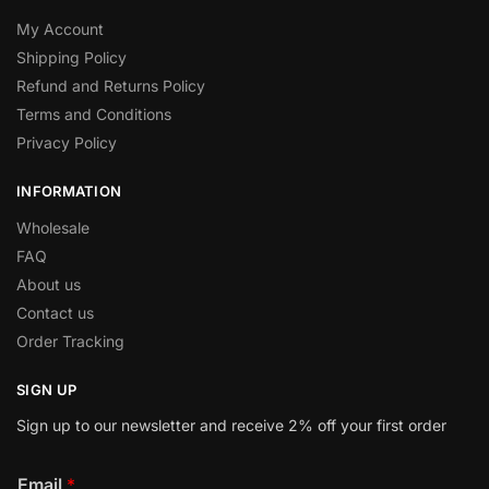
My Account
Shipping Policy
Refund and Returns Policy
Terms and Conditions
Privacy Policy
INFORMATION
Wholesale
FAQ
About us
Contact us
Order Tracking
SIGN UP
Sign up to our newsletter and receive 2% off your first order
Email
*