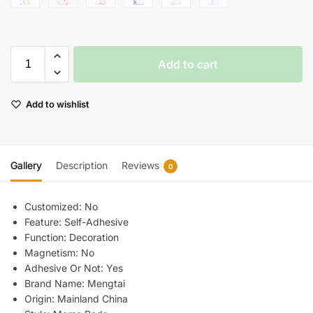
Add to cart
Add to wishlist
Gallery
Description
Reviews
0
Customized:
No
Feature:
Self-Adhesive
Function:
Decoration
Magnetism:
No
Adhesive Or Not:
Yes
Brand Name:
Mengtai
Origin:
Mainland China