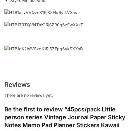
Style:
Memo Pads
Reviews
There are no reviews yet.
Be the first to review “45pcs/pack Little
person series Vintage Journal Paper Sticky
Notes Memo Pad Planner Stickers Kawaii