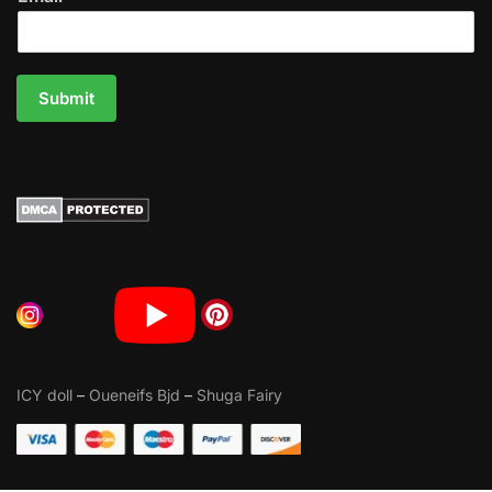
Submit
ICY doll
–
Oueneifs Bjd
–
Shuga Fairy