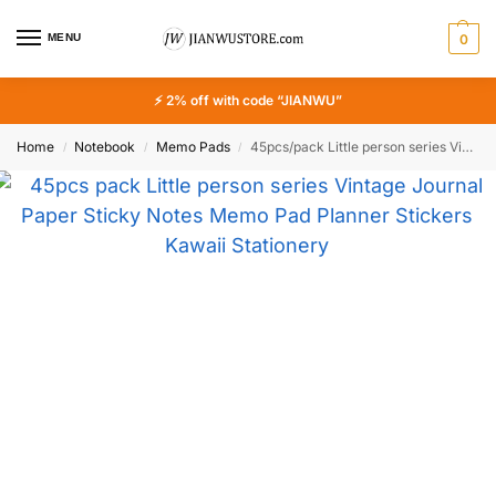
MENU
0
⚡ 2% off with code “JIANWU”
Home
Notebook
Memo Pads
45pcs/pack Little person series Vintage Journal Paper Sticky Notes Memo Pad Planner Stickers Kawaii Stationery Notepad Set
/
/
/