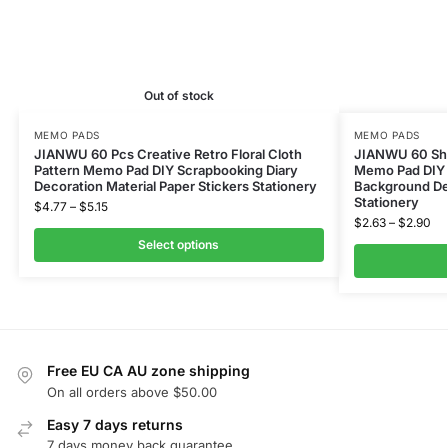
Out of stock
MEMO PADS
MEMO PADS
JIANWU 60 Pcs Creative Retro Floral Cloth
JIANWU 60 Shee
Pattern Memo Pad DIY Scrapbooking Diary
Memo Pad DIY 
Decoration Material Paper Stickers Stationery
Background Dec
Stationery
$
4.77
–
$
5.15
$
2.63
–
$
2.90
Select options
Free EU CA AU zone shipping
On all orders above $50.00
Easy 7 days returns
7 days money back guarantee