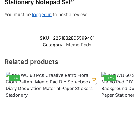
Stationery Notepad Set”
You must be
logged in
to post a review.
SKU:
2251832805599481
Category:
Memo Pads
Related products
-17%
-17%