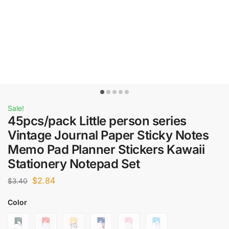
Sale!
45pcs/pack Little person series
Vintage Journal Paper Sticky Notes
Memo Pad Planner Stickers Kawaii
Stationery Notepad Set
$
2.84
$
3.40
Color