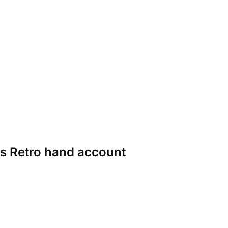
ies Retro hand account