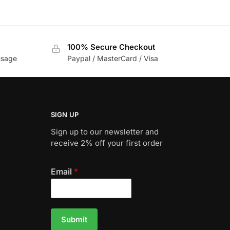
100% Secure Checkout
usage
Paypal / MasterCard / Visa
SIGN UP
Sign up to our newsletter and
receive 2% off your first order
Email
*
Submit