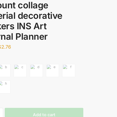
unt collage
rial decorative
kers INS Art
nal Planner
$
2.76
Add to cart