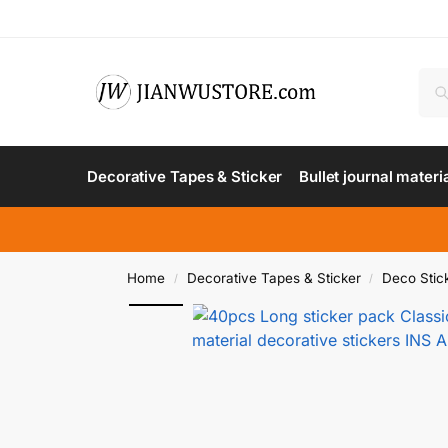
Decorative Tapes & Sticker
Bullet journal materi
Home
Decorative Tapes & Sticker
Deco Stic
/
/