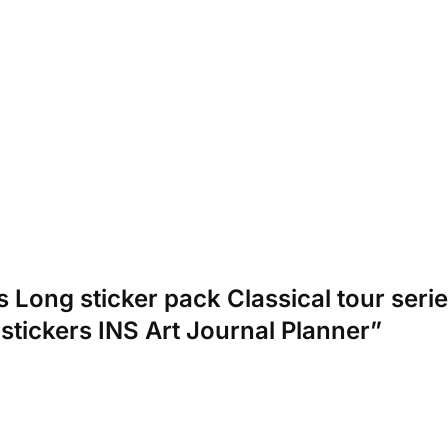
cs Long sticker pack Classical tour ser
 stickers INS Art Journal Planner”