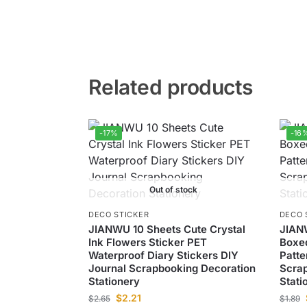
Related products
-17%
-16
Out of stock
DECO STICKER
DECO 
JIANWU 10 Sheets Cute Crystal
JIAN
Ink Flowers Sticker PET
Boxed
Waterproof Diary Stickers DIY
Patte
Journal Scrapbooking Decoration
Scrap
Stationery
Stati
$
2.21
$
2.65
$
1.89