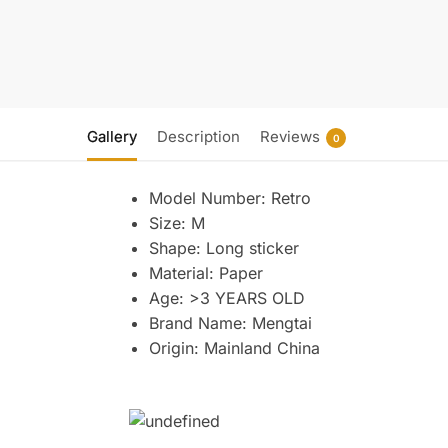
Gallery
Description
Reviews
0
Model Number:
Retro
Size:
M
Shape:
Long sticker
Material:
Paper
Age:
>3 YEARS OLD
Brand Name:
Mengtai
Origin:
Mainland China