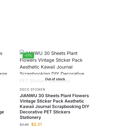
-17%
Out of stock
DECO STICKER
JIANWU 30 Sheets Plant Flowers
Vintage Sticker Pack Aesthetic
Kawaii Journal Scrapbooking DIY
ge
Decorative PET Stickers
Stationery
$
2.21
$
2.65