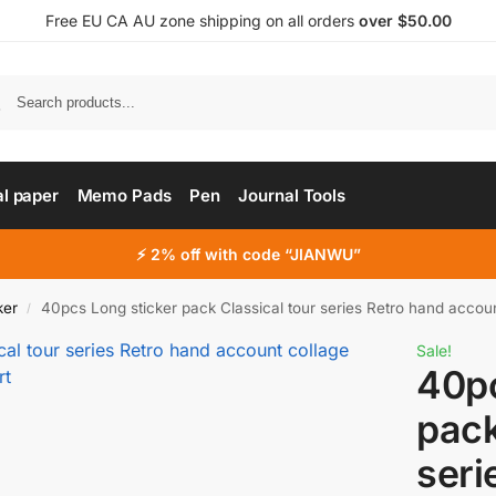
Free EU CA AU zone shipping on all orders
over $50.00
al paper
Memo Pads
Pen
Journal Tools
⚡ 2% off with code “JIANWU”
ker
40pcs Long sticker pack Classical tour series Retro hand account collag
/
Sale!
40pc
pack
seri