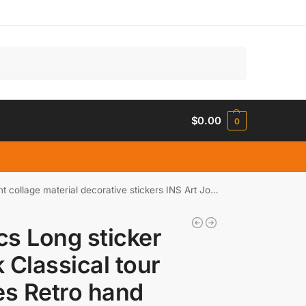
Search
$
0.00
0
e material decorative stickers INS Art Journal Planner
s Long sticker
 Classical tour
es Retro hand