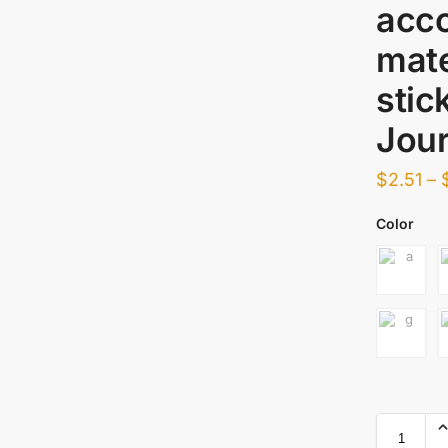
acco
mate
stic
Jour
$
2.51
–
Color