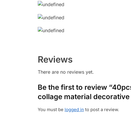
Reviews
There are no reviews yet.
Be the first to review “40p
collage material decorative
You must be
logged in
to post a review.