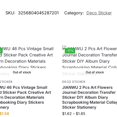
SKU:
3256804045287201
Category:
Deco Sticker
%
-17%
Out of stock
Out of stock
STICKER
DECO STICKER
WU 46 Pcs Vintage Small
JIANWU 2 Pcs Art Flowers
 Sticker Pack Creative Art
Journal Decoration Transfer
rn Decoration Materials
Sticker DIY Album Diary
booking Diary Stickers
Scrapbooking Material Colla
onery
Sticker Stationery
$
1.58
$
1.62
–
$
1.85