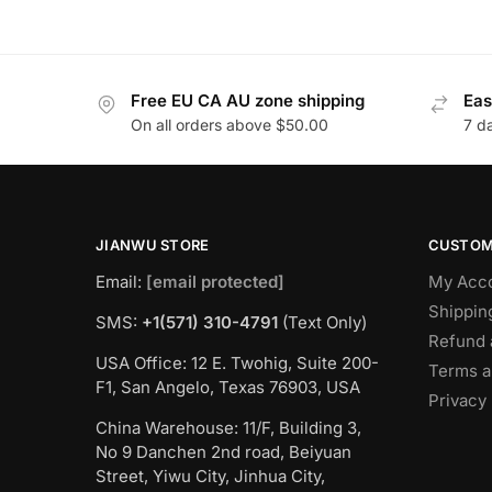
Free EU CA AU zone shipping
Eas
On all orders above $50.00
7 d
JIANWU STORE
CUSTOM
Email:
[email protected]
My Acc
Shippin
SMS:
+1(571) 310-4791
(Text Only)
Refund 
USA Office: 12 E. Twohig, Suite 200-
Terms a
F1, San Angelo, Texas 76903, USA
Privacy 
China Warehouse: 11/F, Building 3,
No 9 Danchen 2nd road, Beiyuan
Street, Yiwu City, Jinhua City,