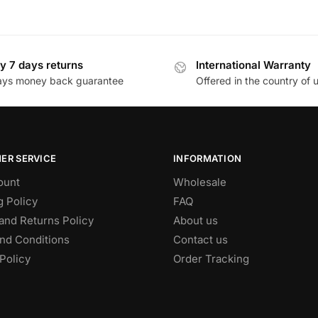
y 7 days returns
International Warranty
ays money back guarantee
Offered in the country of 
ER SERVICE
INFORMATION
ount
Wholesale
g Policy
FAQ
and Returns Policy
About us
nd Conditions
Contact us
Policy
Order Tracking