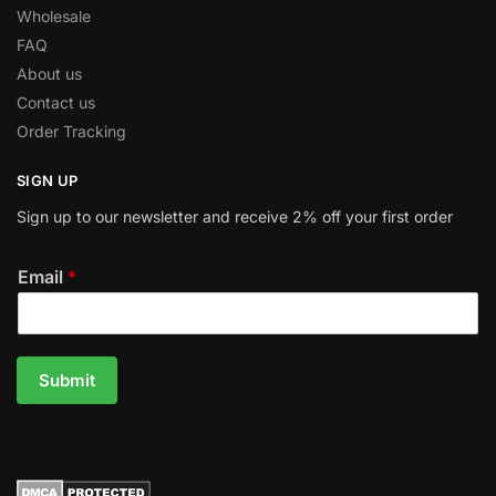
Wholesale
FAQ
About us
Contact us
Order Tracking
SIGN UP
Sign up to our newsletter and receive 2% off your first order
Email
*
Submit