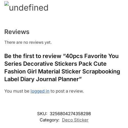
Reviews
There are no reviews yet.
Be the first to review “40pcs Favorite You
Series Decorative Stickers Pack Cute
Fashion Girl Material Sticker Scrapbooking
Label Diary Journal Planner”
You must be
logged in
to post a review.
SKU:
3256804274358298
Category:
Deco Sticker