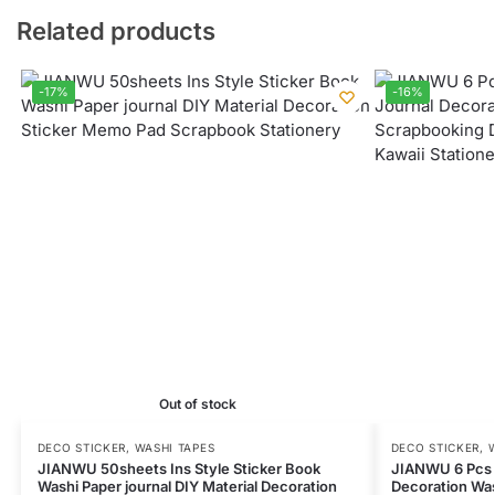
Related products
-17%
-16%
Out of stock
DECO STICKER
,
WASHI TAPES
DECO STICKER
,
JIANWU 50sheets Ins Style Sticker Book
JIANWU 6 Pcs 
Washi Paper journal DIY Material Decoration
Decoration Was