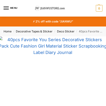
MENU
0
⚡ 2% off with code “JIANWU”
Home
Decorative Tapes & Sticker
Deco Sticker
40pcs Favorite You Series Decorative Stickers Pack Cute Fashion Girl Material Sticker Scrapbooking Label Diary Journal Planner
/
/
/