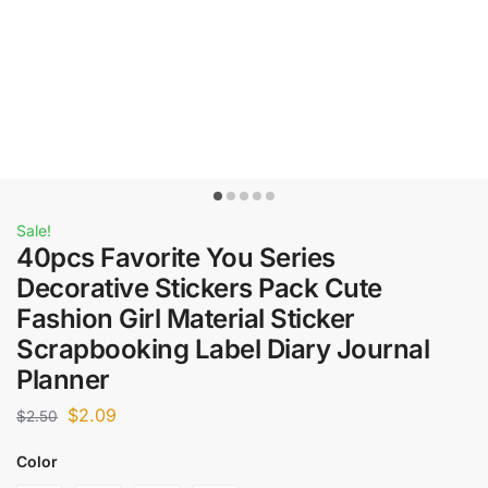
Sale!
40pcs Favorite You Series
Decorative Stickers Pack Cute
Fashion Girl Material Sticker
Scrapbooking Label Diary Journal
Planner
$
2.09
$
2.50
Color