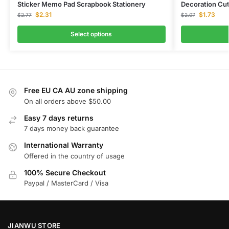
Sticker Memo Pad Scrapbook Stationery
Decoration Cut
$
2.31
$
1.73
$
2.77
$
2.07
Select options
Free EU CA AU zone shipping
On all orders above $50.00
Easy 7 days returns
7 days money back guarantee
International Warranty
Offered in the country of usage
100% Secure Checkout
Paypal / MasterCard / Visa
JIANWU STORE