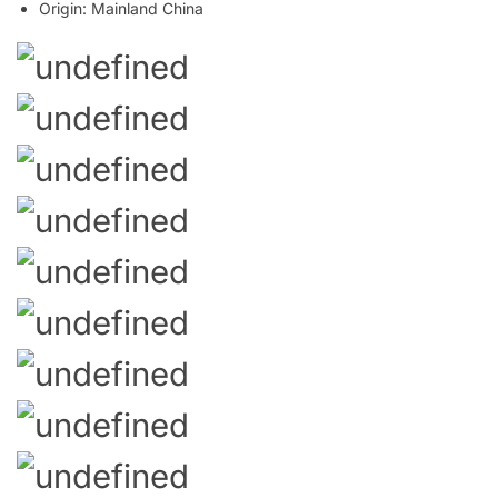
Origin:
Mainland China