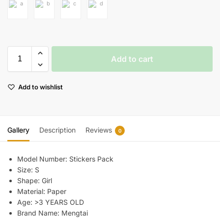
Add to cart
Add to wishlist
Gallery
Description
Reviews
0
Model Number:
Stickers Pack
Size:
S
Shape:
Girl
Material:
Paper
Age:
>3 YEARS OLD
Brand Name:
Mengtai