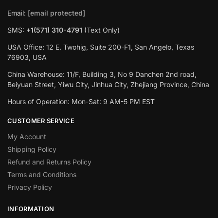
Email:
[email protected]
SMS:
+1(571) 310-4791
(Text Only)
USA Office: 12 E. Twohig, Suite 200-F1, San Angelo, Texas
76903, USA
China Warehouse: 11/F, Building 3, No 9 Danchen 2nd road,
Beiyuan Street, Yiwu City, Jinhua City, Zhejiang Province, China
Hours of Operation: Mon-Sat: 9 AM-5 PM EST
CUSTOMER SERVICE
My Account
Shipping Policy
Refund and Returns Policy
Terms and Conditions
Privacy Policy
INFORMATION