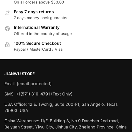
On all orders above $50.00
Easy 7 days returns
7 days money back guarantee
International Warranty
Offered in the country of usage
100% Secure Checkout
Paypal / MasterCard / Visa
JIANWU STORE
Email:
[email protected]
SMS:
+1(571) 310-4791
(Text Only)
USA Office: 12 E. Twohig, Suite 200-F1, San Angelo, Texas
76903, USA
China Warehouse: 11/F, Building 3, No 9 Danchen 2nd road,
Beiyuan Street, Yiwu City, Jinhua City, Zhejiang Province, China