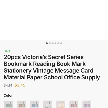
Sale!
20pcs Victoria’s Secret Series
Bookmark Reading Book Mark
Stationery Vintage Message Card
Material Paper School Office Supply
$
3.45
$
4.14
Color