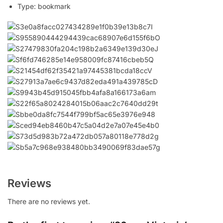
Type:
bookmark
Reviews
There are no reviews yet.