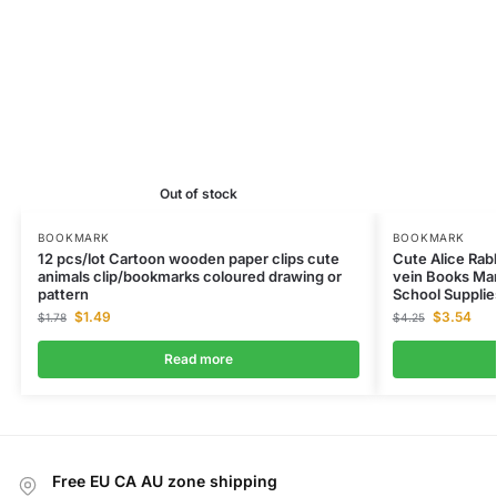
Out of stock
BOOKMARK
BOOKMARK
12 pcs/lot Cartoon wooden paper clips cute
Cute Alice Rab
animals clip/bookmarks coloured drawing or
vein Books Mar
pattern
School Supplie
$
1.49
$
3.54
$
1.78
$
4.25
Read more
Free EU CA AU zone shipping