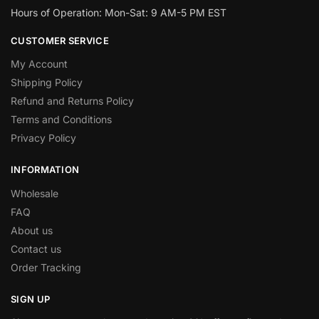
Hours of Operation: Mon-Sat: 9 AM-5 PM EST
CUSTOMER SERVICE
My Account
Shipping Policy
Refund and Returns Policy
Terms and Conditions
Privacy Policy
INFORMATION
Wholesale
FAQ
About us
Contact us
Order Tracking
SIGN UP