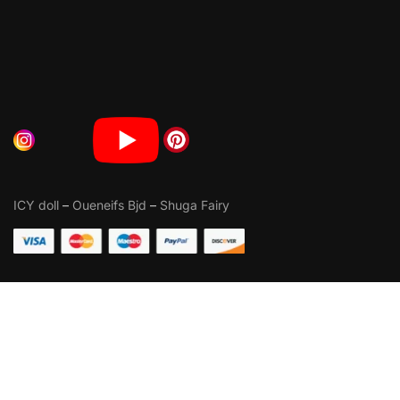
ICY doll
–
Oueneifs Bjd
–
Shuga Fairy