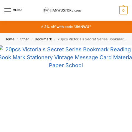
MENU
0
⚡ 2% off with code “JIANWU”
Home
Other
Bookmark
20pcs Victoria’s Secret Series Bookmark Reading Book Mark Stationery Vintage Message Card Material Paper School Office Supply
/
/
/