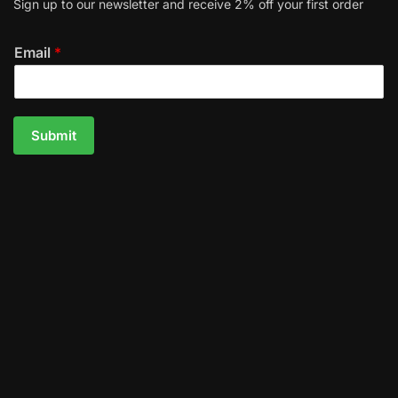
Sign up to our newsletter and receive 2% off your first order
Email
*
Submit