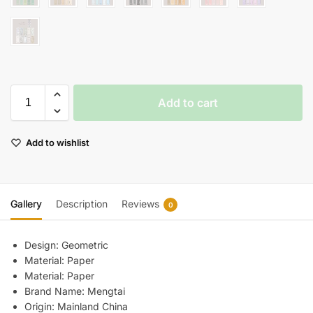
Add to cart
Add to wishlist
Gallery
Description
Reviews
0
Design:
Geometric
Material:
Paper
Material:
Paper
Brand Name:
Mengtai
Origin:
Mainland China