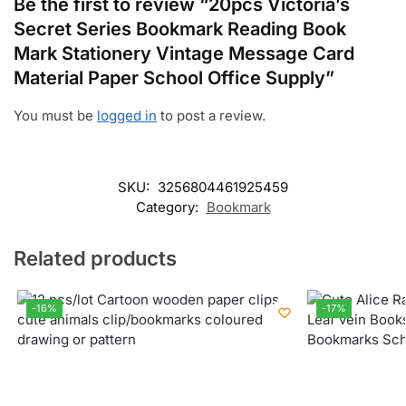
Be the first to review “20pcs Victoria’s
Secret Series Bookmark Reading Book
Mark Stationery Vintage Message Card
Material Paper School Office Supply”
You must be
logged in
to post a review.
SKU:
3256804461925459
Category:
Bookmark
Related products
-16%
-17%