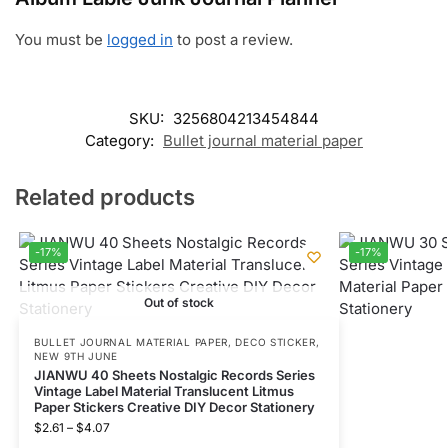
You must be
logged in
to post a review.
SKU:
3256804213454844
Category:
Bullet journal material paper
Related products
-17%
-17%
Out of stock
BULLET JOURNAL MATERIAL PAPER
,
DECO STICKER
,
NEW 9TH JUNE
JIANWU 40 Sheets Nostalgic Records Series
Vintage Label Material Translucent Litmus
Paper Stickers Creative DIY Decor Stationery
$
2.61
–
$
4.07