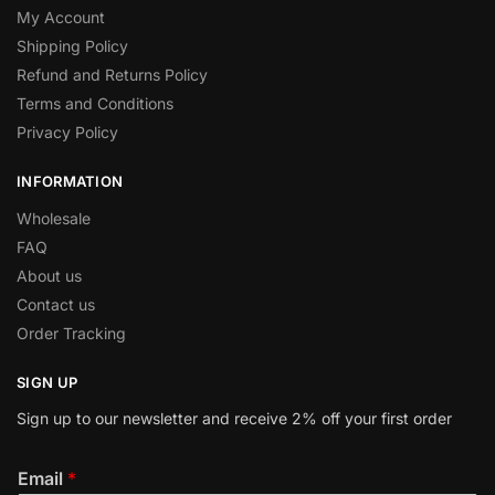
My Account
Shipping Policy
Refund and Returns Policy
Terms and Conditions
Privacy Policy
INFORMATION
Wholesale
FAQ
About us
Contact us
Order Tracking
SIGN UP
Sign up to our newsletter and receive 2% off your first order
Email
*