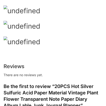
Reviews
There are no reviews yet.
Be the first to review “20PCS Hot Silver
Sulfuric Acid Paper Material Vintage Plant
Flower Transparent Note Paper Diary
Album Lable Junk Journal Planner”