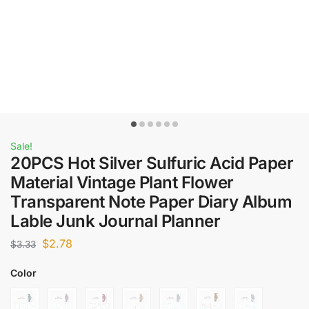
Sale!
20PCS Hot Silver Sulfuric Acid Paper
Material Vintage Plant Flower
Transparent Note Paper Diary Album
Lable Junk Journal Planner
$
2.78
$
3.33
Color