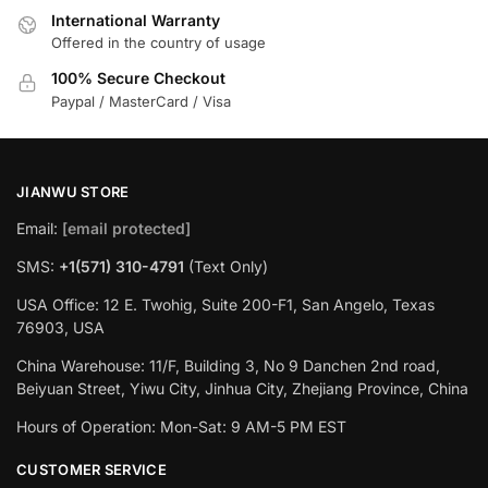
International Warranty
Offered in the country of usage
100% Secure Checkout
Paypal / MasterCard / Visa
JIANWU STORE
Email:
[email protected]
SMS:
+1(571) 310-4791
(Text Only)
USA Office: 12 E. Twohig, Suite 200-F1, San Angelo, Texas
76903, USA
China Warehouse: 11/F, Building 3, No 9 Danchen 2nd road,
Beiyuan Street, Yiwu City, Jinhua City, Zhejiang Province, China
Hours of Operation: Mon-Sat: 9 AM-5 PM EST
CUSTOMER SERVICE