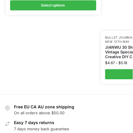
Select options
BULLET JOURNAL
NEW 12TH MAY
JIANWU 30 Shee
Vintage Specia
Creative DIY C
$
4.67
–
$
5.18
Free EU CA AU zone shipping
On all orders above $50.00
Easy 7 days returns
7 days money back guarantee