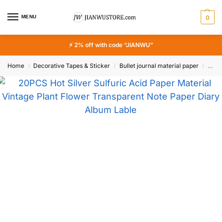
MENU
0
⚡ 2% off with code “JIANWU”
Home
Decorative Tapes & Sticker
Bullet journal material paper
20PC
/
/
/