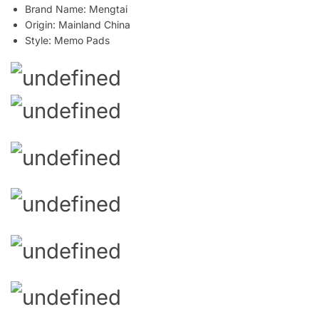
Brand Name:
Mengtai
Origin:
Mainland China
Style:
Memo Pads