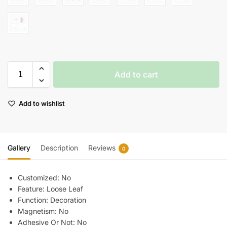
Add to cart
Add to wishlist
Gallery
Description
Reviews
0
Customized:
No
Feature:
Loose Leaf
Function:
Decoration
Magnetism:
No
Adhesive Or Not:
No