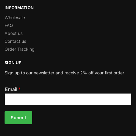
INFORMATION
Wholesale
FAQ
About us
Contact us
Order Tracking
SIGN UP
Sign up to our newsletter and receive 2% off your first order
Email
*
Submit