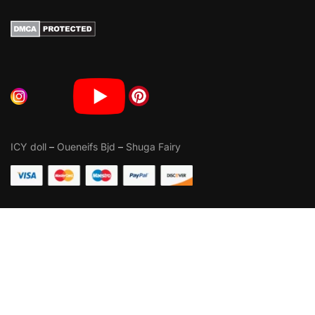
ICY doll
–
Oueneifs Bjd
–
Shuga Fairy