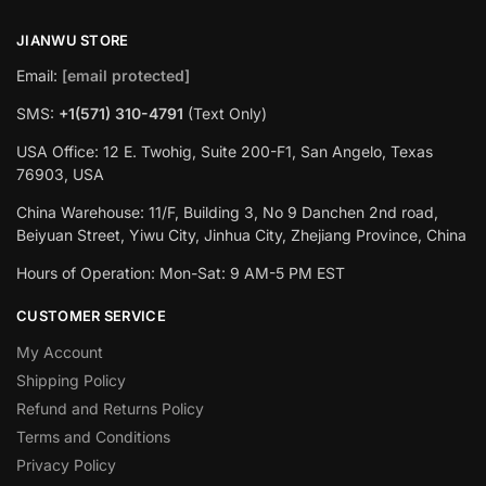
JIANWU STORE
Email:
[email protected]
SMS:
+1(571) 310-4791
(Text Only)
USA Office: 12 E. Twohig, Suite 200-F1, San Angelo, Texas
76903, USA
China Warehouse: 11/F, Building 3, No 9 Danchen 2nd road,
Beiyuan Street, Yiwu City, Jinhua City, Zhejiang Province, China
Hours of Operation: Mon-Sat: 9 AM-5 PM EST
CUSTOMER SERVICE
My Account
Shipping Policy
Refund and Returns Policy
Terms and Conditions
Privacy Policy