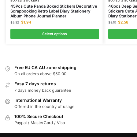
BOXED STICKERS
BOXED STICKER
45Pcs Cute Panda Boxed Stickers Decorative
46pcs Deep Se
Scrapbooking Retro Label Diary Stationery
Stickers Cute 
Album Phone Journal Planner
Diary Statione
$
1.94
$
2.58
$
2.32
$
3.10
Select options
Free EU CA AU zone shipping
On all orders above $50.00
Easy 7 days returns
7 days money back guarantee
International Warranty
Offered in the country of usage
100% Secure Checkout
Paypal / MasterCard / Visa