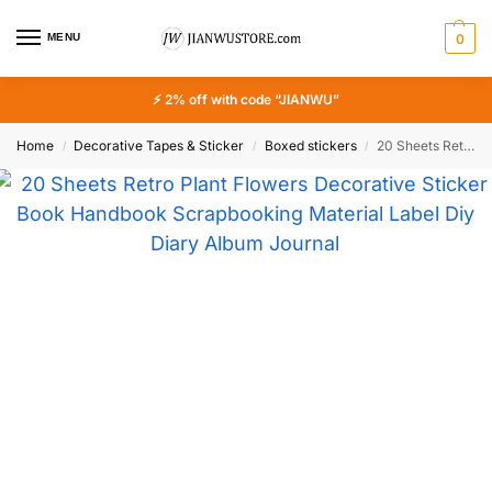
MENU
0
⚡ 2% off with code “JIANWU”
Home
Decorative Tapes & Sticker
Boxed stickers
20 Sheets Retro Plant Flowers Decorative Sticker Book Handbook Scrapbooking Material Label Diy Diary Album Journal Planner
/
/
/