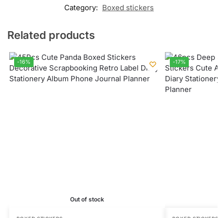
Category:
Boxed stickers
Related products
-16%
-17%
Out of stock