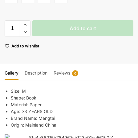
Add to cart
Add to wishlist
Gallery
Description
Reviews
0
Size:
M
Shape:
Book
Material:
Paper
Age:
>3 YEARS OLD
Brand Name:
Mengtai
Origin:
Mainland China