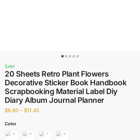
Sale!
20 Sheets Retro Plant Flowers
Decorative Sticker Book Handbook
Scrapbooking Material Label Diy
Diary Album Journal Planner
$
6.80
–
$
11.45
Color