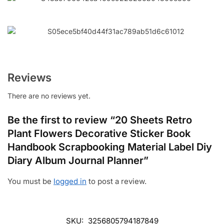
Reviews
There are no reviews yet.
Be the first to review “20 Sheets Retro
Plant Flowers Decorative Sticker Book
Handbook Scrapbooking Material Label Diy
Diary Album Journal Planner”
You must be
logged in
to post a review.
SKU:
3256805794187849