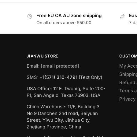
Free EU CA AU zone shipping
Eas
On all orders above $50.00
7 d
JIANWU STORE
CUSTOM
Email:
[email protected]
My Acc
Shippin
SMS:
+1(571) 310-4791
(Text Only)
Refund 
USA Office: 12 E. Twohig, Suite 200-
Terms a
F1, San Angelo, Texas 76903, USA
Privacy 
China Warehouse: 11/F, Building 3,
No 9 Danchen 2nd road, Beiyuan
Street, Yiwu City, Jinhua City,
Zhejiang Province, China