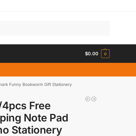
Search
$
0.00
0
ark Funny Bookworm Gift Stationery
/4pcs Free
ping Note Pad
o Stationery