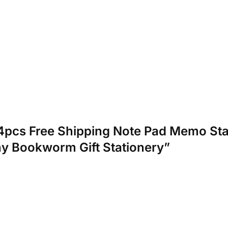
et/4pcs Free Shipping Note Pad Memo 
y Bookworm Gift Stationery”