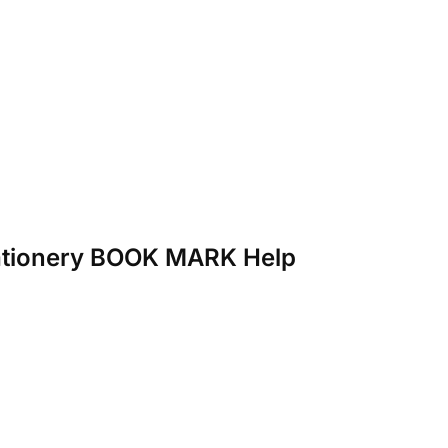
Stationery BOOK MARK Help