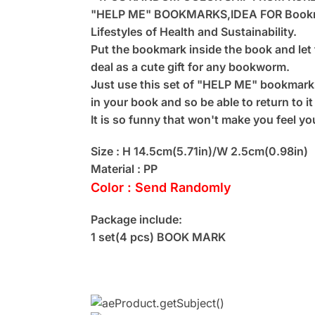
"HELP ME" BOOKMARKS,IDEA FOR Bookm
Lifestyles of Health and Sustainability.
Put the bookmark inside the book and let 
deal as a cute gift for any bookworm.
Just use this set of "HELP ME" bookmarks
in your book and so be able to return to it
It is so funny that won't make you feel you
Size : H 14.5cm(5.71in)/W 2.5cm(0.98in)
Material : PP
Color : Send Randomly
Package include:
1 set(4 pcs) BOOK MARK