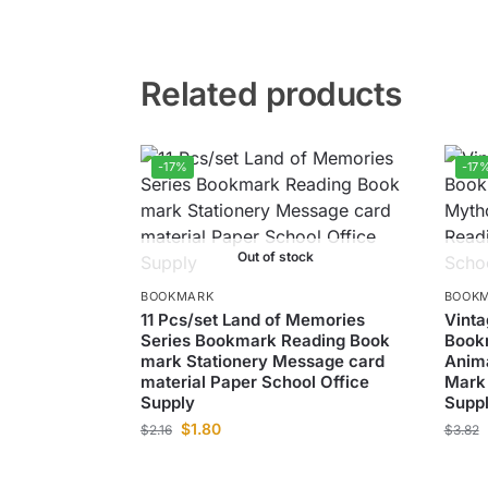
Related products
-17%
-17
Out of stock
BOOKMARK
BOOK
11 Pcs/set Land of Memories
Vinta
Series Bookmark Reading Book
Bookm
mark Stationery Message card
Anim
material Paper School Office
Mark 
Supply
Supp
$
1.80
$
2.16
$
3.82