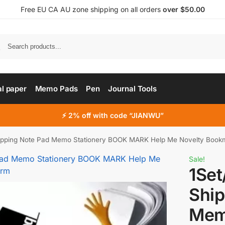
Free EU CA AU zone shipping on all orders
over $50.00
al paper
Memo Pads
Pen
Journal Tools
⚡ 2% off with code “JIANWU”
hipping Note Pad Memo Stationery BOOK MARK Help Me Novelty Bookm
Sale!
1Set
Ship
Mem