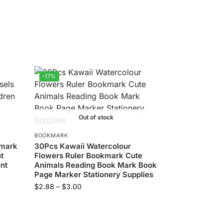
-17%
Out of stock
BOOKMARK
kmark
30Pcs Kawaii Watercolour
t
Flowers Ruler Bookmark Cute
ent
Animals Reading Book Mark Book
Page Marker Stationery Supplies
$
2.88
–
$
3.00