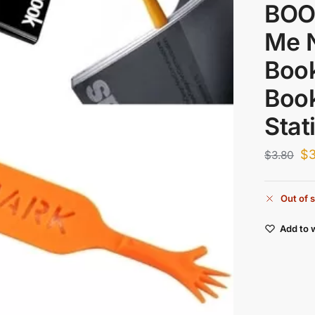
BOO
Me 
Boo
Boo
Stat
$
3
$
3.80
Out of 
Add to w