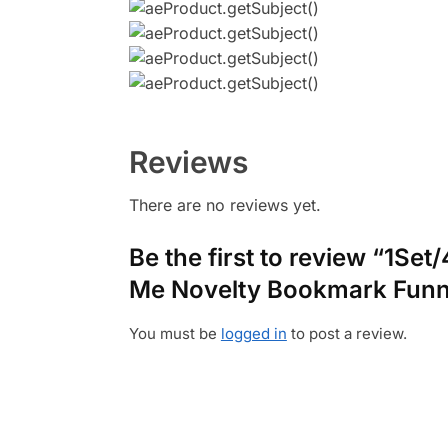
Reviews
There are no reviews yet.
Be the first to review “1S
Me Novelty Bookmark Funn
You must be
logged in
to post a review.