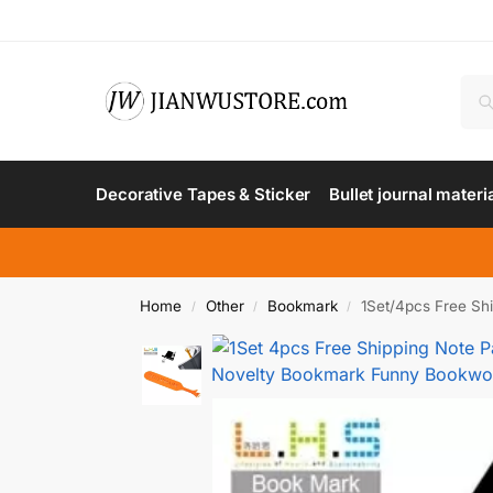
Decorative Tapes & Sticker
Bullet journal materi
Home
Other
Bookmark
1Set/4pcs Free S
/
/
/