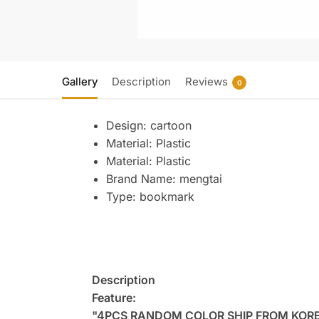
Gallery
Description
Reviews
0
Design:
cartoon
Material:
Plastic
Material:
Plastic
Brand Name:
mengtai
Type:
bookmark
Description
Feature:
"4PCS RANDOM COLOR SHIP FROM KOR