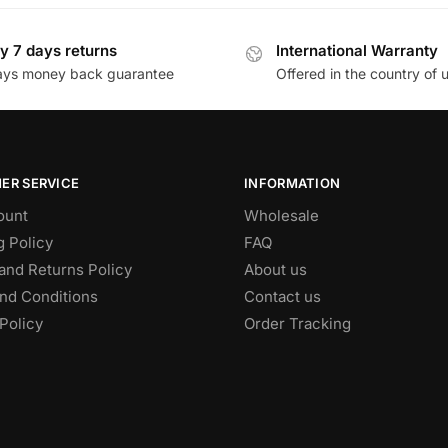
y 7 days returns
International Warranty
ays money back guarantee
Offered in the country of 
ER SERVICE
INFORMATION
ount
Wholesale
g Policy
FAQ
and Returns Policy
About us
nd Conditions
Contact us
Policy
Order Tracking