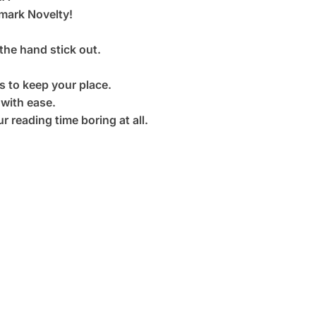
ark Novelty!
the hand stick out.
 to keep your place.
 with ease.
r reading time boring at all.