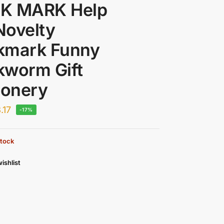
K MARK Help
Novelty
kmark Funny
kworm Gift
ionery
.17
-17%
stock
ishlist