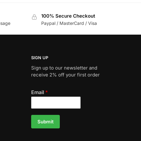
100% Secure Checkout
usage
Paypal / MasterCard / Visa
SIGN UP
Sign up to our newsletter and
receive 2% off your first order
Email
*
Submit