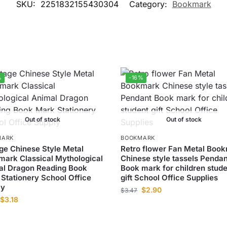
SKU:
2251832155430304
Category:
Bookmark
%
-16%
Out of stock
Out of stock
MARK
BOOKMARK
ge Chinese Style Metal
Retro flower Fan Metal Boo
ark Classical Mythological
Chinese style tassels Pendan
al Dragon Reading Book
Book mark for children stud
Stationery School Office
gift School Office Supplies
ly
$
2.90
$
3.47
$
3.18