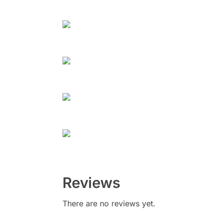
Reviews
There are no reviews yet.