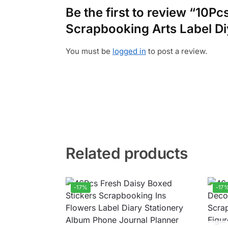
Be the first to review “10P
Scrapbooking Arts Label Di
You must be
logged in
to post a review.
Related products
-17%
-17