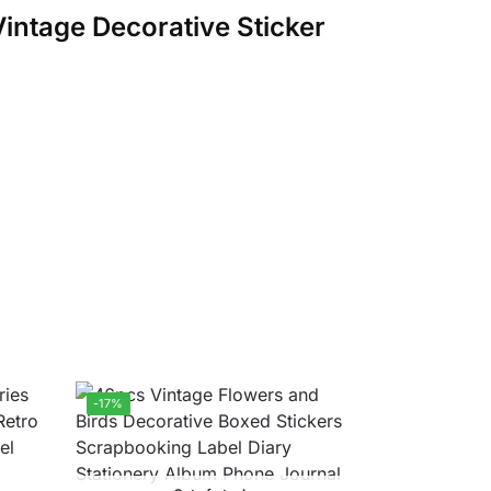
Vintage Decorative Sticker
-17%