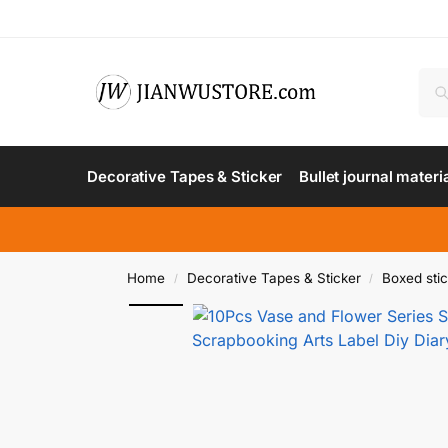
Decorative Tapes & Sticker
Bullet journal materi
Home
Decorative Tapes & Sticker
Boxed sti
/
/