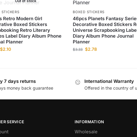
Out of stock
 STICKERS
BOXED STICKERS
 Retro Modern Girl
46pcs Planets Fantasy Serie
ative Boxed Stickers
Decorative Boxed Stickers R
booking Retro Literary
Universe Scrapbooking Labe
es Label Diary Album Phone
Diary Album Phone Journal
al Planner
Planner
$
2.10
$
2.78
$
3.33
y 7 days returns
International Warranty
ays money back guarantee
Offered in the country of 
ER SERVICE
INFORMATION
ount
Wholesale