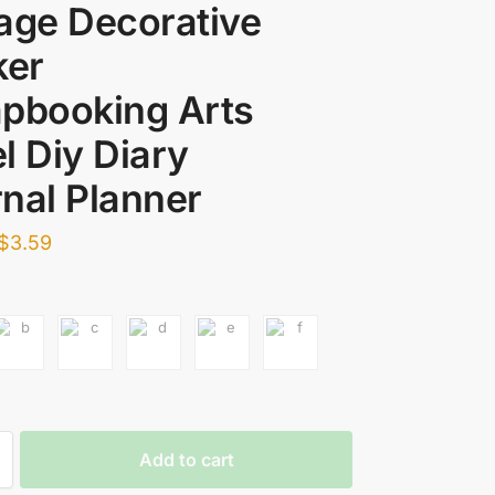
age Decorative
ker
pbooking Arts
l Diy Diary
nal Planner
$
3.59
Add to cart