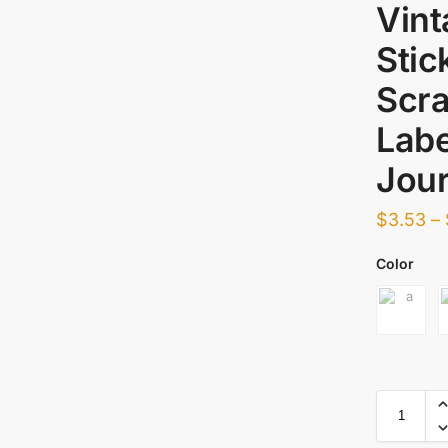
Vint
Stic
Scra
Labe
Jour
$
3.53
–
Color