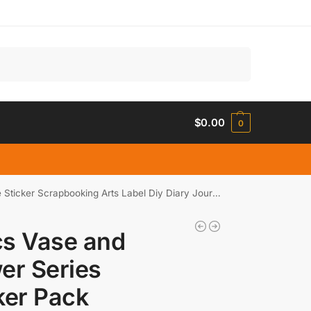
Search
$
0.00
0
er Scrapbooking Arts Label Diy Diary Journal Planner
cs Vase and
er Series
ker Pack