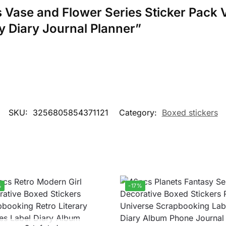
cs Vase and Flower Series Sticker Pack 
y Diary Journal Planner”
SKU:
3256805854371121
Category:
Boxed stickers
%
-17%