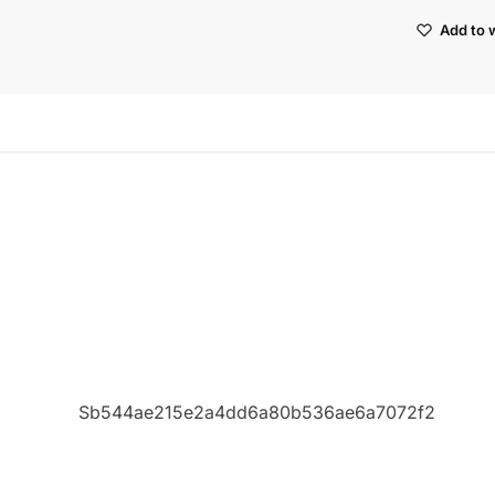
Add to w