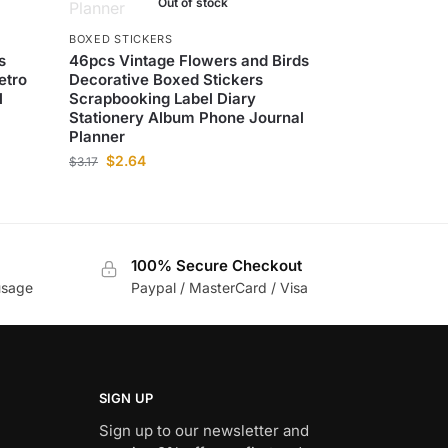
Out of stock
BOXED STICKERS
s
46pcs Vintage Flowers and Birds
etro
Decorative Boxed Stickers
l
Scrapbooking Label Diary
Stationery Album Phone Journal
Planner
$
2.64
$
3.17
100% Secure Checkout
usage
Paypal / MasterCard / Visa
SIGN UP
Sign up to our newsletter and