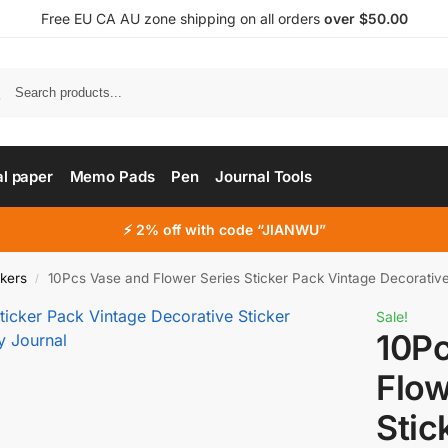
Free EU CA AU zone shipping on all orders
over $50.00
al paper
Memo Pads
Pen
Journal Tools
⚡ 2% off with code “JIANWU”
ckers
10Pcs Vase and Flower Series Sticker Pack Vintage Decorative Stick
/
Sale!
10P
Flow
Stic