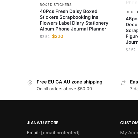
BOXED STICKERS
46Pcs Fresh Daisy Boxed
BOXED
Stickers Scrapbooking Ins
46pcs
Flowers Label Diary Stationery
Decor
Album Phone Journal Planner
Scrap
Figur
$
2.10
$
2.52
Journ
$
2.52
Free EU CA AU zone shipping
Eas
On all orders above $50.00
7 d
JIANWU STORE
CUSTOM
Email:
[email protected]
My Acc