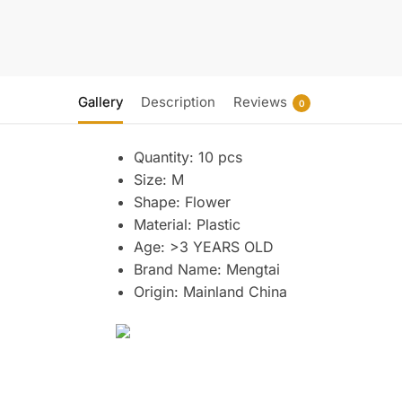
Gallery
Description
Reviews
0
Quantity:
10 pcs
Size:
M
Shape:
Flower
Material:
Plastic
Age:
>3 YEARS OLD
Brand Name:
Mengtai
Origin:
Mainland China