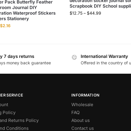
decoration sticker journal st
er Pack Butterfly Feather
Scrapbook DIY School suppl
room Journal DIY
ation Waterproof Stickers
$
12.75
–
$
44.99
ers Stationery
$
2.16
y 7 days returns
International Warranty
ays money back guarantee
Offered in the country of 
ER SERVICE
INFORMATION
ount
Wholesale
g Policy
FAQ
and Returns Policy
About us
nd Conditions
Contact us