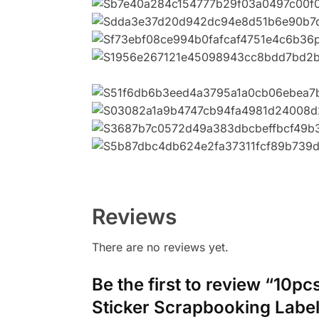
添加影藏字符
Reviews
There are no reviews yet.
Be the first to review “10p
Sticker Scrapbooking Label