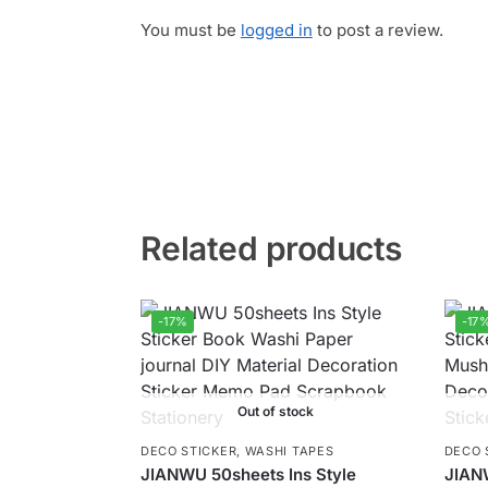
You must be
logged in
to post a review.
Related products
-17%
-17
Out of stock
DECO STICKER
,
WASHI TAPES
DECO 
JIANWU 50sheets Ins Style
JIAN