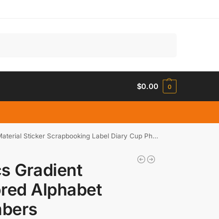
Search
$
0.00
0
cker Scrapbooking Label Diary Cup Phone Journal Planner
s Gradient
red Alphabet
bers