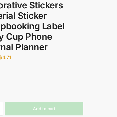
rative Stickers
rial Sticker
pbooking Label
ry Cup Phone
nal Planner
$
4.71
Add to cart