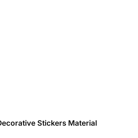
ecorative Stickers Material