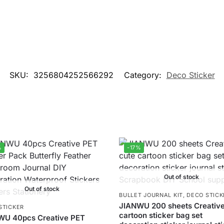
SKU:
3256804252566292
Category:
Deco Sticker
%
-17%
Out of stock
Out of stock
BULLET JOURNAL KIT
,
DECO STICK
JIANWU 200 sheets Creative
STICKER
cartoon sticker bag set
WU 40pcs Creative PET