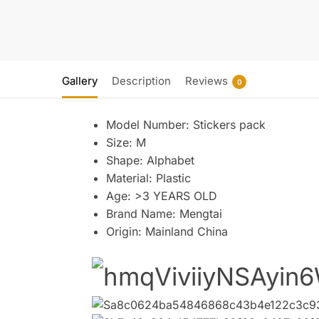
Gallery
Description
Reviews
0
Model Number:
Stickers pack
Size:
M
Shape:
Alphabet
Material:
Plastic
Age:
>3 YEARS OLD
Brand Name:
Mengtai
Origin:
Mainland China