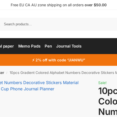
Free EU CA AU zone shipping on all orders
over $50.00
al paper
Memo Pads
Pen
Journal Tools
⚡ 2% off with code “JIANWU”
ker
10pcs Gradient Colored Alphabet Numbers Decorative Stickers Material Sti
/
Sale!
10pc
Colo
Num