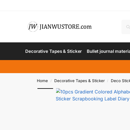
Decorative Tapes & Sticker
Bullet journal materi
Home
Decorative Tapes & Sticker
Deco Stic
/
/