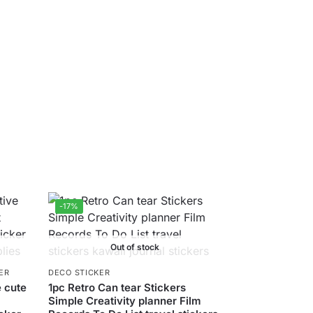
-17%
Out of stock
ER
DECO STICKER
 cute
1pc Retro Can tear Stickers
Simple Creativity planner Film