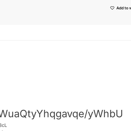
Add to w