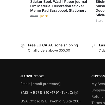
Sticker Book Washi Paper journal
Stick
DIY Material Decoration Sticker
Mush
Memo Pad Scrapbook Stationery
Decor
Stick
$
2.31
$
2.77
$
2.59
Free EU CA AU zone shipping
Eas
On all orders above $50.00
7 d
JIANWU STORE
CUSTOM
Email:
[email protected]
My Acc
Shippin
SMS:
+1(571) 310-4791
(Text Only)
Refund 
USA Office: 12 E. Twohig, Suite 200-
Terms a