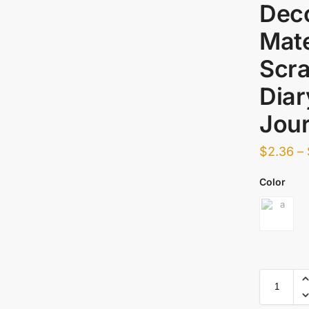
Deco
Mate
Scra
Dia
Jour
$
2.36
–
Color