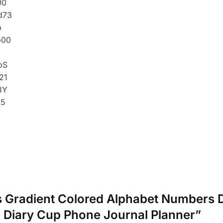
cs Gradient Colored Alphabet Numbers D
 Diary Cup Phone Journal Planner”