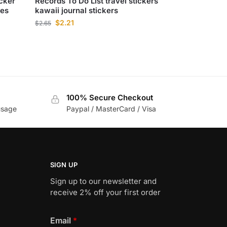
icker
Records To Do List travel stickers
ies
kawaii journal stickers
$
2.21
$
2.65
100% Secure Checkout
usage
Paypal / MasterCard / Visa
SIGN UP
Sign up to our newsletter and
receive 2% off your first order
Email
*