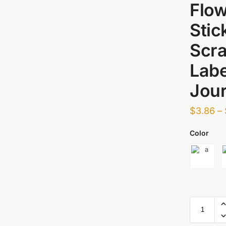
Flow
Stic
Scra
Labe
Jour
$
3.86
–
Color