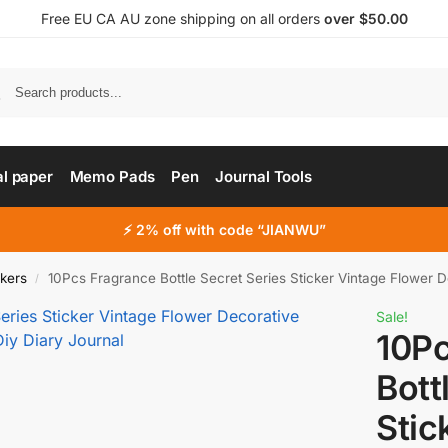
Free EU CA AU zone shipping on all orders
over $50.00
al paper
Memo Pads
Pen
Journal Tools
⚡ 2% off with code “JIANWU”
ckers
10Pcs Fragrance Bottle Secret Series Sticker Vintage Flower Decorative S
/
Sale!
10Pc
Bott
Stic