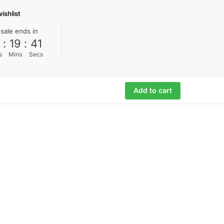
ishlist
 sale ends in
0
:
19
:
40
s
Mins
Secs
Add to cart