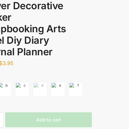
er Decorative
ker
pbooking Arts
l Diy Diary
nal Planner
$
3.95
Add to cart