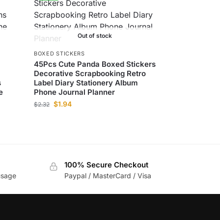
Out of stock
BOXED STICKERS
45Pcs Cute Panda Boxed Stickers
Decorative Scrapbooking Retro
s
Label Diary Stationery Album
e
Phone Journal Planner
$
1.94
$
2.32
100% Secure Checkout
usage
Paypal / MasterCard / Visa