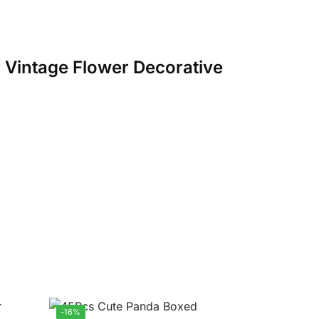
er Vintage Flower Decorative
-16%