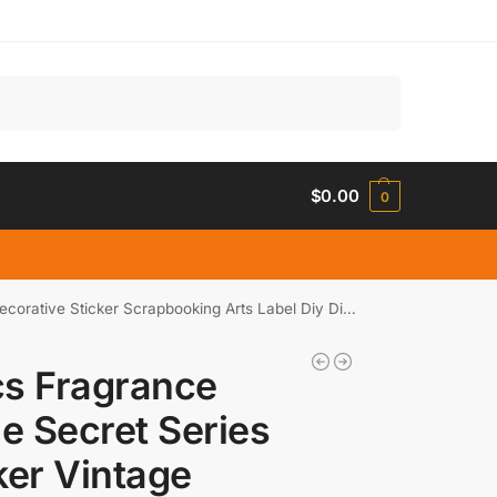
Search
$
0.00
0
ticker Scrapbooking Arts Label Diy Diary Journal Planner
s Fragrance
le Secret Series
ker Vintage