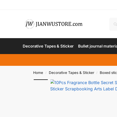
Decorative Tapes & Sticker
Bullet journal materi
Home
Decorative Tapes & Sticker
Boxed sti
/
/