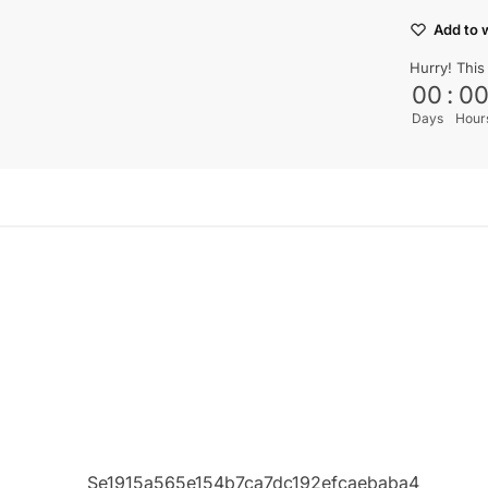
Add to w
Hurry! This
00
:
0
Days
Hour