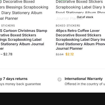
Out of stock
 STICKERS
BOXED STICKERS
S Cartoon Christmas Stamp
46pcs Retro Coffee Lover
ative Boxed Stickers
Decorative Boxed Stickers
ings Scrapbooking Label
Scrapbooking Label Diary In
 Stationery Album Journal
Food Stationery Album Phon
er
Journal Planner
–
$
2.78
$
2.12
$
2.54
y 7 days returns
International Warranty
ays money back guarantee
Offered in the country of 