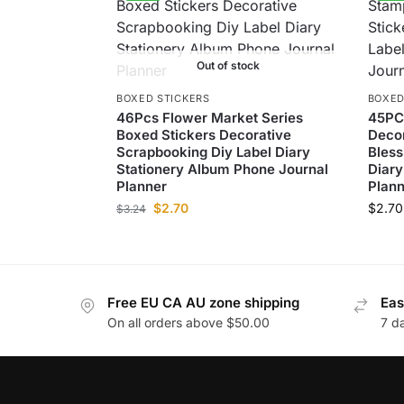
Out of stock
BOXED STICKERS
BOXED
46Pcs Flower Market Series
45PC
Boxed Stickers Decorative
Decor
Scrapbooking Diy Label Diary
Bless
Stationery Album Phone Journal
Diary
Planner
Plann
$
2.70
$
2.70
$
3.24
Free EU CA AU zone shipping
Eas
On all orders above $50.00
7 d