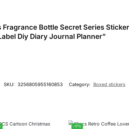
cs Fragrance Bottle Secret Series Stick
Label Diy Diary Journal Planner”
SKU:
3256805955160853
Category:
Boxed stickers
%
-17%