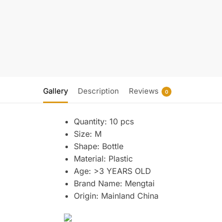
Gallery
Description
Reviews
0
Quantity:
10 pcs
Size:
M
Shape:
Bottle
Material:
Plastic
Age:
>3 YEARS OLD
Brand Name:
Mengtai
Origin:
Mainland China