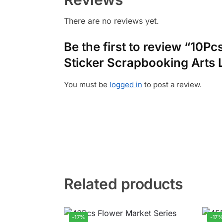
There are no reviews yet.
Be the first to review “10P
Sticker Scrapbooking Arts 
You must be
logged in
to post a review.
Related products
-17%
-17