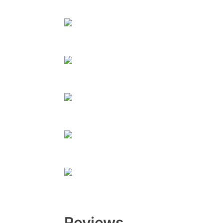
Reviews