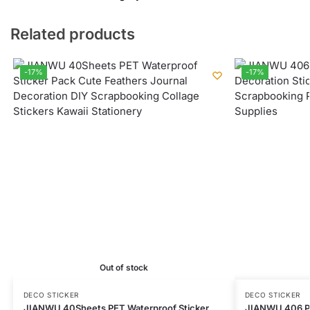
Related products
-17%
-17%
Out of stock
DECO STICKER
DECO STICKER
JIANWU 40Sheets PET Waterproof Sticker
JIANWU 406 Pc