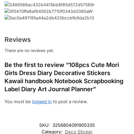
Reviews
There are no reviews yet.
Be the first to review “108pcs Cute Mori
Girls Dress Diary Decorative Stickers
Kawaii handbook Notebook Scrapbooking
Label Diary Art Journal Planner”
You must be
logged in
to post a review.
SKU:
3256804091905335
Category:
Deco Sticker