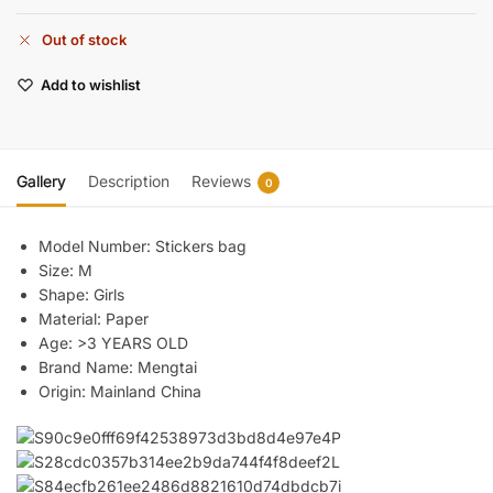
Out of stock
Add to wishlist
Gallery
Description
Reviews
0
Model Number:
Stickers bag
Size:
M
Shape:
Girls
Material:
Paper
Age:
>3 YEARS OLD
Brand Name:
Mengtai
Origin:
Mainland China