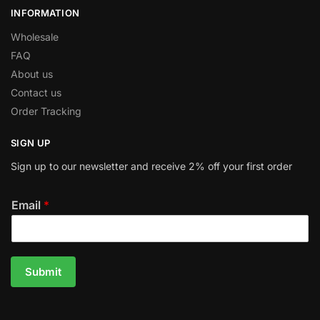
INFORMATION
Wholesale
FAQ
About us
Contact us
Order Tracking
SIGN UP
Sign up to our newsletter and receive 2% off your first order
Email
*
Submit