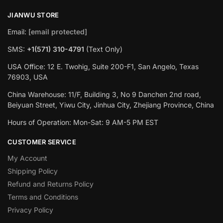
JIANWU STORE
Email:
[email protected]
SMS:
+1(571) 310-4791
(Text Only)
USA Office: 12 E. Twohig, Suite 200-F1, San Angelo, Texas
76903, USA
China Warehouse: 11/F, Building 3, No 9 Danchen 2nd road,
Beiyuan Street, Yiwu City, Jinhua City, Zhejiang Province, China
Hours of Operation: Mon-Sat: 9 AM-5 PM EST
CUSTOMER SERVICE
My Account
Shipping Policy
Refund and Returns Policy
Terms and Conditions
Privacy Policy