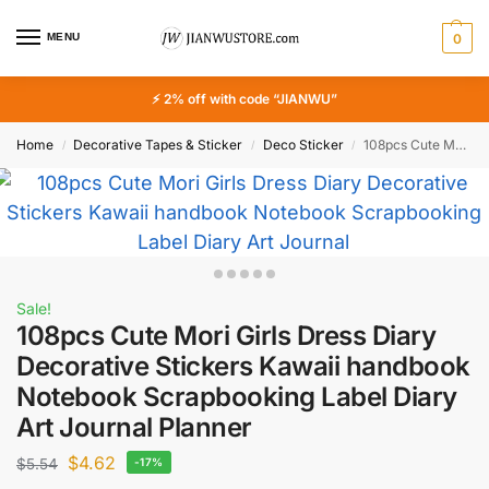
MENU
0
⚡ 2% off with code “JIANWU”
Home
Decorative Tapes & Sticker
Deco Sticker
108pcs Cute Mori Girls Dress Diary Decorative Stickers Kawaii handbook Notebook Scrapbooking Label Diary Art Journal Planner
/
/
/
Sale!
108pcs Cute Mori Girls Dress Diary
Decorative Stickers Kawaii handbook
Notebook Scrapbooking Label Diary
Art Journal Planner
$
4.62
$
5.54
-17%