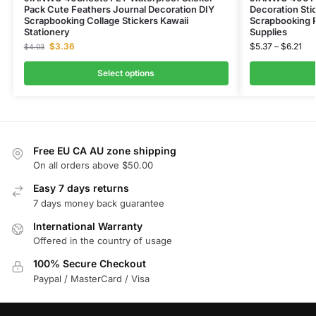
Pack Cute Feathers Journal Decoration DIY
Decoration Stic
Scrapbooking Collage Stickers Kawaii
Scrapbooking P
Stationery
Supplies
$
3.36
$
5.37
–
$
6.21
$
4.03
Select options
Free EU CA AU zone shipping
On all orders above $50.00
Easy 7 days returns
7 days money back guarantee
International Warranty
Offered in the country of usage
100% Secure Checkout
Paypal / MasterCard / Visa