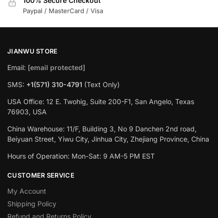
100% Secure Checkout
Paypal / MasterCard / Visa
JIANWU STORE
Email:
[email protected]
SMS:
+1(571) 310-4791
(Text Only)
USA Office: 12 E. Twohig, Suite 200-F1, San Angelo, Texas
76903, USA
China Warehouse: 11/F, Building 3, No 9 Danchen 2nd road,
Beiyuan Street, Yiwu City, Jinhua City, Zhejiang Province, China
Hours of Operation: Mon-Sat: 9 AM-5 PM EST
CUSTOMER SERVICE
My Account
Shipping Policy
Refund and Returns Policy