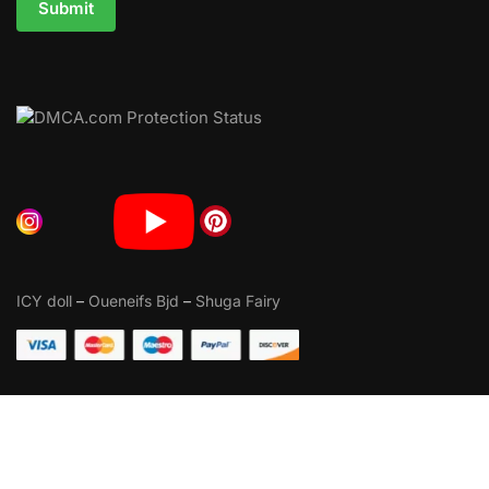
Submit
ICY doll
–
Oueneifs Bjd
–
Shuga Fairy