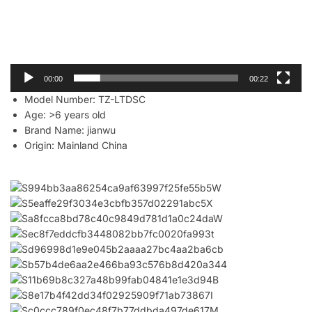
00:00
00:22
Model Number:
TZ-LTDSC
Age:
>6 years old
Brand Name:
jianwu
Origin:
Mainland China