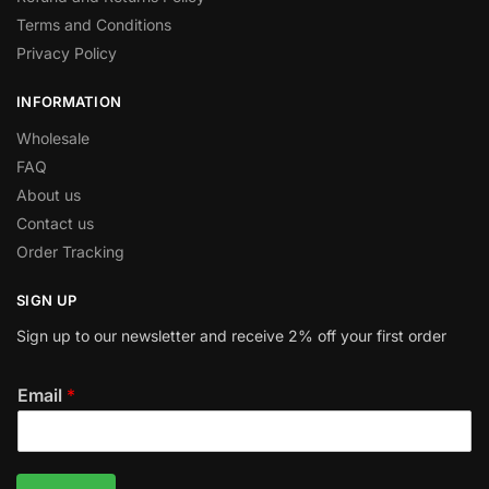
Terms and Conditions
Privacy Policy
INFORMATION
Wholesale
FAQ
About us
Contact us
Order Tracking
SIGN UP
Sign up to our newsletter and receive 2% off your first order
Email
*