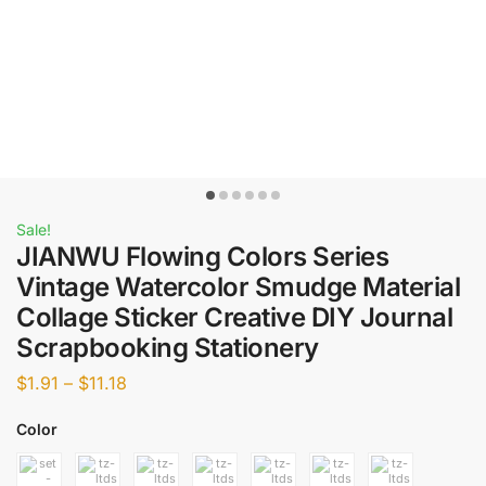
Sale!
JIANWU Flowing Colors Series
Vintage Watercolor Smudge Material
Collage Sticker Creative DIY Journal
Scrapbooking Stationery
$
1.91
–
$
11.18
Color