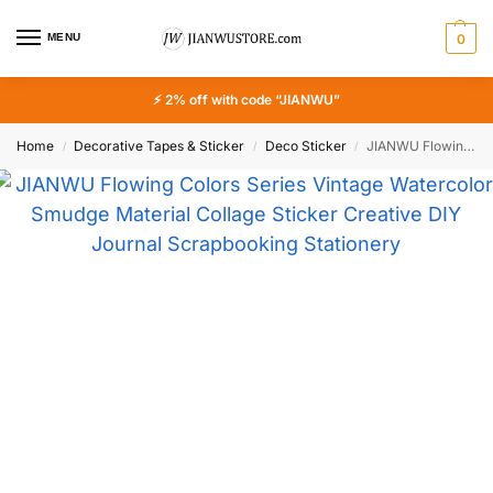
MENU
0
⚡ 2% off with code “JIANWU”
Home
Decorative Tapes & Sticker
Deco Sticker
JIANWU Flowing Colors Series Vintage Watercolor Smudge Material Collage Sticker Creative DIY Journal Scrapbooking Stationery
/
/
/