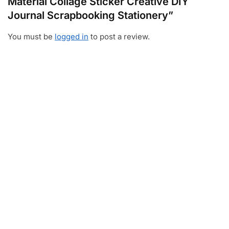
Material Collage Sticker Creative DIY
Journal Scrapbooking Stationery”
You must be
logged in
to post a review.
Video
Player