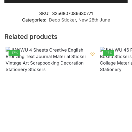
SKU:
3256807086630771
Categories:
Deco Sticker
,
New 28th June
Related products
-17%
-17%