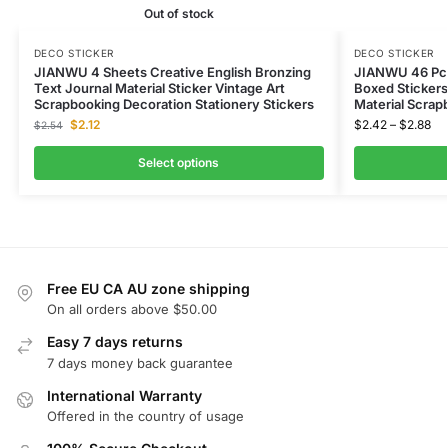
Out of stock
DECO STICKER
DECO STICKER
JIANWU 4 Sheets Creative English Bronzing
JIANWU 46 Pcs
Text Journal Material Sticker Vintage Art
Boxed Stickers 
Scrapbooking Decoration Stationery Stickers
Material Scrap
$
2.12
$
2.42
–
$
2.88
$
2.54
Select options
Free EU CA AU zone shipping
On all orders above $50.00
Easy 7 days returns
7 days money back guarantee
International Warranty
Offered in the country of usage