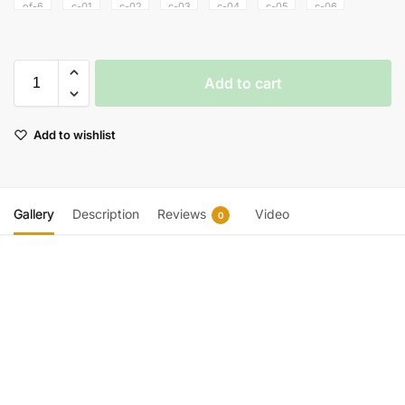
Add to cart
Add to wishlist
Gallery
Description
Reviews
Video
0
Video
Player