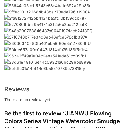
Reviews
There are no reviews yet.
Be the first to review “JIANWU Flowing
Colors Series Vintage Watercolor Smudge