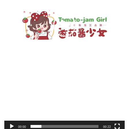
00:00
00:22