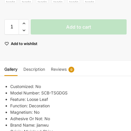
Add to cart
Add to wishlist
Gallery
Description
Reviews
0
Customized:
No
Model Number:
SCB-TSGDGS
Feature:
Loose Leaf
Function:
Decoration
Magnetism:
No
Adhesive Or Not:
No
Brand Name:
jianwu