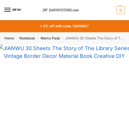
MENU
0
⚡ 2% off with code “JIANWU”
Home
Notebook
Memo Pads
JIANWU 30 Sheets The Story of The Library Series Vintage Border Decor Material Book Creative DIY Junk Journal Collage Stationery
/
/
/