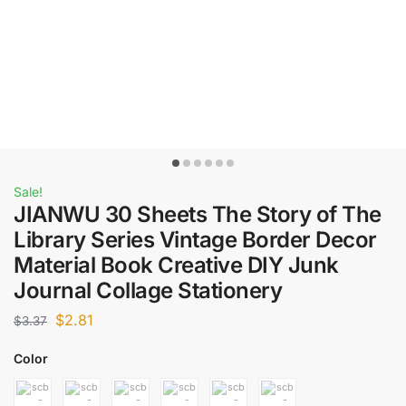
Sale!
JIANWU 30 Sheets The Story of The
Library Series Vintage Border Decor
Material Book Creative DIY Junk
Journal Collage Stationery
$
2.81
$
3.37
Color