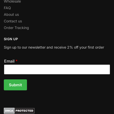
Wholesale
FAQ
About us
Contact us
Order Tracking
SIGN UP
Sign up to our newsletter and receive 2% off your first order
Email
*
Submit