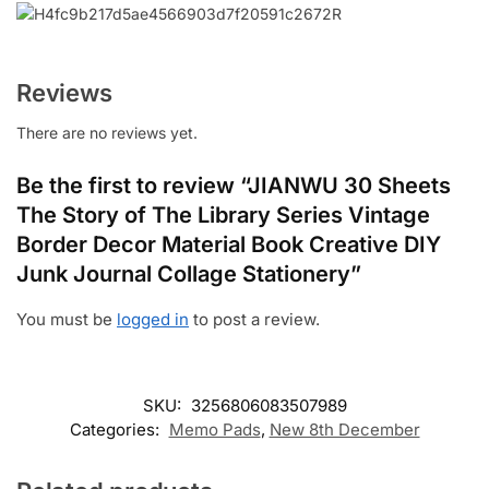
Reviews
There are no reviews yet.
Be the first to review “JIANWU 30 Sheets
The Story of The Library Series Vintage
Border Decor Material Book Creative DIY
Junk Journal Collage Stationery”
You must be
logged in
to post a review.
SKU:
3256806083507989
Categories:
Memo Pads
,
New 8th December