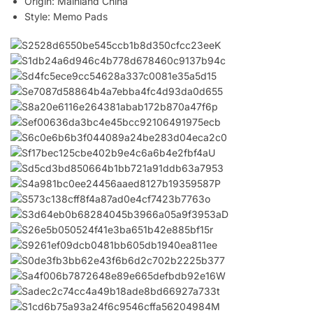
Origin:
Mainland China
Style:
Memo Pads