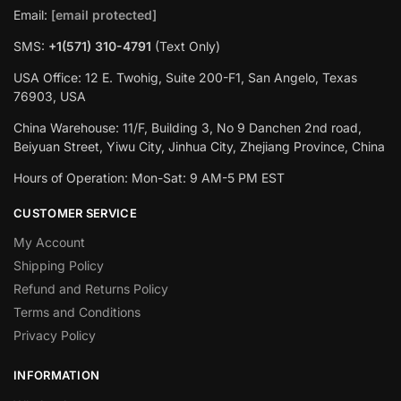
Email:
[email protected]
SMS:
+1(571) 310-4791
(Text Only)
USA Office: 12 E. Twohig, Suite 200-F1, San Angelo, Texas
76903, USA
China Warehouse: 11/F, Building 3, No 9 Danchen 2nd road,
Beiyuan Street, Yiwu City, Jinhua City, Zhejiang Province, China
Hours of Operation: Mon-Sat: 9 AM-5 PM EST
CUSTOMER SERVICE
My Account
Shipping Policy
Refund and Returns Policy
Terms and Conditions
Privacy Policy
INFORMATION