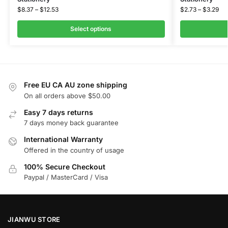
$
8.37
–
$
12.53
$
2.73
–
$
3.29
Select options
Free EU CA AU zone shipping
On all orders above $50.00
Easy 7 days returns
7 days money back guarantee
International Warranty
Offered in the country of usage
100% Secure Checkout
Paypal / MasterCard / Visa
JIANWU STORE