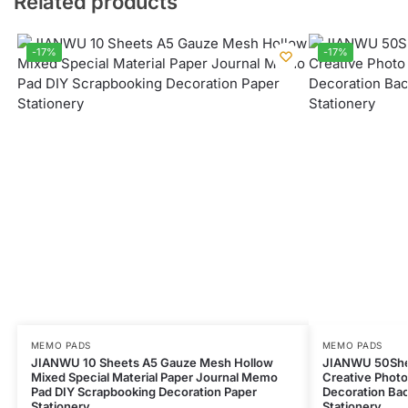
Related products
-17%
-17%
MEMO PADS
MEMO PADS
JIANWU 10 Sheets A5 Gauze Mesh Hollow
JIANWU 50She
Mixed Special Material Paper Journal Memo
Creative Photo
Pad DIY Scrapbooking Decoration Paper
Decoration Bac
Stationery
Stationery