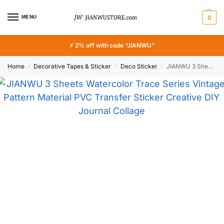
MENU
0
⚡ 2% off with code “JIANWU”
Home
Decorative Tapes & Sticker
Deco Sticker
JIANWU 3 Sheets Watercolor Trace Series Vintage Pattern Material PVC Transfer Sticker Creative DIY Journal Collage Stationery
/
/
/