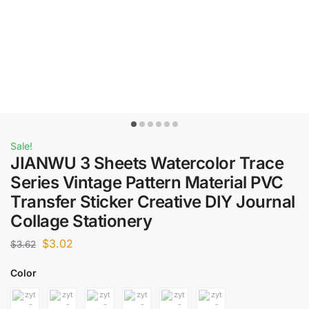
Sale!
JIANWU 3 Sheets Watercolor Trace
Series Vintage Pattern Material PVC
Transfer Sticker Creative DIY Journal
Collage Stationery
$
3.02
$
3.62
Color