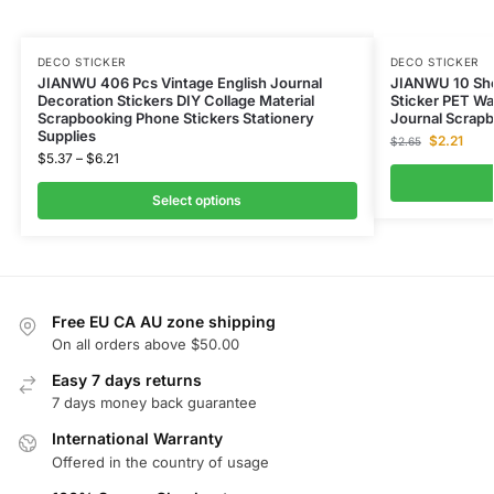
DECO STICKER
DECO STICKER
JIANWU 406 Pcs Vintage English Journal
JIANWU 10 Shee
Decoration Stickers DIY Collage Material
Sticker PET Wa
Scrapbooking Phone Stickers Stationery
Journal Scrapb
Supplies
$
2.21
$
2.65
$
5.37
–
$
6.21
Select options
Free EU CA AU zone shipping
On all orders above $50.00
Easy 7 days returns
7 days money back guarantee
International Warranty
Offered in the country of usage