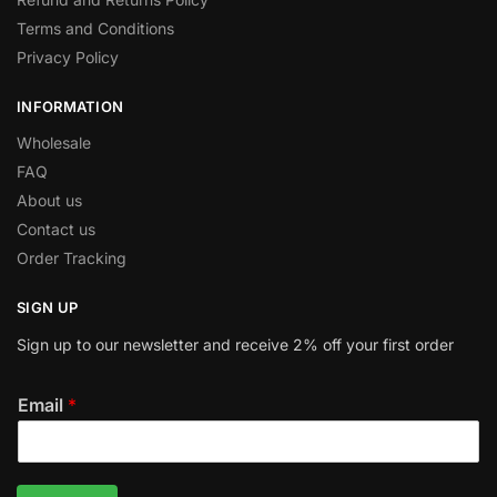
Terms and Conditions
Privacy Policy
INFORMATION
Wholesale
FAQ
About us
Contact us
Order Tracking
SIGN UP
Sign up to our newsletter and receive 2% off your first order
Email
*