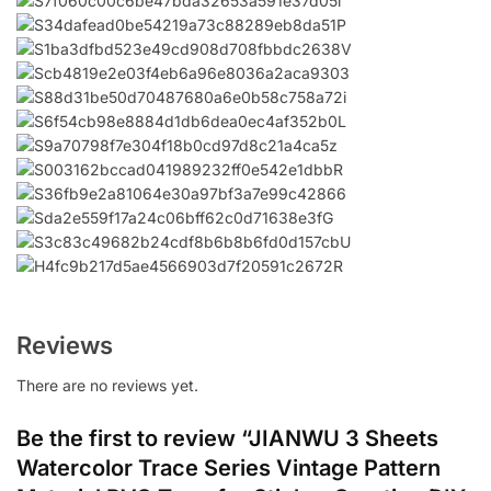
Reviews
There are no reviews yet.
Be the first to review “JIANWU 3 Sheets
Watercolor Trace Series Vintage Pattern