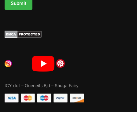
Submit
ICY doll
–
Oueneifs Bjd
–
Shuga Fairy