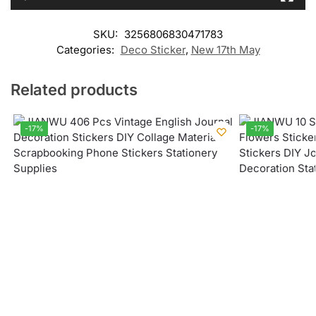
SKU:
3256806830471783
Categories:
Deco Sticker
,
New 17th May
Related products
-17%
-17%