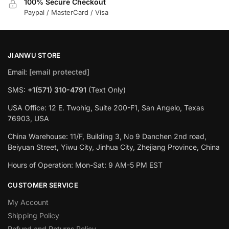
100% Secure Checkout
Paypal / MasterCard / Visa
JIANWU STORE
Email:
[email protected]
SMS:
+1(571) 310-4791
(Text Only)
USA Office: 12 E. Twohig, Suite 200-F1, San Angelo, Texas
76903, USA
China Warehouse: 11/F, Building 3, No 9 Danchen 2nd road,
Beiyuan Street, Yiwu City, Jinhua City, Zhejiang Province, China
Hours of Operation: Mon-Sat: 9 AM-5 PM EST
CUSTOMER SERVICE
My Account
Shipping Policy
Refund and Returns Policy