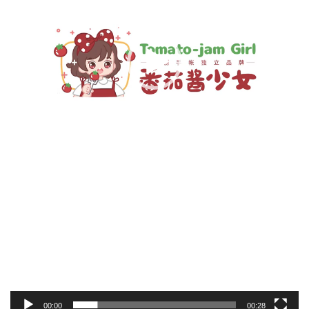
00:00
00:28