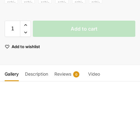
Add to cart
Add to wishlist
Gallery
Description
Reviews
Video
0
Video
Player