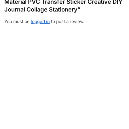
Material PVC Transfer Sticker Creative DIY
Journal Collage Stationery”
You must be
logged in
to post a review.
Video
Player