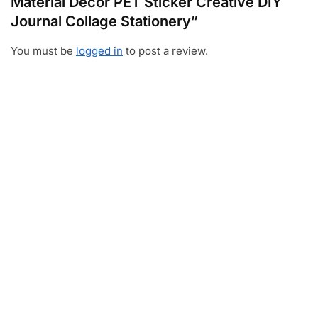
Material Decor PET Sticker Creative DIY
Journal Collage Stationery”
You must be
logged in
to post a review.
Video
Player