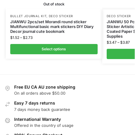
Out of stock
BULLET JOURNAL KIT
,
DECO STICKER
DECO STICKER
JIANWU 2pcs/set Morandi round sticker
JIANWU 50 Pcs
Multifunctional basic mark stickers DIY Diary
Sticker Artisti
Decor journal cute bookmark
Coated Paper S
Supplies
$
1.52
–
$
2.73
$
3.47
–
$
3.87
Select options
Free EU CA AU zone shipping
On all orders above $50.00
Easy 7 days returns
7 days money back guarantee
International Warranty
Offered in the country of usage