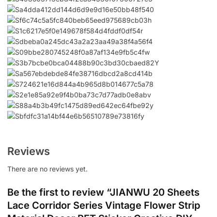
Reviews
There are no reviews yet.
Be the first to review “JIANWU 20 Sheets
Lace Corridor Series Vintage Flower Strip