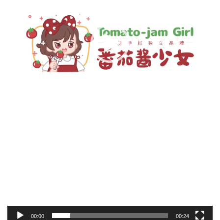
00:00
00:24