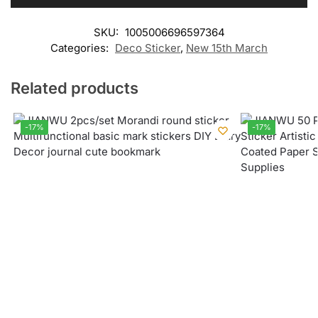
SKU:
1005006696597364
Categories:
Deco Sticker
,
New 15th March
Related products
-17%
-17%