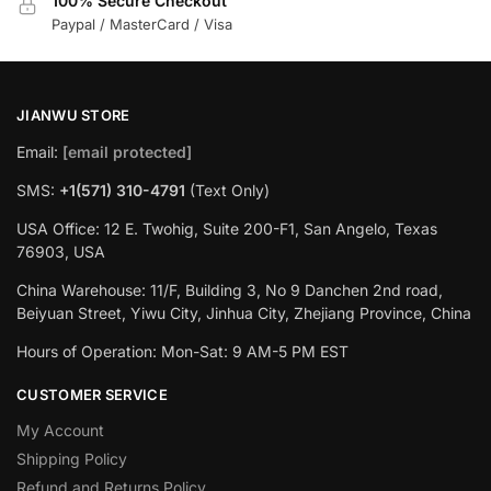
100% Secure Checkout
Paypal / MasterCard / Visa
JIANWU STORE
Email:
[email protected]
SMS:
+1(571) 310-4791
(Text Only)
USA Office: 12 E. Twohig, Suite 200-F1, San Angelo, Texas
76903, USA
China Warehouse: 11/F, Building 3, No 9 Danchen 2nd road,
Beiyuan Street, Yiwu City, Jinhua City, Zhejiang Province, China
Hours of Operation: Mon-Sat: 9 AM-5 PM EST
CUSTOMER SERVICE
My Account
Shipping Policy
Refund and Returns Policy