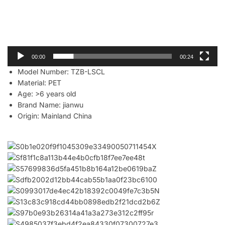
00:00
00:24
Model Number:
TZB-LSCL
Material:
PET
Age:
>6 years old
Brand Name:
jianwu
Origin:
Mainland China