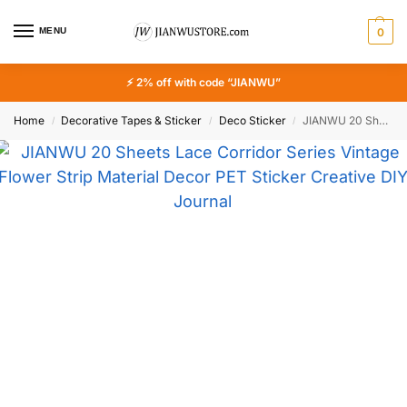
MENU
0
⚡ 2% off with code “JIANWU”
Home
Decorative Tapes & Sticker
Deco Sticker
JIANWU 20 Sheets Lace Corridor Series Vintage Flower Strip Material Decor PET Sticker Creative DIY Journal Collage Stationery
/
/
/