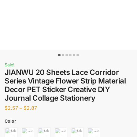
Sale!
JIANWU 20 Sheets Lace Corridor
Series Vintage Flower Strip Material
Decor PET Sticker Creative DIY
Journal Collage Stationery
$
2.57
–
$
2.87
Color