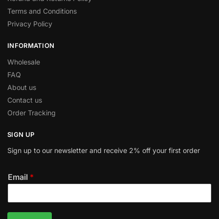
Terms and Conditions
Privacy Policy
INFORMATION
Wholesale
FAQ
About us
Contact us
Order Tracking
SIGN UP
Sign up to our newsletter and receive 2% off your first order
Email
*