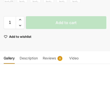
Add to cart
Add to wishlist
Gallery
Description
Reviews
Video
0
Video
Player